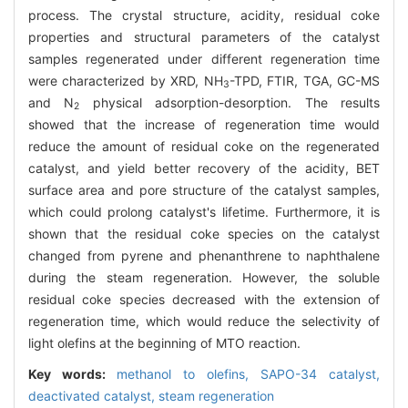
process. The crystal structure, acidity, residual coke
properties and structural parameters of the catalyst
samples regenerated under different regeneration time
were characterized by XRD, NH
-TPD, FTIR, TGA, GC-MS
3
and N
physical adsorption-desorption. The results
2
showed that the increase of regeneration time would
reduce the amount of residual coke on the regenerated
catalyst, and yield better recovery of the acidity, BET
surface area and pore structure of the catalyst samples,
which could prolong catalyst's lifetime. Furthermore, it is
shown that the residual coke species on the catalyst
changed from pyrene and phenanthrene to naphthalene
during the steam regeneration. However, the soluble
residual coke species decreased with the extension of
regeneration time, which would reduce the selectivity of
light olefins at the beginning of MTO reaction.
Key words:
methanol to olefins,
SAPO-34 catalyst,
deactivated catalyst,
steam regeneration