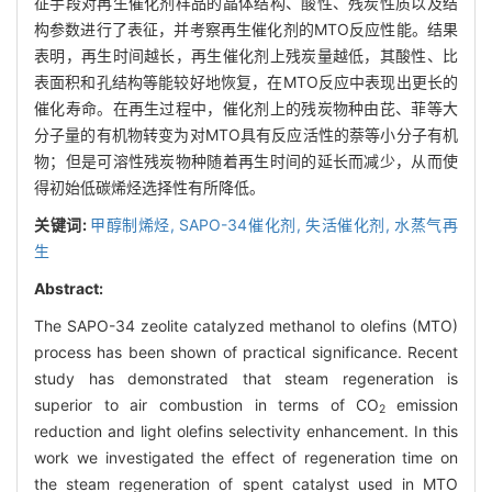
征手段对再生催化剂样品的晶体结构、酸性、残炭性质以及结
构参数进行了表征，并考察再生催化剂的MTO反应性能。结果
表明，再生时间越长，再生催化剂上残炭量越低，其酸性、比
表面积和孔结构等能较好地恢复，在MTO反应中表现出更长的
催化寿命。在再生过程中，催化剂上的残炭物种由芘、菲等大
分子量的有机物转变为对MTO具有反应活性的萘等小分子有机
物；但是可溶性残炭物种随着再生时间的延长而减少，从而使
得初始低碳烯烃选择性有所降低。
关键词:
甲醇制烯烃,
SAPO-34催化剂,
失活催化剂,
水蒸气再
生
Abstract:
The SAPO-34 zeolite catalyzed methanol to olefins (MTO)
process has been shown of practical significance. Recent
study has demonstrated that steam regeneration is
superior to air combustion in terms of CO
emission
2
reduction and light olefins selectivity enhancement. In this
work we investigated the effect of regeneration time on
the steam regeneration of spent catalyst used in MTO