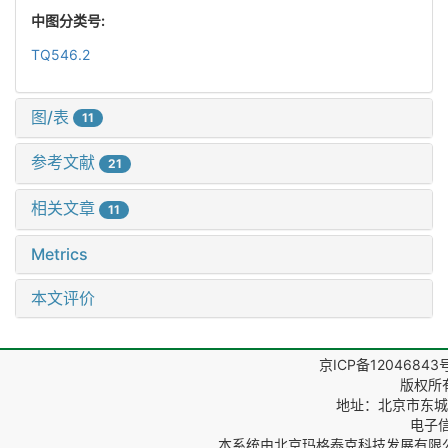
中图分类号:
TQ546.2
图/表
11
参考文献
21
相关文章
11
Metrics
本文评价
京ICP备12046843
版权所
地址：北京市东城区
电子信箱
本系统由
北京玛格泰克科技发展有限