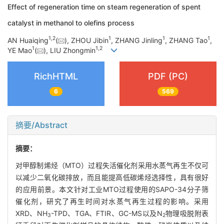
Effect of regeneration time on steam regeneration of spent
catalyst in methanol to olefins process
1
,
2
1
1
1
AN Huaiqing
(
), ZHOU Jibin
, ZHANG Jinling
, ZHANG Tao
,
1
1
,
2
YE Mao
(
), LIU Zhongmin
RichHTML
PDF (PC)
6
569
摘要/Abstract
摘要：
对甲醇制烯烃（MTO）过程失活催化剂采用水蒸气再生不仅可
以减少二氧化碳排放，而且能提高低碳烯烃选择性，具有很好
的应用前景。本文针对工业MTO过程使用的SAPO-34分子筛
催化剂，研究了再生时间对水蒸气再生过程的影响。采用
XRD、NH
-TPD、TGA、FTIR、GC-MS以及N
物理吸脱附表
3
2