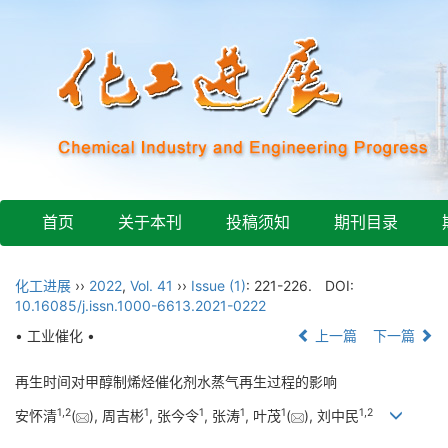
首页
关于本刊
投稿须知
期刊目录
化工进展
››
2022
,
Vol. 41
››
Issue (1)
: 221-226.
DOI:
10.16085/j.issn.1000-6613.2021-0222
• 工业催化 •
上一篇
下一篇
再生时间对甲醇制烯烃催化剂水蒸气再生过程的影响
1
,
2
1
1
1
1
1
,
2
安怀清
(
), 周吉彬
, 张今令
, 张涛
, 叶茂
(
), 刘中民