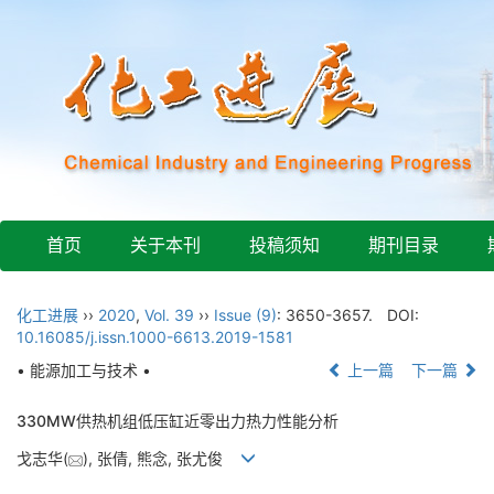
首页
关于本刊
投稿须知
期刊目录
化工进展
››
2020
,
Vol. 39
››
Issue (9)
: 3650-3657.
DOI:
10.16085/j.issn.1000-6613.2019-1581
• 能源加工与技术 •
上一篇
下一篇
330MW供热机组低压缸近零出力热力性能分析
戈志华(
), 张倩, 熊念, 张尤俊