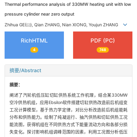
Thermal performance analysis of 330MW heating unit with low
pressure cylinder near zero output
Zhihua GE(
), Qian ZHANG, Nian XIONG, Youjun ZHANG
RichHTML
PDF (PC)
4
748
摘要/Abstract
摘要：
阐述了汽轮机低压缸切缸供热系统工作机理，结合某330MW
空冷供热机组，应用Ebsilon软件搭建切缸供热改造前后机组变
工况计算模型，基于热力学定律，对比分析改造前后机组能耗
分布和供热能力。绘制了纯凝运行、抽汽供热和切缸供热工况
能流图，获得机组在不同供热方式下能量流动方向和各部分损
失变化。探讨影响机组调峰范围的因素，利用工况图分析低压