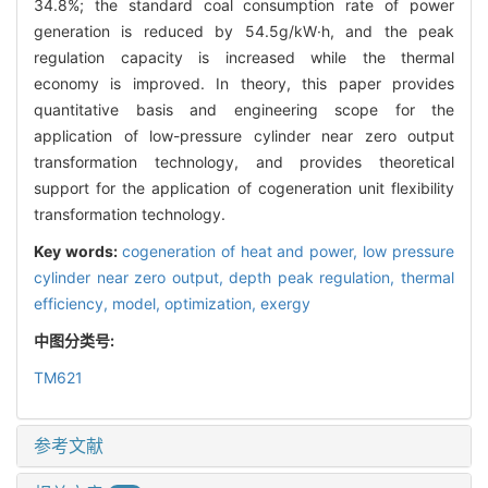
34.8%; the standard coal consumption rate of power
generation is reduced by 54.5g/kW·h, and the peak
regulation capacity is increased while the thermal
economy is improved. In theory, this paper provides
quantitative basis and engineering scope for the
application of low-pressure cylinder near zero output
transformation technology, and provides theoretical
support for the application of cogeneration unit flexibility
transformation technology.
Key words:
cogeneration of heat and power,
low pressure
cylinder near zero output,
depth peak regulation,
thermal
efficiency,
model,
optimization,
exergy
中图分类号:
TM621
参考文献