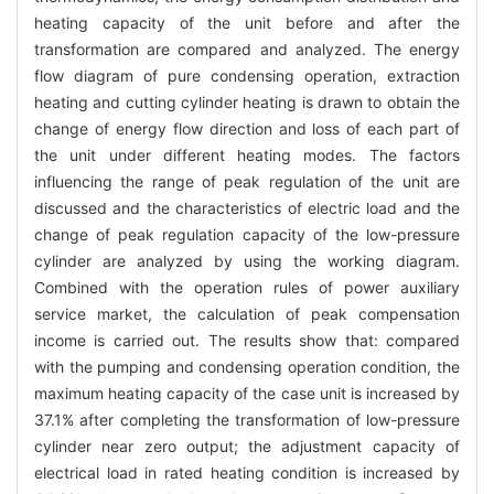
heating capacity of the unit before and after the
transformation are compared and analyzed. The energy
flow diagram of pure condensing operation, extraction
heating and cutting cylinder heating is drawn to obtain the
change of energy flow direction and loss of each part of
the unit under different heating modes. The factors
influencing the range of peak regulation of the unit are
discussed and the characteristics of electric load and the
change of peak regulation capacity of the low-pressure
cylinder are analyzed by using the working diagram.
Combined with the operation rules of power auxiliary
service market, the calculation of peak compensation
income is carried out. The results show that: compared
with the pumping and condensing operation condition, the
maximum heating capacity of the case unit is increased by
37.1% after completing the transformation of low-pressure
cylinder near zero output; the adjustment capacity of
electrical load in rated heating condition is increased by