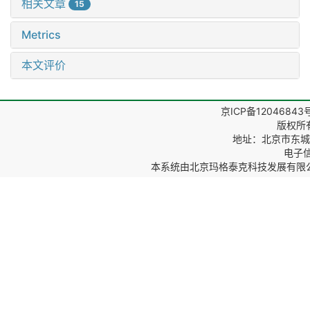
相关文章
15
Metrics
本文评价
京ICP备12046843
版权所
地址：北京市东城区
电子信箱
本系统由
北京玛格泰克科技发展有限