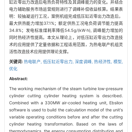
缸近零出力改造后电热负荷特性及其调峰能力的变化。并结合
电力辅助服务市场运营规则进行了调峰补偿收益核算。结果表
明：较抽凝运行工况，案例机组完成低压缸近零出力改造后，
最大供热能力增加37.1%；额定供热工况电负荷调节能力提高
34.8%；发电标准煤耗率降低54.5g/(kW·h), 调峰能力增加的
同时热经济性提高。本文从理论上，对低压缸近零出力改造技
术的应用提供了定量依据和工程适用范围，为热电联产机组灵
活性改造技术应用提供理论支撑。
关键词:
热电联产,
低压缸近零出力,
深度调峰,
热经济性,
模型,
优化
Abstract:
The working mechanism of the steam turbine low-pressure
cylinder cutting cylinder heating system is described.
Combined with a 330MW air-cooled heating unit, Ebsilon
software is used to build the calculation model of the unit's
variable operating conditions before and after the cutting
cylinder heating transformation. Based on the laws of
thermodynamics, the energy consumption distribution and