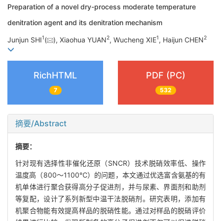
Preparation of a novel dry-process moderate temperature
denitration agent and its denitration mechanism
1
2
1
2
Junjun SHI
(
), Xiaohua YUAN
, Wucheng XIE
, Haijun CHEN
RichHTML
PDF (PC)
7
532
摘要/Abstract
摘要：
针对现有选择性非催化还原（SNCR）技术脱硝效率低、操作
温度高（800～1100℃）的问题，本文通过优选富含氨基的有
机单体进行聚合获得高分子促进剂，并与尿素、界面剂和助剂
等复配，设计了系列新型中温干法脱硝剂。研究表明，添加有
机聚合物能有效提高样品的脱硝性能。通过对样品的脱硝评价