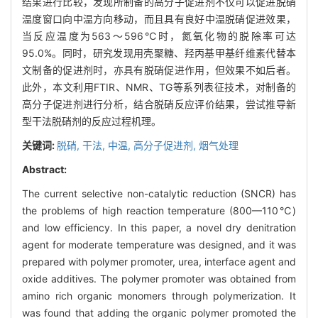
结果进行比较，发现所制备的高分子促进剂不仅可以促进脱硝
温度窗口向中温方向移动，而且具有良好中温脱硝促进效果，
当反应温度为563～596℃时，氮氧化物的脱除率可达
95.0%。同时，研究发现用壳聚糖、羟丙基甲基纤维素代替本
文制备的促进剂时，亦具有脱硝促进作用，但效果不如后者。
此外，本文利用FTIR、NMR、TG等系列表征技术，对制备的
高分子促进剂进行分析，结合脱硝反应评价结果，尝试推导新
型干法脱硝剂的反应过程机理。
关键词:
脱硝,
干法,
中温,
高分子促进剂,
烟气处理
Abstract:
The current selective non-catalytic reduction (SNCR) has
the problems of high reaction temperature (800—110℃)
and low efficiency. In this paper, a novel dry denitration
agent for moderate temperature was designed, and it was
prepared with polymer promoter, urea, interface agent and
oxide additives. The polymer promoter was obtained from
amino rich organic monomers through polymerization. It
was found that adding the organic polymer promoted the