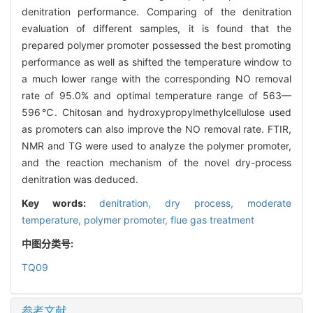
denitration performance. Comparing of the denitration
evaluation of different samples, it is found that the
prepared polymer promoter possessed the best promoting
performance as well as shifted the temperature window to
a much lower range with the corresponding NO removal
rate of 95.0% and optimal temperature range of 563—
596℃. Chitosan and hydroxypropylmethylcellulose used
as promoters can also improve the NO removal rate. FTIR,
NMR and TG were used to analyze the polymer promoter,
and the reaction mechanism of the novel dry-process
denitration was deduced.
Key words:
denitration,
dry process,
moderate
temperature,
polymer promoter,
flue gas treatment
中图分类号:
TQ09
参考文献