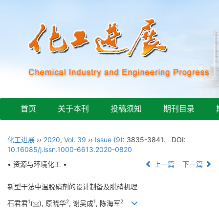
首页
关于本刊
投稿须知
期刊目录
化工进展
››
2020
,
Vol. 39
››
Issue (9)
: 3835-3841.
DOI:
10.16085/j.issn.1000-6613.2020-0820
• 资源与环境化工 •
上一篇
下一篇
新型干法中温脱硝剂的设计制备及脱硝机理
1
2
1
2
石君君
(
), 原晓华
, 谢吴成
, 陈海军