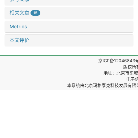
相关文章
15
Metrics
本文评价
京ICP备12046843
版权所
地址：北京市东城区
电子信箱
本系统由
北京玛格泰克科技发展有限