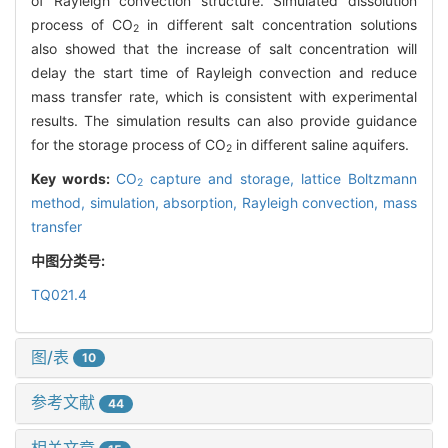
of Rayleigh convection structure. Simulated dissolution
process of CO
in different salt concentration solutions
2
also showed that the increase of salt concentration will
delay the start time of Rayleigh convection and reduce
mass transfer rate, which is consistent with experimental
results. The simulation results can also provide guidance
for the storage process of CO
in different saline aquifers.
2
Key words:
CO
capture and storage,
lattice Boltzmann
2
method,
simulation,
absorption,
Rayleigh convection,
mass
transfer
中图分类号:
TQ021.4
图/表
10
参考文献
44