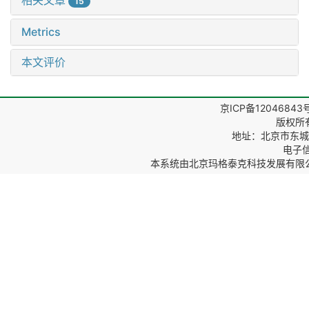
相关文章
15
Metrics
本文评价
京ICP备12046843
版权所
地址：北京市东城区
电子信箱
本系统由
北京玛格泰克科技发展有限