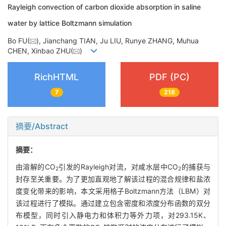
Rayleigh convection of carbon dioxide absorption in saline
water by lattice Boltzmann simulation
Bo FU(
), Jianchang TIAN, Ju LIU, Runye ZHANG, Muhua
CHEN, Xinbao ZHU(
)
RichHTML
PDF (PC)
7
218
摘要/Abstract
摘要：
由溶解的CO
引发的Rayleigh对流，对咸水层中CO
的捕获与
2
2
封存至关重要。为了更加直观地了解该过程的混合规律和盐浓
度变化带来的影响，本文采用格子Boltzmann方法（LBM）对
该过程进行了模拟。通过建立包含密度和浓度分布函数的双分
布模型，同时引入静电力和体积力等外力项，对293.15K、