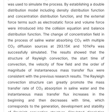
was used to simulate the process. By establishing a double
distribution model including density distribution function
and concentration distribution function, and the external
force terms such as electrostatic force and volume force
were introduced into the collision equation and balance
distribution function. The change of concentration field in
the process of saline water absorbing CO
with multiple
2
CO
diffusion sources at 293.15K and 101kPa was
2
successfully simulated. The results showed that the
structure of Rayleigh convection, the start time of
convection, the velocity of flow field and the order of
magnitude of instantaneous mass transfer flux were
consistent with the previous research results. The Rayleigh
convection structure can greatly promote the mass
transfer rate of CO
absorption in saline water and the
2
instantaneous mass transfer flux increases in the
beginning and then decreases with time, which
corresponds to the generation, development and stability