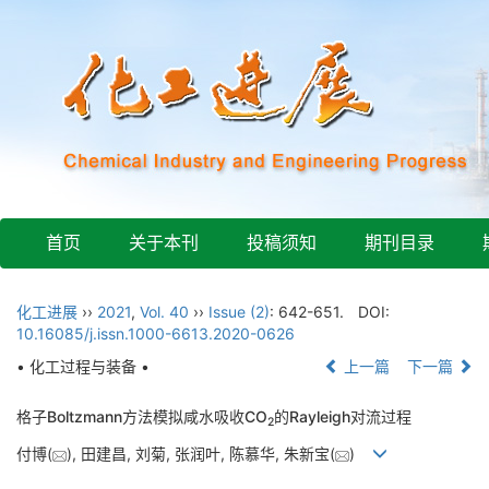
首页
关于本刊
投稿须知
期刊目录
化工进展
››
2021
,
Vol. 40
››
Issue (2)
: 642-651.
DOI:
10.16085/j.issn.1000-6613.2020-0626
• 化工过程与装备 •
上一篇
下一篇
格子Boltzmann方法模拟咸水吸收CO
的Rayleigh对流过程
2
付博(
), 田建昌, 刘菊, 张润叶, 陈慕华, 朱新宝(
)