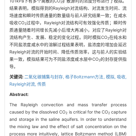
101kPa下有多个离散的CO
扩散源时的浓度分布进行了模拟。
2
结果表明，模拟得到的Rayleigh对流结构、对流发生时间、流
场速度和瞬时传质通量的数量级与前人研究结果一致；在咸水
吸收CO
过程中，Rayleigh对流结构可有效强化传质；瞬时传
2
质通量随着时间增长先减小后增大再减小，对应了Rayleigh对
流结构产生、发展、稳定的变化过程。同时模拟CO
在纯水和
2
不同盐浓度咸水中的溶解过程结果表明，盐浓度的增加会延迟
Rayleigh对流的开始时间、降低传质效率，这与前人的实验结
果一致，模拟结果可为不同盐浓度咸水层中CO
的封存提供指
2
导。
关键词:
二氧化碳捕集与封存,
格子Boltzmann方法,
模拟,
吸收,
Rayleigh对流,
传质
Abstract:
The Rayleigh convection and mass transfer process
caused by the dissolved CO
is critical for the CO
capture
2
2
and storage in the saline aquifers. In order to understand
the mixing law and the effect of salt concentration on the
process more intuitively, lattice Boltzmann method (LBM)