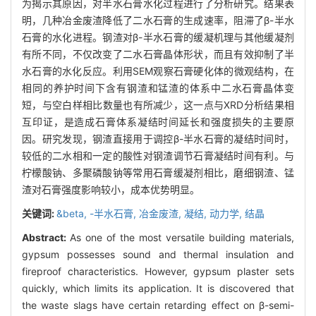
为揭示其原因，对半水石膏水化过程进行了分析研究。结果表
明，几种冶金废渣降低了二水石膏的生成速率，阻滞了β-半水
石膏的水化进程。钢渣对β-半水石膏的缓凝机理与其他缓凝剂
有所不同，不仅改变了二水石膏晶体形状，而且有效抑制了半
水石膏的水化反应。利用SEM观察石膏硬化体的微观结构，在
相同的养护时间下含有钢渣和锰渣的体系中二水石膏晶体变
短，与空白样相比数量也有所减少，这一点与XRD分析结果相
互印证，是造成石膏体系凝结时间延长和强度损失的主要原
因。研究发现，钢渣直接用于调控β-半水石膏的凝结时间时，
较低的二水相和一定的酸性对钢渣调节石膏凝结时间有利。与
柠檬酸钠、多聚磷酸钠等常用石膏缓凝剂相比，磨细钢渣、锰
渣对石膏强度影响较小，成本优势明显。
关键词:
&beta,
-半水石膏,
冶金废渣,
凝结,
动力学,
结晶
Abstract:
As one of the most versatile building materials,
gypsum possesses sound and thermal insulation and
fireproof characteristics. However, gypsum plaster sets
quickly, which limits its application. It is discovered that
the waste slags have certain retarding effect on β-semi-