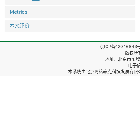
Metrics
本文评价
京ICP备12046843
版权所
地址：北京市东城区
电子信箱
本系统由
北京玛格泰克科技发展有限