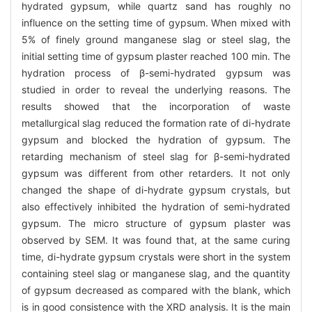
hydrated gypsum, while quartz sand has roughly no
influence on the setting time of gypsum. When mixed with
5% of finely ground manganese slag or steel slag, the
initial setting time of gypsum plaster reached 100 min. The
hydration process of β-semi-hydrated gypsum was
studied in order to reveal the underlying reasons. The
results showed that the incorporation of waste
metallurgical slag reduced the formation rate of di-hydrate
gypsum and blocked the hydration of gypsum. The
retarding mechanism of steel slag for β-semi-hydrated
gypsum was different from other retarders. It not only
changed the shape of di-hydrate gypsum crystals, but
also effectively inhibited the hydration of semi-hydrated
gypsum. The micro structure of gypsum plaster was
observed by SEM. It was found that, at the same curing
time, di-hydrate gypsum crystals were short in the system
containing steel slag or manganese slag, and the quantity
of gypsum decreased as compared with the blank, which
is in good consistence with the XRD analysis. It is the main