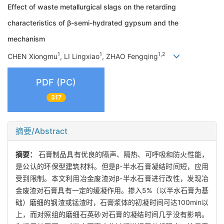
Effect of waste metallurgical slags on the retarding
characteristics of β-semi-hydrated gypsum and the
mechanism
1
1
1,2
CHEN Xiongmu
, LI Lingxiao
, ZHAO Fengqing
PDF (PC)
317
摘要/Abstract
摘要：
石膏制品具有优良的隔声、隔热、可呼吸和防火性能，
是公认的环保型建筑材料。但是β-半水石膏凝结时间短，应用
受到限制。本文利用冶金废渣对β-半水石膏进行改性，发现冶
金废渣对石膏具有一定的缓凝作用。掺入5%（以半水石膏为基
础）磨细的钢渣或锰渣时，石膏浆体的初凝时间可达100min以
上，而对照组的磨细石英砂对石膏的凝结时间几乎没有影响。