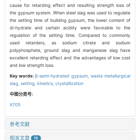
cause for retarding effect and resulting strength loss of
the gypsum system. When steel slag was used to regulate
the setting time of building gypsum, the lower content of
di-hydrate and certain acidity were favorable to the
regulation of the setting time. Compared to commonly
used retarders, as sodium citrate and sodium
polyphosphate, ground slag and manganese slag have
excellent retarding effect and the advantages of low cost
and low strength loss.
Key words:
β-semi-hydrated gypsum,
waste metallurgical
slag,
setting,
kinetics,
crystallization
中图分类号:
X705
参考文献
相关文章
15