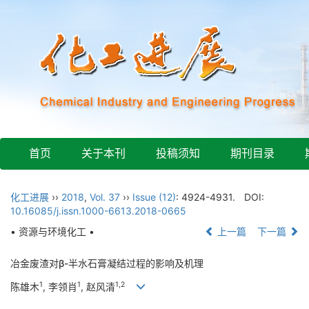
首页
关于本刊
投稿须知
期刊目录
化工进展
››
2018
,
Vol. 37
››
Issue (12)
: 4924-4931.
DOI:
10.16085/j.issn.1000-6613.2018-0665
• 资源与环境化工 •
上一篇
下一篇
冶金废渣对β-半水石膏凝结过程的影响及机理
1
1
1,2
陈雄木
, 李领肖
, 赵风清