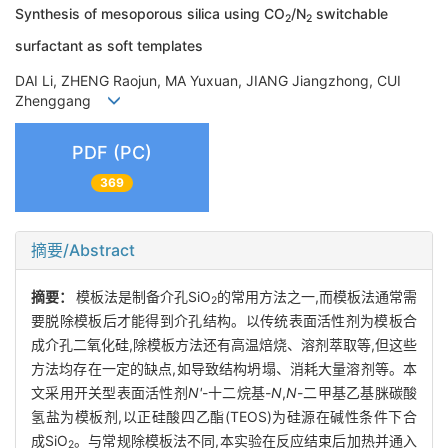
Synthesis of mesoporous silica using CO
/N
switchable
2
2
surfactant as soft templates
DAI Li, ZHENG Raojun, MA Yuxuan, JIANG Jiangzhong, CUI
Zhenggang
PDF (PC)
369
摘要/Abstract
摘要：
模板法是制备介孔SiO
的常用方法之一,而模板法通常需
2
要脱除模板后才能得到介孔结构。以传统表面活性剂为模板合
成介孔二氧化硅,除模板方法还有高温焙烧、溶剂萃取等,但这些
方法均存在一定的缺点,如导致结构坍塌、消耗大量溶剂等。本
文采用开关型表面活性剂
N'
-十二烷基-
N
,
N
-二甲基乙基脒碳酸
氢盐为模板剂,以正硅酸四乙酯(TEOS)为硅源在碱性条件下合
成SiO
。与常规除模板法不同,本实验在反应结束后加热并通入
2