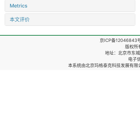
Metrics
本文评价
京ICP备12046843
版权所
地址：北京市东城区
电子信箱
本系统由
北京玛格泰克科技发展有限