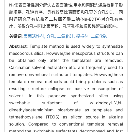
N
使表面活性剂分解失去表面活性,用水和丙酮洗涤后得到了形
2
貌规整、孔道有序、具有较高比表面积和孔容的介孔SiO
。同
2
时还研究了有机盐乙二胺四乙酸二钠(Na
EDTA)对介孔有序
2
度、所得介孔材料比表面积、孔容孔径和模板残留量的影响。
关键词:
表面活性剂,
介孔,
二氧化硅,
模板剂,
二氧化碳
Abstract:
Template method is used widely to synthesize
mesoporous silica. However,the mesoporous structure can
be obtained only after the templates are removed.
Calcination,solvent extraction etc. are frequently used to
remove conventional surfactant templates. However,these
template removal methods could bring problems such as
resulting structure collapse or massive consumption of
solvent. In this paper,we synthesized silica using
switchable surfactant of
N
'
-dodecyl-
N
,
N
-
dimethylacetamidinium bicarbonate as templates and
tetraethoxysilane (TEOS) as silicon source in alkaline
solution. Compared to conventional template removal
method,the switchable surfactants decomposed and lost