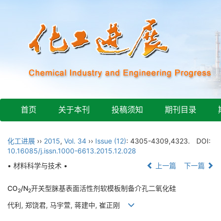
首页
关于本刊
投稿须知
期刊目录
化工进展
››
2015
,
Vol. 34
››
Issue (12)
: 4305-4309,4323.
DOI:
10.16085/j.issn.1000-6613.2015.12.028
• 材料科学与技术 •
上一篇
下一篇
CO
/N
开关型脒基表面活性剂软模板制备介孔二氧化硅
2
2
代利, 郑饶君, 马宇萱, 蒋建中, 崔正刚