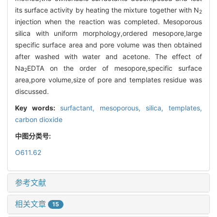
its surface activity by heating the mixture together with N
2
injection when the reaction was completed. Mesoporous
silica with uniform morphology,ordered mesopore,large
specific surface area and pore volume was then obtained
after washed with water and acetone. The effect of
Na
EDTA on the order of mesopore,specific surface
2
area,pore volume,size of pore and templates residue was
discussed.
Key words:
surfactant,
mesoporous,
silica,
templates,
carbon dioxide
中图分类号:
O611.62
参考文献
相关文章
15