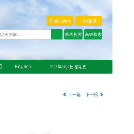
Email Alert
Rss服务
们
English
2026年8月7日 星期五
上一篇
下一篇