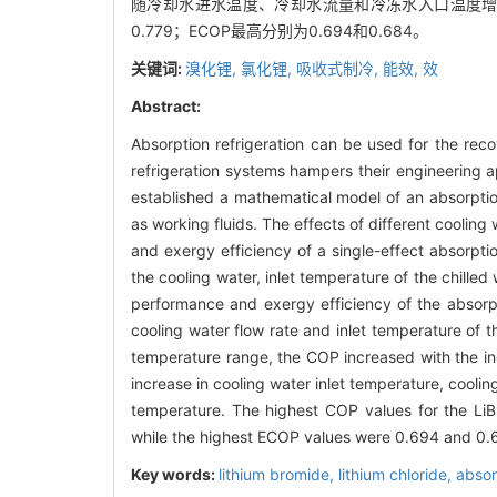
随冷却水进水温度、冷却水流量和冷冻水入口温度增加而
0.779；ECOP最高分别为0.694和0.684。
关键词:
溴化锂,
氯化锂,
吸收式制冷,
能效,
效
Abstract:
Absorption refrigeration can be used for the reco
refrigeration systems hampers their engineering a
established a mathematical model of an absorption
as working fluids. The effects of different cooli
and exergy efficiency of a single-effect absorpti
the cooling water, inlet temperature of the chille
performance and exergy efficiency of the absorpt
cooling water flow rate and inlet temperature of th
temperature range, the COP increased with the in
increase in cooling water inlet temperature, coolin
temperature. The highest COP values for the LiBr
while the highest ECOP values were 0.694 and 0.6
Key words:
lithium bromide,
lithium chloride,
absor