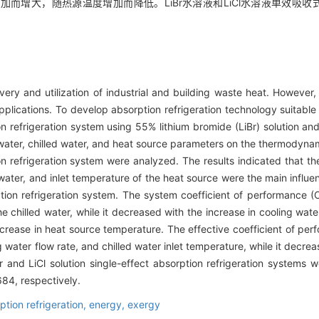
增大，随热源温度增加而降低。LiBr水溶液和LiCl水溶液单效吸收式制
very and utilization of industrial and building waste heat. However
pplications. To develop absorption refrigeration technology suitable
 refrigeration system using 55% lithium bromide (LiBr) solution and 
ng water, chilled water, and heat source parameters on the thermodyn
on refrigeration system were analyzed. The results indicated that th
d water, and inlet temperature of the heat source were the main infl
ion refrigeration system. The system coefficient of performance (
e chilled water, while it decreased with the increase in cooling wate
crease in heat source temperature. The effective coefficient of pe
g water flow rate, and chilled water inlet temperature, while it decre
 and LiCl solution single-effect absorption refrigeration systems 
84, respectively.
ption refrigeration,
energy,
exergy