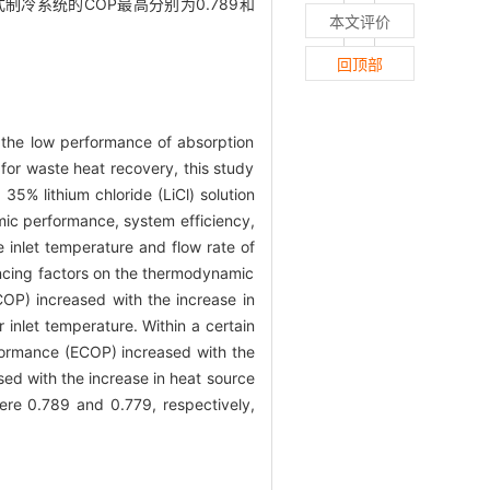
冷系统的COP最高分别为0.789和
本文评价
回顶部
, the low performance of absorption
 for waste heat recovery, this study
35% lithium chloride (LiCl) solution
amic performance, system efficiency,
e inlet temperature and flow rate of
uencing factors on the thermodynamic
COP) increased with the increase in
r inlet temperature. Within a certain
rformance (ECOP) increased with the
ased with the increase in heat source
were 0.789 and 0.779, respectively,