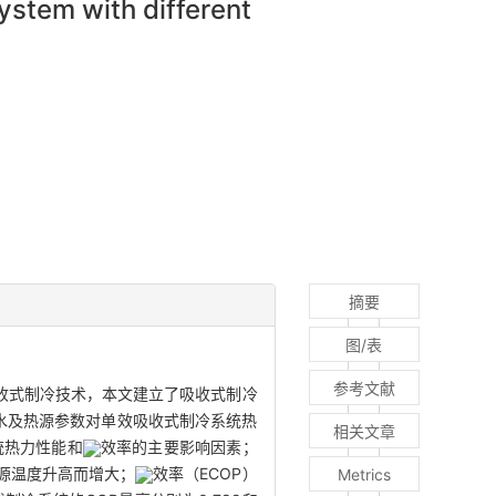
system with different
摘要
图/表
参考文献
收式制冷技术，本文建立了吸收式制冷
冻水及热源参数对单效吸收式制冷系统热
相关文章
统热力性能和
效率的主要影响因素；
源温度升高而增大；
效率（ECOP）
Metrics