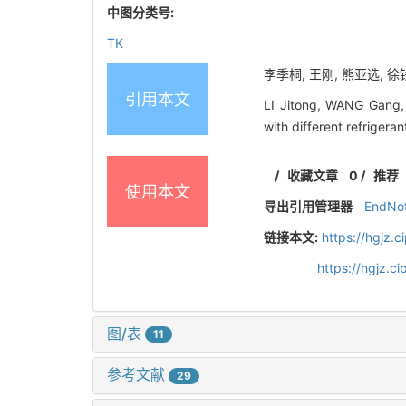
中图分类号:
TK
李季桐, 王刚, 熊亚选, 徐钱
引用本文
LI Jitong, WANG Gang, 
with different refriger
/
收藏文章
0
/
推荐
使用本文
导出引用管理器
EndNo
链接本文:
https://hgjz.
https://hgjz.
图/表
11
参考文献
29