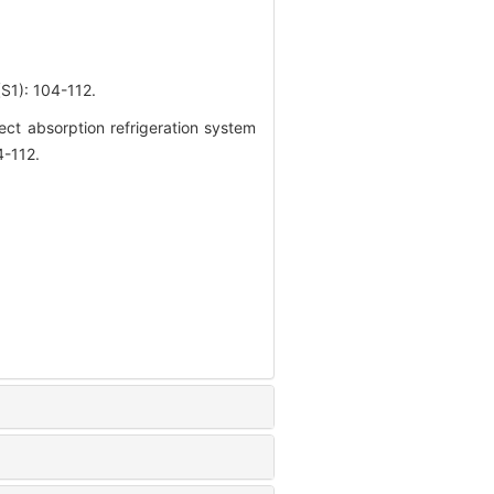
 104-112.
ct absorption refrigeration system
4-112.