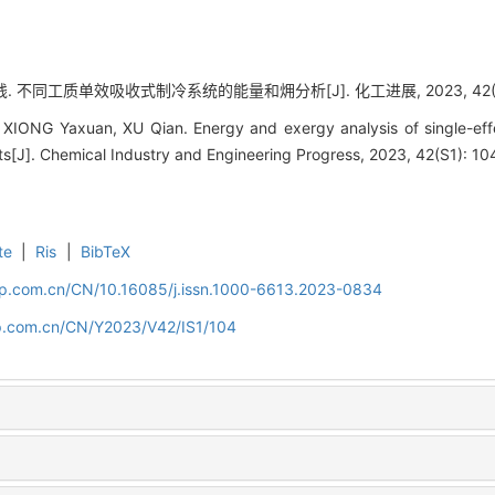
. 不同工质单效吸收式制冷系统的能量和㶲分析[J]. 化工进展, 2023, 42(S1):
XIONG Yaxuan, XU Qian. Energy and exergy analysis of single-effe
ants[J]. Chemical Industry and Engineering Progress, 2023, 42(S1): 10
te
|
Ris
|
BibTeX
cip.com.cn/CN/10.16085/j.issn.1000-6613.2023-0834
cip.com.cn/CN/Y2023/V42/IS1/104