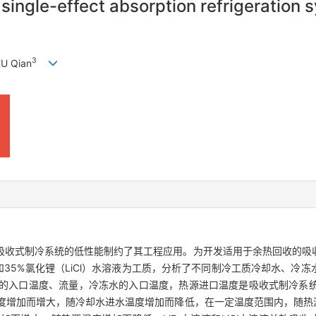
single-effect absorption refrigeration 
3
XU Qian
吸收式制冷系统的低性能制约了其工程应用。为开发适用于余热回收的吸
液和35%氯化锂（LiCl）水溶液为工质，分析了不同制冷工质冷却水、冷
的入口温度、流量，冷冻水的入口温度，热源进口温度是吸收式制冷系
温度增加而增大，随冷却水进水温度增加而降低，在一定温度范围内，随热