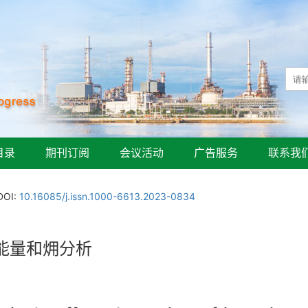
目录
期刊订阅
会议活动
广告服务
联系我
DOI:
10.16085/j.issn.1000-6613.2023-0834
能量和㶲分析