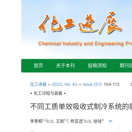
首页
关于本刊
投稿须知
期刊
化工进展
››
2023
,
Vol. 42
››
Issue (S1)
: 104-112.
• 化工过程与装备 •
不同工质单效吸收式制冷系统的
1
,
2
1
,
2
1
3
李季桐
(
), 王刚
, 熊亚选
(
), 徐钱