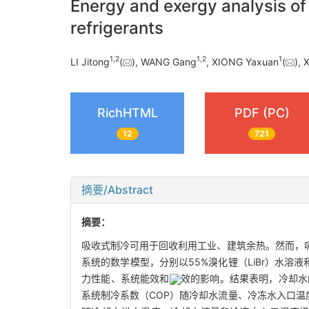
Energy and exergy analysis of 
refrigerants
1
,
2
1
,
2
1
LI Jitong
(
), WANG Gang
, XIONG Yaxuan
(
), 
RichHTML
PDF (PC)
12
721
摘要/Abstract
摘要：
吸收式制冷可用于回收利用工业、建筑余热。然而，
系统的数学模型，分别以55%溴化锂（LiBr）水溶
力性能、系统能效和
效的影响。结果表明，冷却水
系统制冷系数（COP）随冷却水流量、冷冻水入口