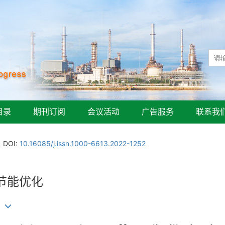
目录
期刊订阅
会议活动
广告服务
联系我
DOI:
10.16085/j.issn.1000-6613.2022-1252
节能优化