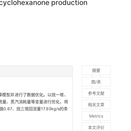
n cyclohexanone production
摘要
图/表
参考文献
程计算模型并进行了数据优化。以烷一塔、
流量、蒸汽消耗量等变量进行优化，将
相关文章
7、烷三塔回流量17.93kg/s的条
Metrics
本文评价