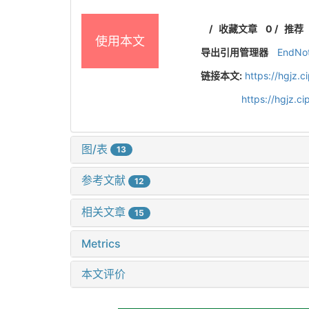
/
收藏文章
0
/
推荐
使用本文
导出引用管理器
EndNo
链接本文:
https://hgjz.
https://hgjz.
图/表
13
参考文献
12
相关文章
15
Metrics
本文评价