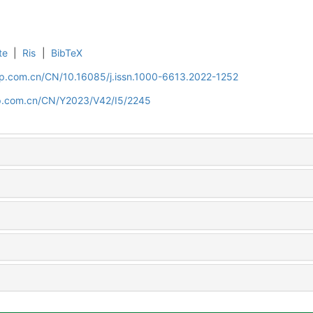
te
|
Ris
|
BibTeX
cip.com.cn/CN/10.16085/j.issn.1000-6613.2022-1252
cip.com.cn/CN/Y2023/V42/I5/2245