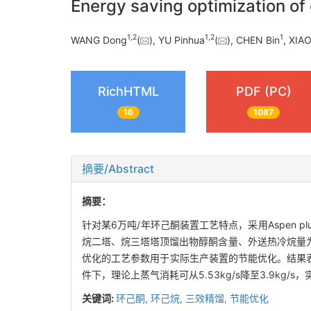
Energy saving optimization of 
1
,
2
1
,
2
1
WANG Dong
(
), YU Pinhua
(
), CHEN Bin
, XIA
RichHTML
PDF (PC)
16
1087
摘要/Abstract
摘要：
针对某6万吨/年环己酮装置工艺特点，采用Aspen
烷二塔、烷三塔塔顶馏出物醇酮含量、外送热冷烷量
优化的工艺参数用于实际生产装置的节能优化。结果表明：
件下，理论上蒸气消耗可从5.53kg/s降至3.9kg/
关键词:
环己酮,
环己烷,
三效精馏,
节能优化