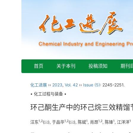
首页
关于本刊
投稿须知
期刊
化工进展
››
2023
,
Vol. 42
››
Issue (5)
: 2245-2251.
• 化工过程与装备 •
环己酮生产中的环己烷三效精馏
1
,
2
1
,
2
1
1
,
2
1
1
汪东
(
), 于品华
(
), 陈斌
, 肖昂
, 陈锋
, 江洋洋