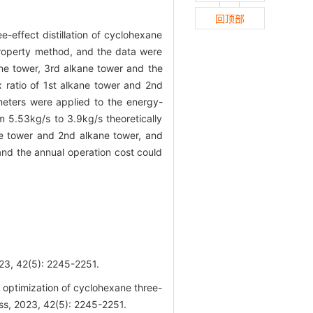
回顶部
-effect distillation of cyclohexane
property method, and the data were
ane tower, 3rd alkane tower and the
ux ratio of 1st alkane tower and 2nd
eters were applied to the energy-
 5.53kg/s to 3.9kg/s theoretically
ane tower and 2nd alkane tower, and
and the annual operation cost could
(5): 2245-2251.
ptimization of cyclohexane three-
ess, 2023, 42(5): 2245-2251.