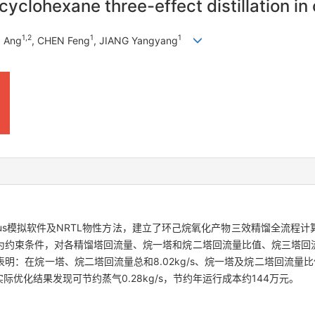
cyclohexane three-effect distillation i
1
,
2
1
1
O Ang
, CHEN Feng
, JIANG Yangyang
 plus模拟软件及NRTL物性方法，建立了环己烷氧化产物三效精馏全流
为约束条件，对各精馏塔回流量、烷一塔和烷二塔回流量比值、烷三塔回
在烷一塔、烷二塔回流量总和8.02kg/s、烷一塔及烷二塔回流量比值0.6
s，实际优化结果发现可节约蒸气0.28kg/s，节约年运行成本约144万元。