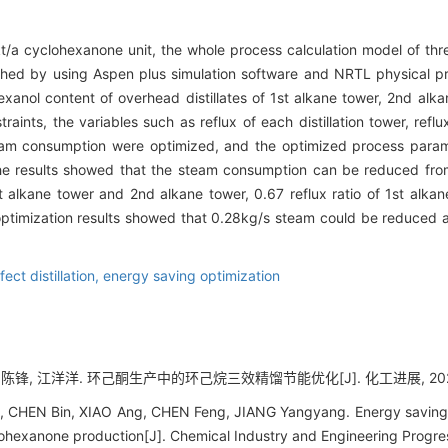
t/a cyclohexanone unit, the whole process calculation model of three
shed by using Aspen plus simulation software and NRTL physical 
anol content of overhead distillates of 1st alkane tower, 2nd alk
aints, the variables such as reflux of each distillation tower, refl
team consumption were optimized, and the optimized process param
The results showed that the steam consumption can be reduced from
1st alkane tower and 2nd alkane tower, 0.67 reflux ratio of 1st alk
 optimization results showed that 0.28kg/s steam could be reduced 
fect distillation,
energy saving optimization
 陈锋, 江洋洋. 环己酮生产中的环己烷三效精馏节能优化[J]. 化工进展, 2023, 42
 CHEN Bin, XIAO Ang, CHEN Feng, JIANG Yangyang. Energy saving o
cyclohexanone production[J]. Chemical Industry and Engineering Progr