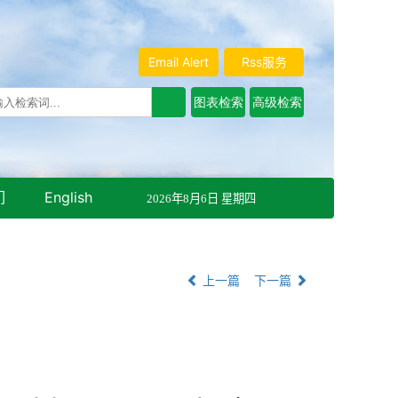
Email Alert
Rss服务
们
English
2026年8月6日 星期四
上一篇
下一篇