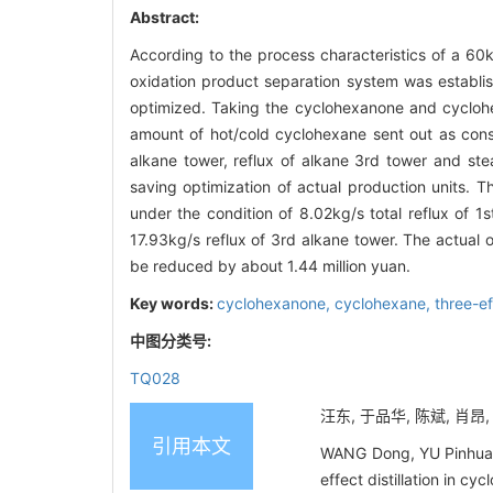
Abstract:
According to the process characteristics of a 60k
oxidation product separation system was establi
optimized. Taking the cyclohexanone and cyclohex
amount of hot/cold cyclohexane sent out as constr
alkane tower, reflux of alkane 3rd tower and s
saving optimization of actual production units. 
under the condition of 8.02kg/s total reflux of 
17.93kg/s reflux of 3rd alkane tower. The actual
be reduced by about 1.44 million yuan.
Key words:
cyclohexanone,
cyclohexane,
three-ef
中图分类号:
TQ028
汪东, 于品华, 陈斌, 肖昂,
引用本文
WANG Dong, YU Pinhua,
effect distillation in 