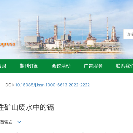
目录
期刊订阅
会议活动
广告服务
联系我
DOI:
10.16085/j.issn.1000-6613.2022-2222
性矿山废水中的镉
昆, 苗雪岩