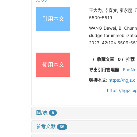
王大为, 毕春梦, 秦永丽, 
5509-5519.
引用本文
WANG Dawei, BI Chunme
sludge for immobilizati
2023, 42(10): 5509-55
/
收藏文章
0
/
推荐
使用本文
导出引用管理器
EndNo
链接本文:
https://hgjz.
https://hgjz.
图/表
8
参考文献
55