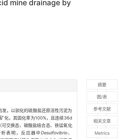
cid mine drainage by
摘要
图/表
参考文献
启发，以驯化的硫酸盐还原活性污泥为
定矿化，其固化率为100%，且连续36d
相关文章
（可交换态、碳酸盐结合态、铁锰氧化
分析表明，反应器中
Desulfovibrio
、
Metrics