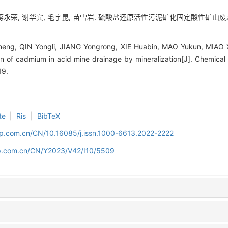
蒋永荣, 谢华宾, 毛宇昆, 苗雪岩. 硫酸盐还原活性污泥矿化固定酸性矿山废水中的镉[
ng, QIN Yongli, JIANG Yongrong, XIE Huabin, MAO Yukun, MIAO Xu
on of cadmium in acid mine drainage by mineralization[J]. Chemical
19.
te
|
Ris
|
BibTeX
cip.com.cn/CN/10.16085/j.issn.1000-6613.2022-2222
cip.com.cn/CN/Y2023/V42/I10/5509