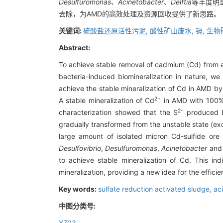
Desulfuromonas
、
Acinetobacter
、
Delftia
等丰度明
去除，为AMD的高效处理及资源回收提供了新思路。
关键词:
硫酸盐还原活性污泥,
酸性矿山废水,
镉,
生物
Abstract:
To achieve stable removal of cadmium (Cd) from a
bacteria-induced biomineralization in nature, w
achieve the stable mineralization of Cd in AMD by
2+
A stable mineralization of Cd
in AMD with 100% s
2-
characterization showed that the S
produced by
gradually transformed from the unstable state (e
large amount of isolated micron Cd-sulfide ore
Desulfovibrio
,
Desulfuromonas
,
Acinetobacter
an
to achieve stable mineralization of Cd. This i
mineralization, providing a new idea for the effi
Key words:
sulfate reduction activated sludge,
ac
中图分类号:
X703