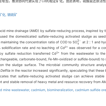
显增加，推测协同代谢实现了Cd的稳定矿化。由此表明，硫酸盐还原活性
矿化,
镉硫矿
cid mine drainage (AMD) by sulfate-reducing process, inspired by 
e used the domesticated sulfate-reducing activated sludge as seed
4
2
-
 maintaining the concentration ratio of COD to SO
at 2∶1 and hydr
2+
olidification rate and no leaching of Cd
was observed for a con
2+
 sulfate reduction transferred Cd
from the wastewater to the 
xchangeable, carbonate-bound, Fe-Mn-oxidized or sulfide-bound) to s
 on the sludge surface. The microbial community structure anal
d
Delftia
in the reactor increased significantly, speculating that these
ndicates that sulfate-reducing activated sludge can achieve stab
cient and stable removal of heavy metal and resource recovery from A
id mine wastewater,
cadmium,
biomineralization,
cadmium sulfide or