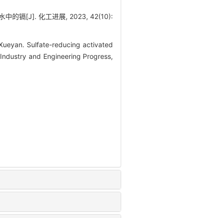
J]. 化工进展, 2023, 42(10):
eyan. Sulfate-reducing activated
 Industry and Engineering Progress,