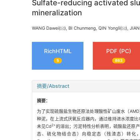
Sulfate-reducing activated sl
mineralization
WANG Dawei(
), BI Chunmeng, QIN Yongli(
), JIA
RichHTML
PDF (PC)
5
863
摘要/Abstract
摘要：
为了实现硫酸盐生物还原法处理酸性矿山废水（AM
种泥，在上流式厌氧反应器内，通过维持进水浓度比CO
2+
未见Cd
的溶出；污泥特性分析表明，硫酸盐还原产
态、硫化物结合态）向稳定态（残渣态）转化