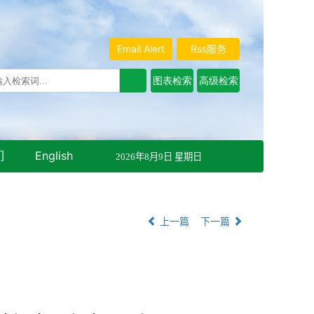
Email Alert
Rss服务
们
English
2026年8月9日 星期日
上一篇
下一篇