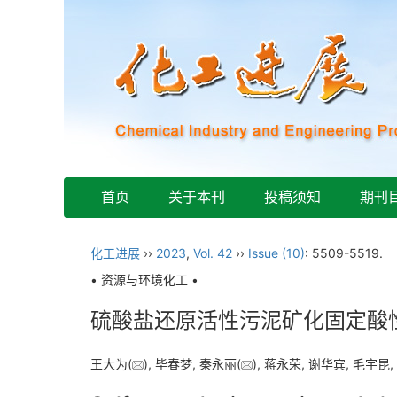
首页
关于本刊
投稿须知
期刊
化工进展
››
2023
,
Vol. 42
››
Issue (10)
: 5509-5519.
• 资源与环境化工 •
硫酸盐还原活性污泥矿化固定酸
王大为(
), 毕春梦, 秦永丽(
), 蒋永荣, 谢华宾, 毛宇