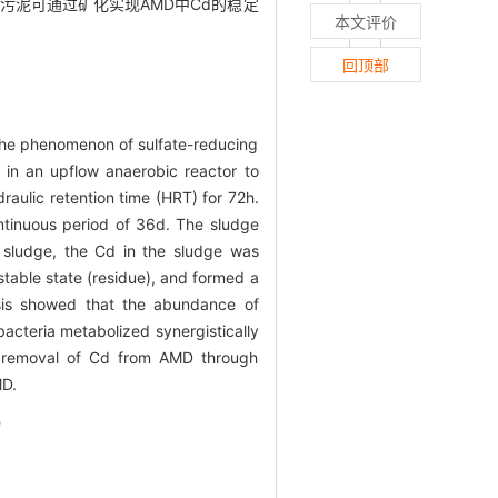
污泥可通过矿化实现AMD中Cd的稳定
本文评价
回顶部
the phenomenon of sulfate-reducing
 in an upflow anaerobic reactor to
aulic retention time (HRT) for 72h.
tinuous period of 36d. The sludge
sludge, the Cd in the sludge was
table state (residue), and formed a
ysis showed that the abundance of
 bacteria metabolized synergistically
le removal of Cd from AMD through
MD.
e