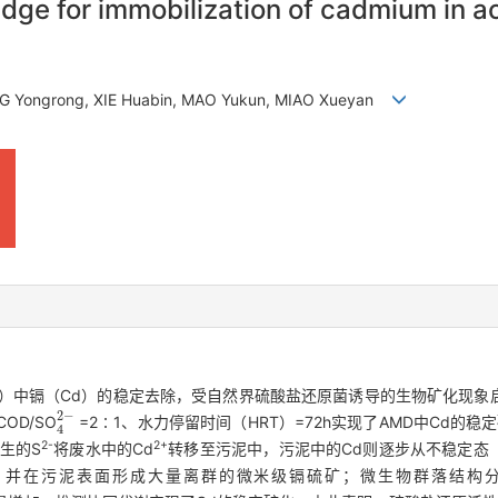
udge for immobilization of cadmium in a
NG Yongrong, XIE Huabin, MAO Yukun, MIAO Xueyan
D）中镉（Cd）的稳定去除，受自然界硫酸盐还原菌诱导的生物矿化现象
4
2
-
D/SO
=2∶1、水力停留时间（HRT）=72h实现了AMD中Cd的稳
2-
2+
生的S
将废水中的Cd
转移至污泥中，污泥中的Cd则逐步从不稳定态
，并在污泥表面形成大量离群的微米级镉硫矿；微生物群落结构