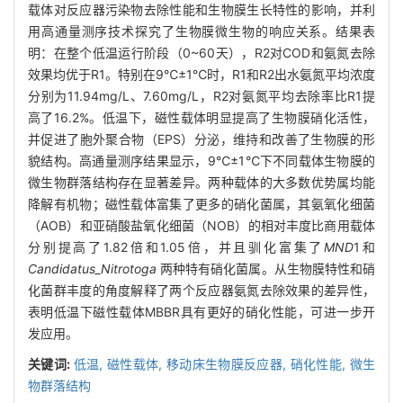
载体对反应器污染物去除性能和生物膜生长特性的影响，并利
用高通量测序技术探究了生物膜微生物的响应关系。结果表
明：在整个低温运行阶段（0~60天），R2对COD和氨氮去除
效果均优于R1。特别在9℃±1℃时，R1和R2出水氨氮平均浓度
分别为11.94mg/L、7.60mg/L，R2对氨氮平均去除率比R1提
高了16.2%。低温下，磁性载体明显提高了生物膜硝化活性，
并促进了胞外聚合物（EPS）分泌，维持和改善了生物膜的形
貌结构。高通量测序结果显示，9℃±1℃下不同载体生物膜的
微生物群落结构存在显著差异。两种载体的大多数优势属均能
降解有机物；磁性载体富集了更多的硝化菌属，其氨氧化细菌
（AOB）和亚硝酸盐氧化细菌（NOB）的相对丰度比商用载体
分别提高了1.82倍和1.05倍，并且驯化富集了
MND
1和
Candidatus_Nitrotoga
两种特有硝化菌属。从生物膜特性和硝
化菌群丰度的角度解释了两个反应器氨氮去除效果的差异性，
表明低温下磁性载体MBBR具有更好的硝化性能，可进一步开
发应用。
关键词:
低温,
磁性载体,
移动床生物膜反应器,
硝化性能,
微生
物群落结构