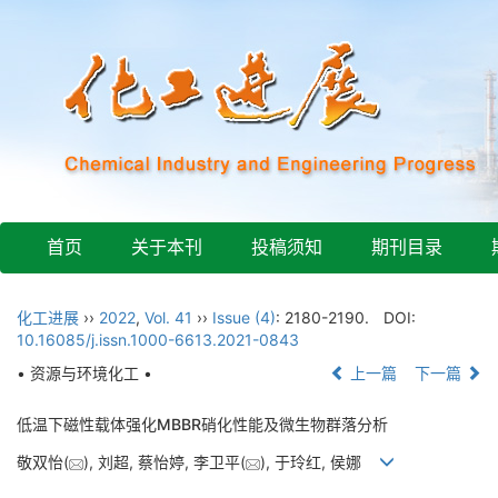
首页
关于本刊
投稿须知
期刊目录
化工进展
››
2022
,
Vol. 41
››
Issue (4)
: 2180-2190.
DOI:
10.16085/j.issn.1000-6613.2021-0843
• 资源与环境化工 •
上一篇
下一篇
低温下磁性载体强化MBBR硝化性能及微生物群落分析
敬双怡(
), 刘超, 蔡怡婷, 李卫平(
), 于玲红, 侯娜