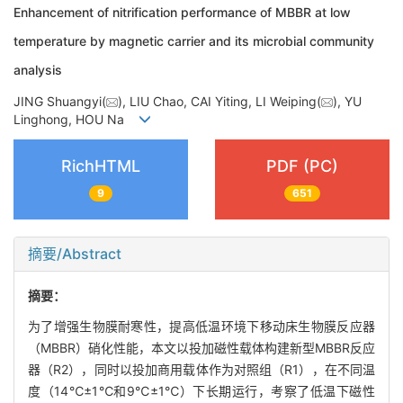
Enhancement of nitrification performance of MBBR at low
temperature by magnetic carrier and its microbial community
analysis
JING Shuangyi(
), LIU Chao, CAI Yiting, LI Weiping(
), YU
Linghong, HOU Na
RichHTML
PDF (PC)
9
651
摘要/Abstract
摘要：
为了增强生物膜耐寒性，提高低温环境下移动床生物膜反应器
（MBBR）硝化性能，本文以投加磁性载体构建新型MBBR反应
器（R2），同时以投加商用载体作为对照组（R1），在不同温
度（14℃±1℃和9℃±1℃）下长期运行，考察了低温下磁性