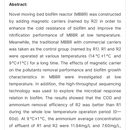
Abstract:
Novel moving bed biofilm reactor (MBBR) was constructed
by adding magnetic carriers (named by R2) in order to
enhance the cold resistance of biofilm and improve the
nitrification performance of MBBR at low temperature.
Meanwhile, the traditional MBBR with commercial carriers
was taken as the control group (named by R1). R1 and R2
were operated at various temperatures (14℃±1℃ and
9℃±1℃) for a long time. The effects of magnetic carrier
on the pollutants removal performance and biofilm growth
characteristics in MBBR were investigated at low
temperature. In addition, the high-throughput sequencing
technology was used to explore the microbial response
relation in biofilm. The results showed that the COD and
ammonium removal efficiency of R2 was better than R1
during the whole low temperature operation period (0—
60d). At 9℃±1℃, the ammonium average concentration
of effluent of R1 and R2 were 11.94mg/L and 7.60mg/L,