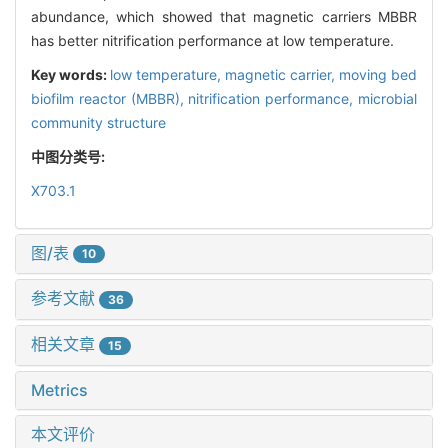
abundance, which showed that magnetic carriers MBBR
has better nitrification performance at low temperature.
Key words:
low temperature,
magnetic carrier,
moving bed
biofilm reactor (MBBR),
nitrification performance,
microbial
community structure
中图分类号:
X703.1
图/表
10
参考文献
36
相关文章
15
Metrics
本文评价