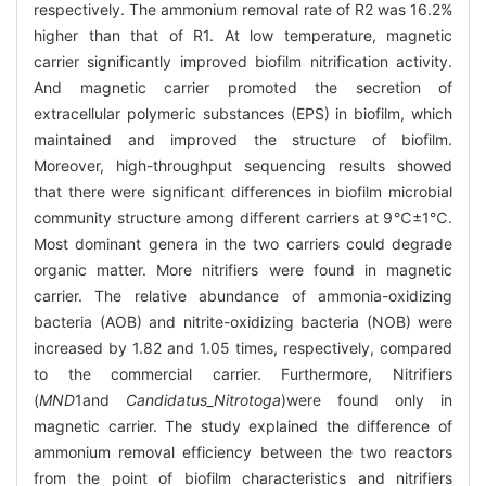
respectively. The ammonium removal rate of R2 was 16.2%
higher than that of R1. At low temperature, magnetic
carrier significantly improved biofilm nitrification activity.
And magnetic carrier promoted the secretion of
extracellular polymeric substances (EPS) in biofilm, which
maintained and improved the structure of biofilm.
Moreover, high-throughput sequencing results showed
that there were significant differences in biofilm microbial
community structure among different carriers at 9℃±1℃.
Most dominant genera in the two carriers could degrade
organic matter. More nitrifiers were found in magnetic
carrier. The relative abundance of ammonia-oxidizing
bacteria (AOB) and nitrite-oxidizing bacteria (NOB) were
increased by 1.82 and 1.05 times, respectively, compared
to the commercial carrier. Furthermore, Nitrifiers
(
MND
1
and
Candidatus_Nitrotoga
)
were found only in
magnetic carrier. The study explained the difference of
ammonium removal efficiency between the two reactors
from the point of biofilm characteristics and nitrifiers