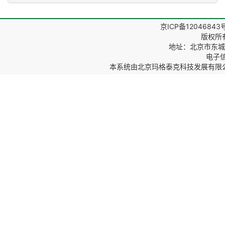
京ICP备12046843
版权所
地址：北京市东城区
电子信箱
本系统由
北京玛格泰克科技发展有限