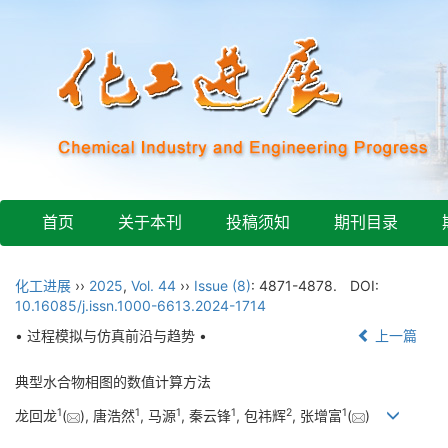
首页
关于本刊
投稿须知
期刊目录
化工进展
››
2025
,
Vol. 44
››
Issue (8)
: 4871-4878.
DOI:
10.16085/j.issn.1000-6613.2024-1714
• 过程模拟与仿真前沿与趋势 •
上一篇
典型水合物相图的数值计算方法
1
1
1
1
2
1
龙回龙
(
), 唐浩然
, 马源
, 秦云锋
, 包祎辉
, 张增富
(
)