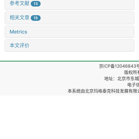
参考文献
13
相关文章
15
Metrics
本文评价
京ICP备12046843
版权所
地址：北京市东城区
电子信箱
本系统由
北京玛格泰克科技发展有限