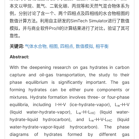
本文以甲烷、氮气、二氧化碳、丙烷等和天然气混合物体系为
例，分别讨论了含一个、两个四相点及四相线的水合物相图的
数值计算方法。利用自主研发的SimTech Simulator进行了数值
模拟，并与商业软件Pro/Ⅱ的计算结果进行了对比，验证了其可
靠性。
关键词:
气体水合物,
相图,
四相点,
数值模拟,
相平衡
Abstract:
With the deepening research on gas hydrates in carbon
capture and oil-gas transportation, the study to their
phase equilibrium is significantly important. The gas
forming hydrates can be either pure components or
mixtures. Hydrate formation involves three- or four-phase
equilibria, including I-H-V (ice-hydrate-vapor), L
-H-V
w
(liquid water-hydrate-vapor), L
-H-L
(liquid water-
w
HC
hydrate-liquid hydrocarbon), and L
-H-V-L
(liquid
w
HC
water-hydrate-vapor-liquid hydrocarbon). The phase
diagrams of hydrates formed by different gas