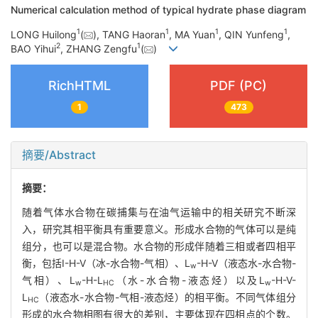
Numerical calculation method of typical hydrate phase diagram
1
1
1
1
LONG Huilong
(
), TANG Haoran
, MA Yuan
, QIN Yunfeng
,
2
1
BAO Yihui
, ZHANG Zengfu
(
)
RichHTML
PDF (PC)
1
473
摘要/Abstract
摘要：
随着气体水合物在碳捕集与在油气运输中的相关研究不断深
入，研究其相平衡具有重要意义。形成水合物的气体可以是纯
组分，也可以是混合物。水合物的形成伴随着三相或者四相平
衡，包括I-H-V（冰-水合物-气相）、L
-H-V（液态水-水合物-
w
气相）、L
-H-L
（水-水合物-液态烃）以及L
-H-V-
w
HC
w
L
（液态水-水合物-气相-液态烃）的相平衡。不同气体组分
HC
形成的水合物相图有很大的差别，主要体现在四相点的个数。