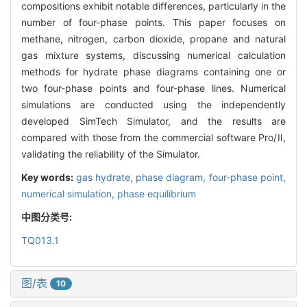
compositions exhibit notable differences, particularly in the
number of four-phase points. This paper focuses on
methane, nitrogen, carbon dioxide, propane and natural
gas mixture systems, discussing numerical calculation
methods for hydrate phase diagrams containing one or
two four-phase points and four-phase lines. Numerical
simulations are conducted using the independently
developed SimTech Simulator, and the results are
compared with those from the commercial software Pro/Ⅱ,
validating the reliability of the Simulator.
Key words:
gas hydrate,
phase diagram,
four-phase point,
numerical simulation,
phase equilibrium
中图分类号:
TQ013.1
图/表
10