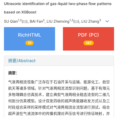
Ultrasonic identification of gas-liquid two-phase flow patterns
based on XGBoost
1
,
2
2
1
,
2
3
SU Qian
(
), BAI Fan
, LIU Zhenxing
(
), LIU Zhang
RichHTML
PDF (PC)
10
187
摘要/Abstract
摘要：
气液两相流现象广泛存在于石油开采与运输、能源化工、航空
航天等诸多领域。针对气液两相流流型识别问题，基于有限元
多物理耦合仿真技术，建立典型气液两相全稳态流型的二维几
何剖分仿真模型。设计双发四收的超声换能器收发方式以及三
时段组合采样的采样模式对气液两相流全流型进行测试，结合
超声波在气液流体中的传播机理对声压信号进行特征映射，并