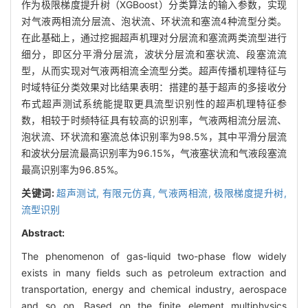
作为极限梯度提升树（XGBoost）分类算法的输入参数，实现
对气液两相流分层流、泡状流、环状流和塞流4种流型分类。
在此基础上，通过挖掘超声机理对分层流和塞流两类流型进行
细分，即区分平滑分层流，波状分层流和塞状流、段塞流流
型，从而实现对气液两相流全流型分类。超声传播机理特征与
时域特征分类效果对比结果表明：搭建的基于超声的多接收分
布式超声测试系统能提取更具流型识别性的超声机理特征参
数，相较于时频特征具有较高的识别率，气液两相流分层流、
泡状流、环状流和塞流总体识别率为98.5%，其中平滑分层流
和波状分层流最高识别率为96.15%，气液塞状流和气液段塞流
最高识别率为96.85%。
关键词:
超声测试,
有限元仿真,
气液两相流,
极限梯度提升树,
流型识别
Abstract:
The phenomenon of gas-liquid two-phase flow widely
exists in many fields such as petroleum extraction and
transportation, energy and chemical industry, aerospace
and so on. Based on the finite element multiphysics