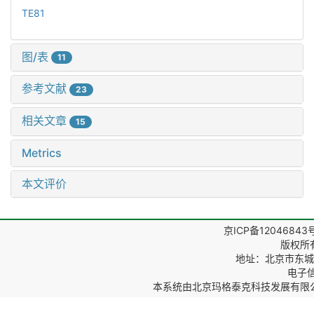
TE81
图/表
11
参考文献
23
相关文章
15
Metrics
本文评价
京ICP备12046843
版权所
地址：北京市东城区
电子信箱
本系统由
北京玛格泰克科技发展有限