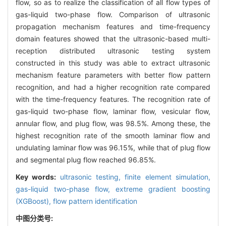
flow, so as to realize the classification of all flow types of
gas-liquid two-phase flow. Comparison of ultrasonic
propagation mechanism features and time-frequency
domain features showed that the ultrasonic-based multi-
reception distributed ultrasonic testing system
constructed in this study was able to extract ultrasonic
mechanism feature parameters with better flow pattern
recognition, and had a higher recognition rate compared
with the time-frequency features. The recognition rate of
gas-liquid two-phase flow, laminar flow, vesicular flow,
annular flow, and plug flow, was 98.5%. Among these, the
highest recognition rate of the smooth laminar flow and
undulating laminar flow was 96.15%, while that of plug flow
and segmental plug flow reached 96.85%.
Key words:
ultrasonic testing,
finite element simulation,
gas-liquid two-phase flow,
extreme gradient boosting
(XGBoost),
flow pattern identification
中图分类号: