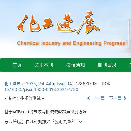
首页
关于本刊
投稿须知
期刊目录
化工进展
››
2025
,
Vol. 44
››
Issue (4)
: 1786-1793.
DOI:
10.16085/j.issn.1000-6613.2024-1730
• 专栏：多相流测试 •
上一篇
下一篇
基于XGBoost的气液两相流流型超声识别方法
1
,
2
2
1
,
2
3
苏茜
(
), 白凡
, 刘振兴
(
), 刘彰