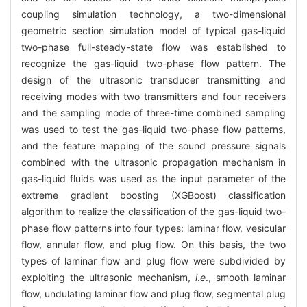
coupling simulation technology, a two-dimensional
geometric section simulation model of typical gas-liquid
two-phase full-steady-state flow was established to
recognize the gas-liquid two-phase flow pattern. The
design of the ultrasonic transducer transmitting and
receiving modes with two transmitters and four receivers
and the sampling mode of three-time combined sampling
was used to test the gas-liquid two-phase flow patterns,
and the feature mapping of the sound pressure signals
combined with the ultrasonic propagation mechanism in
gas-liquid fluids was used as the input parameter of the
extreme gradient boosting (XGBoost) classification
algorithm to realize the classification of the gas-liquid two-
phase flow patterns into four types: laminar flow, vesicular
flow, annular flow, and plug flow. On this basis, the two
types of laminar flow and plug flow were subdivided by
exploiting the ultrasonic mechanism,
i
.
e
., smooth laminar
flow, undulating laminar flow and plug flow, segmental plug