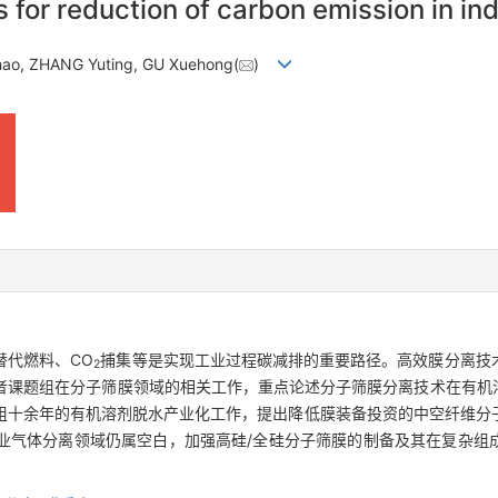
for reduction of carbon emission in in
hao, ZHANG Yuting, GU Xuehong(
)
替代燃料、CO
捕集等是实现工业过程碳减排的重要路径。高效膜分离技
2
者课题组在分子筛膜领域的相关工作，重点论述分子筛膜分离技术在有机
组十余年的有机溶剂脱水产业化工作，提出降低膜装备投资的中空纤维分
业气体分离领域仍属空白，加强高硅/全硅分子筛膜的制备及其在复杂组