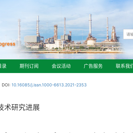
目录
期刊订阅
会议活动
广告服务
联系我
DOI:
10.16085/j.issn.1000-6613.2021-2353
技术研究进展