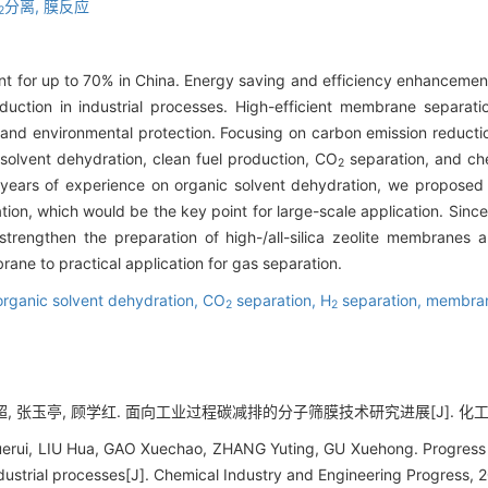
分离,
膜反应
2
nt for up to 70% in China. Energy saving and efficiency enhancement
uction in industrial processes. High-efficient membrane separa
 and environmental protection. Focusing on carbon emission reduct
 solvent dehydration, clean fuel production, CO
separation, and che
2
ears of experience on organic solvent dehydration, we proposed 
n, which would be the key point for large-scale application. Since t
to strengthen the preparation of high-/all-silica zeolite membrane
ane to practical application for gas separation.
organic solvent dehydration,
CO
separation,
H
separation,
membran
2
2
超, 张玉亭, 顾学红. 面向工业过程碳减排的分子筛膜技术研究进展[J]. 化工进展, 20
ui, LIU Hua, GAO Xuechao, ZHANG Yuting, GU Xuehong. Progress o
ndustrial processes[J]. Chemical Industry and Engineering Progress, 