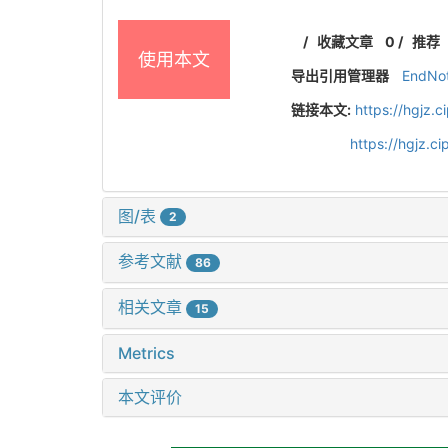
/
收藏文章
0
/
推荐
使用本文
导出引用管理器
EndNo
链接本文:
https://hgjz.
https://hgjz.
图/表
2
参考文献
86
相关文章
15
Metrics
本文评价