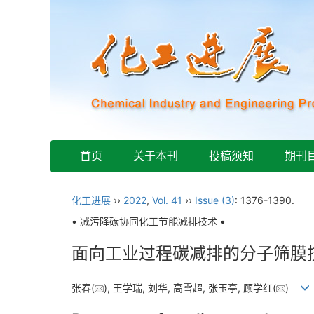
首页
关于本刊
投稿须知
期刊
化工进展
››
2022
,
Vol. 41
››
Issue (3)
: 1376-1390.
• 减污降碳协同化工节能减排技术 •
面向工业过程碳减排的分子筛膜
张春(
), 王学瑞, 刘华, 高雪超, 张玉亭, 顾学红(
)