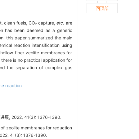
回顶部
, clean fuels, CO
capture,
etc.
are
2
tion has been deemed as a generic
ion, this paper summarized the main
mical reaction intensification using
hollow fiber zeolite membranes for
here is no practical application for
s and the separation of complex gas
e reaction
22, 41(3): 1376-1390.
f zeolite membranes for reduction
2022, 41(3): 1376-1390.