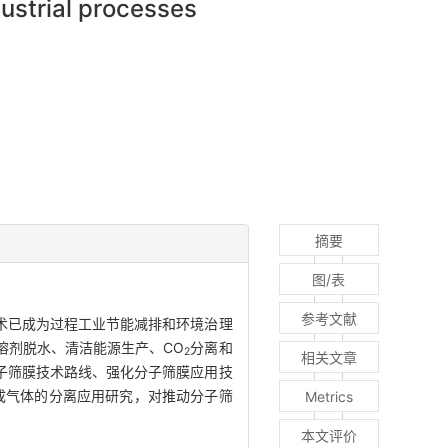
dustrial processes
摘要
图/表
参考文献
术已成为过程工业节能减排和环境治理
溶剂脱水、清洁能源生产、CO
分离和
2
相关文章
子筛膜技术路线、强化分子筛膜应用技
成气体的分离应用研究，对推动分子筛
Metrics
本文评价