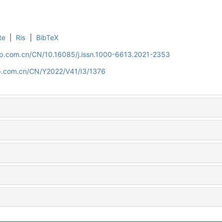
te
|
Ris
|
BibTeX
cip.com.cn/CN/10.16085/j.issn.1000-6613.2021-2353
cip.com.cn/CN/Y2022/V41/I3/1376