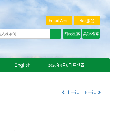
Email Alert
Rss服务
们
English
2026年8月6日 星期四
上一篇
下一篇