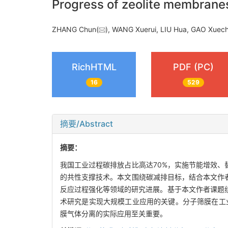
Progress of zeolite membranes 
ZHANG Chun(
), WANG Xuerui, LIU Hua, GAO Xuec
RichHTML
PDF (PC)
16
529
摘要/Abstract
摘要：
我国工业过程碳排放占比高达70%，实施节能增效、
的共性支撑技术。本文围绕碳减排目标，结合本文作
反应过程强化等领域的研究进展。基于本文作者课题
术研究是实现大规模工业应用的关键。分子筛膜在工
膜气体分离的实际应用至关重要。