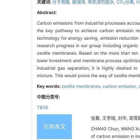
关键词:
分子筛膜,
碳减排,
有机溶剂脱水,
CO
分离,
H
2
Abstract:
Carbon emissions from industrial processes accou
the key pathway to achieve carbon emission red
technology for energy saving, emission reduction
research progress in our group including organic
zeolite membranes. Based on the more than ten y
lower investment and membrane process optimizatio
industrial gas separation, it is highly desired 
mixture. This would prove the way of zeolite membr
Key words:
zeolite membranes,
carbon emission,
中图分类号:
TB39
张春, 王学瑞, 刘华, 高雪
引用本文
ZHANG Chun, WANG Xuer
of carbon emission in i