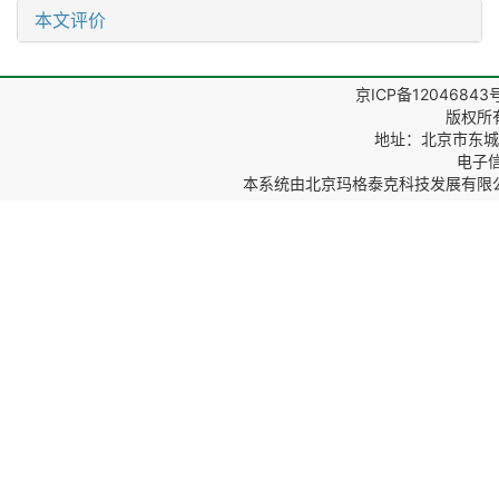
本文评价
京ICP备12046843
版权所
地址：北京市东城区
电子信箱
本系统由
北京玛格泰克科技发展有限