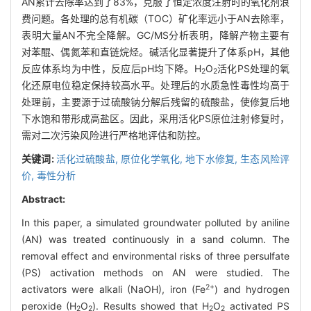
AN累计去除率达到了83%，克服了恒定浓度注射时的氧化剂浪
费问题。各处理的总有机碳（TOC）矿化率远小于AN去除率，
表明大量AN不完全降解。GC/MS分析表明，降解产物主要有
对苯醌、偶氮苯和直链烷烃。碱活化显著提升了体系pH，其他
反应体系均为中性，反应后pH均下降。H
O
活化PS处理的氧
2
2
化还原电位稳定保持较高水平。处理后的水质急性毒性均高于
处理前，主要源于过硫酸钠分解后残留的硫酸盐，使修复后地
下水饱和带形成高盐区。因此，采用活化PS原位注射修复时，
需对二次污染风险进行严格地评估和防控。
关键词:
活化过硫酸盐,
原位化学氧化,
地下水修复,
生态风险评
价,
毒性分析
Abstract:
In this paper, a simulated groundwater polluted by aniline
(AN) was treated continuously in a sand column. The
removal effect and environmental risks of three persulfate
(PS) activation methods on AN were studied. The
2+
activators were alkali (NaOH), iron (Fe
) and hydrogen
peroxide (H
O
). Results showed that H
O
activated PS
2
2
2
2