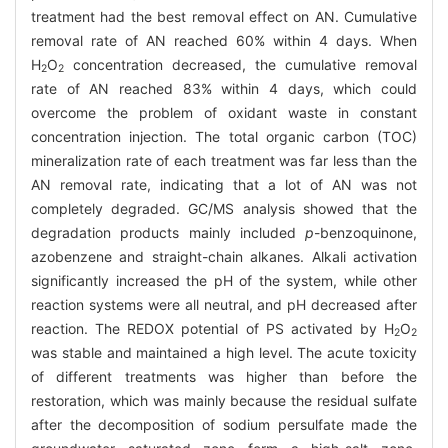
treatment had the best removal effect on AN. Cumulative
removal rate of AN reached 60% within 4 days. When
H
O
concentration decreased, the cumulative removal
2
2
rate of AN reached 83% within 4 days, which could
overcome the problem of oxidant waste in constant
concentration injection. The total organic carbon (TOC)
mineralization rate of each treatment was far less than the
AN removal rate, indicating that a lot of AN was not
completely degraded. GC/MS analysis showed that the
degradation products mainly included
p
-benzoquinone,
azobenzene and straight-chain alkanes. Alkali activation
significantly increased the pH of the system, while other
reaction systems were all neutral, and pH decreased after
reaction. The REDOX potential of PS activated by H
O
2
2
was stable and maintained a high level. The acute toxicity
of different treatments was higher than before the
restoration, which was mainly because the residual sulfate
after the decomposition of sodium persulfate made the