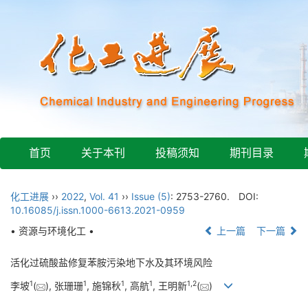
首页
关于本刊
投稿须知
期刊目录
化工进展
››
2022
,
Vol. 41
››
Issue (5)
: 2753-2760.
DOI:
10.16085/j.issn.1000-6613.2021-0959
• 资源与环境化工 •
上一篇
下一篇
活化过硫酸盐修复苯胺污染地下水及其环境风险
1
1
1
1
1
,
2
李坡
(
), 张珊珊
, 施锦秋
, 高航
, 王明新
(
)