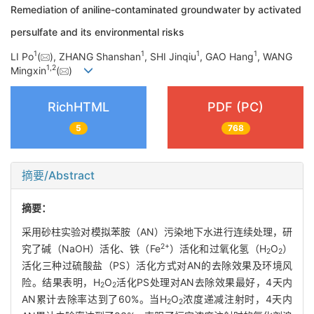
Remediation of aniline-contaminated groundwater by activated
persulfate and its environmental risks
1
1
1
1
LI Po
(
), ZHANG Shanshan
, SHI Jinqiu
, GAO Hang
, WANG
1
,
2
Mingxin
(
)
RichHTML
PDF (PC)
5
768
摘要/Abstract
摘要：
采用砂柱实验对模拟苯胺（AN）污染地下水进行连续处理，研
2+
究了碱（NaOH）活化、铁（Fe
）活化和过氧化氢（H
O
）
2
2
活化三种过硫酸盐（PS）活化方式对AN的去除效果及环境风
险。结果表明，H
O
活化PS处理对AN去除效果最好，4天内
2
2
AN累计去除率达到了60%。当H
O
浓度递减注射时，4天内
2
2