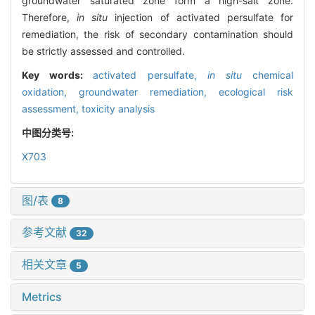
groundwater saturated zone form a high-salt zone.
Therefore,
in situ
injection of activated persulfate for
remediation, the risk of secondary contamination should
be strictly assessed and controlled.
Key words:
activated persulfate,
in situ
chemical
oxidation,
groundwater remediation,
ecological risk
assessment,
toxicity analysis
中图分类号:
X703
图/表
8
参考文献
32
相关文章
5
Metrics