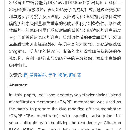
XPS谱图中结合能为167.4eV和167.8eV处新出现S
O和—
SO
H的S2p吸收峰，表明CBA分子的成功担载。通过正交实验
3
和单边实验考察了反应温度、反应时间和CBA浓度对染料改性
膜的胆红素吸附量和失重率的影响，优化了制备条件。染料改
性膜的胆红素吸附量随反应时间的延长与CBA浓度的升高而增
大；而随着反应温度的升高，染料改性膜的失重率增加，发现
其基质结构因水解而破坏。在反应温度为30℃、CBA浓度选择
5mg/mL、反应4h的情况下，制备的染料改性膜保持较好的多
孔结构，有利于胆红素与CBA分子的充分接触，表现出良好的
吸附性能。
关键词:
膜,
活性染料,
优化,
吸附,
胆红素
Abstract:
In this paper, cellulose acetate/polyethyleneimine blend
microfiltration membrane (CA/PEI membrane) was used as
the matrix to prepare the dye-modified affinity membrane
(CA/PEI-CBA membrane) with specific adsorption for
serum bilirubin by immobilizing the reactive dye Cibacron
F3GA (CBA). The amino infrared absorption peak of