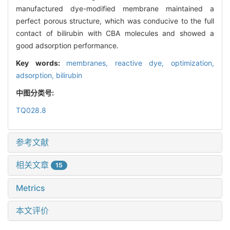
manufactured dye-modified membrane maintained a
perfect porous structure, which was conducive to the full
contact of bilirubin with CBA molecules and showed a
good adsorption performance.
Key words:
membranes,
reactive dye,
optimization,
adsorption,
bilirubin
中图分类号:
TQ028.8
参考文献
相关文章
15
Metrics
本文评价