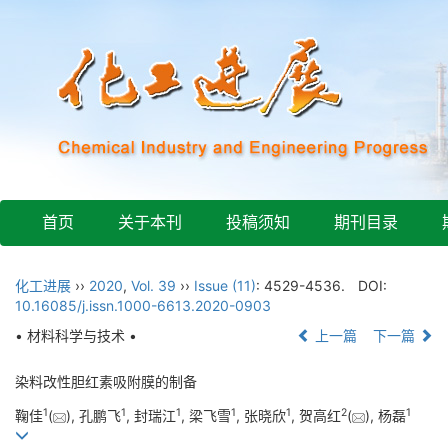
首页
关于本刊
投稿须知
期刊目录
化工进展
››
2020
,
Vol. 39
››
Issue (11)
: 4529-4536.
DOI:
10.16085/j.issn.1000-6613.2020-0903
• 材料科学与技术 •
上一篇
下一篇
染料改性胆红素吸附膜的制备
1
1
1
1
1
2
1
鞠佳
(
), 孔鹏飞
, 封瑞江
, 梁飞雪
, 张晓欣
, 贺高红
(
), 杨磊