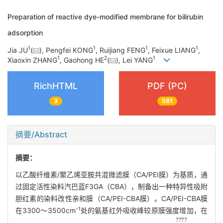
Preparation of reactive dye-modified membrane for bilirubin
adsorption
1
1
1
1
Jia JU
(
), Pengfei KONG
, Ruijiang FENG
, Feixue LIANG
,
1
2
1
Xiaoxin ZHANG
, Gaohong HE
(
), Lei YANG
RichHTML
PDF (PC)
3
581
摘要/Abstract
摘要：
以乙酸纤维素/聚乙烯亚胺共混微滤膜（CA/PEI膜）为基质，通
过固定活性染料汽巴蓝F3GA（CBA），制备出一种特异性吸附
胆红素的染料改性亲和膜（CA/PEI-CBA膜）。CA/PEI-CBA膜
-1
在3300～3500cm
处的氨基红外吸收峰较原膜强度增加，在
?
????