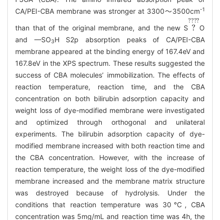
-1
CA/PEI-CBA membrane was stronger at 3300～3500cm
?
????
than that of the original membrane, and the new S
O
and —SO
H S2p absorption peaks of CA/PEI-CBA
3
membrane appeared at the binding energy of 167.4eV and
167.8eV in the XPS spectrum. These results suggested the
success of CBA molecules’ immobilization. The effects of
reaction temperature, reaction time, and the CBA
concentration on both bilirubin adsorption capacity and
weight loss of dye-modified membrane were investigated
and optimized through orthogonal and unilateral
experiments. The bilirubin adsorption capacity of dye-
modified membrane increased with both reaction time and
the CBA concentration. However, with the increase of
reaction temperature, the weight loss of the dye-modified
membrane increased and the membrane matrix structure
was destroyed because of hydrolysis. Under the
conditions that reaction temperature was 30℃, CBA
concentration was 5mg/mL and reaction time was 4h, the