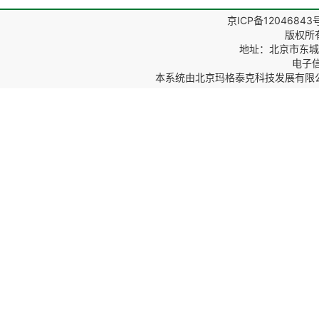
京ICP备12046843
版权所
地址：北京市东城区
电子信箱
本系统由
北京玛格泰克科技发展有限