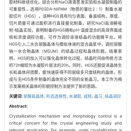
胶材料继续优化。综合分析NaCl液滴蒸发实验和水凝胶制备的
可重复性，选用PEGDA-NIPAM（物质的量比2∶1）制备水凝
胶切片（HGS）。该种HGS具有均匀表面、垂直结构，厚度、
切片质量可通过面积进行直接量化制备。研究NaCl盐溶解吸
附-结晶实验，表明制备的HGS拥有pH-温度混合的高效界面成
核和浓度调控功能，可作为调控溶液结晶的功能微平台。将
HGS引入二水合尿酸晶体与模拟体液的混合晶浆中，调控尿酸
钠一水合物晶体（MSUM）的结晶过程和晶体形貌。结果表
明，HGS的加入可以强化晶体转化过程，结晶时间由传统方法
的72h缩短为水凝胶片层法的20h。同时，HGS还能促进晶体生
长和晶体间团聚，能快速获得不同层级多尺度结构的晶体，形
成与无HGS条件制备的晶体完全不同的全新晶习。本工作为揭
示发展相关晶体的形貌控制方法提供了新的思路。
关键词:
尿酸盐晶体,
形态选择性,
水凝胶,
成核,
晶习,
结晶调控
Abstract:
Crystallization mechanism and morphology control is a
critical concern for the crystal engineering study and
relevant application. For example, urate crystallization is