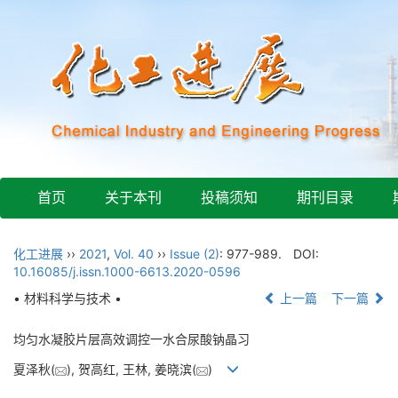
首页
关于本刊
投稿须知
期刊目录
化工进展
››
2021
,
Vol. 40
››
Issue (2)
: 977-989.
DOI:
10.16085/j.issn.1000-6613.2020-0596
• 材料科学与技术 •
上一篇
下一篇
均匀水凝胶片层高效调控一水合尿酸钠晶习
夏泽秋(
), 贺高红, 王林, 姜晓滨(
)