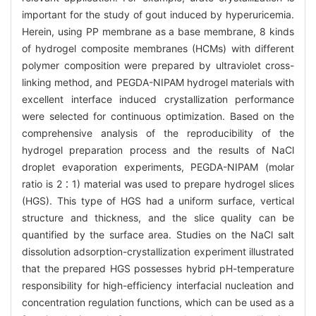
important for the study of gout induced by hyperuricemia.
Herein, using PP membrane as a base membrane, 8 kinds
of hydrogel composite membranes (HCMs) with different
polymer composition were prepared by ultraviolet cross-
linking method, and PEGDA-NIPAM hydrogel materials with
excellent interface induced crystallization performance
were selected for continuous optimization. Based on the
comprehensive analysis of the reproducibility of the
hydrogel preparation process and the results of NaCl
droplet evaporation experiments, PEGDA-NIPAM (molar
ratio is 2∶1) material was used to prepare hydrogel slices
(HGS). This type of HGS had a uniform surface, vertical
structure and thickness, and the slice quality can be
quantified by the surface area. Studies on the NaCl salt
dissolution adsorption-crystallization experiment illustrated
that the prepared HGS possesses hybrid pH-temperature
responsibility for high-efficiency interfacial nucleation and
concentration regulation functions, which can be used as a