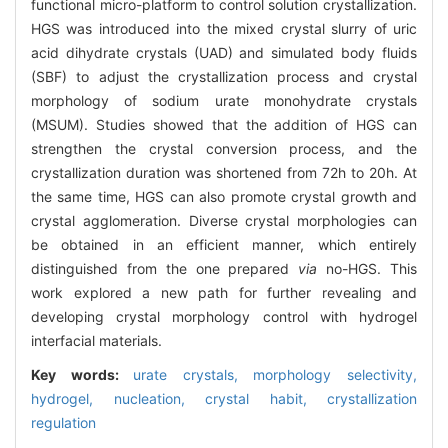
functional micro-platform to control solution crystallization.
HGS was introduced into the mixed crystal slurry of uric
acid dihydrate crystals (UAD) and simulated body fluids
(SBF) to adjust the crystallization process and crystal
morphology of sodium urate monohydrate crystals
(MSUM). Studies showed that the addition of HGS can
strengthen the crystal conversion process, and the
crystallization duration was shortened from 72h to 20h. At
the same time, HGS can also promote crystal growth and
crystal agglomeration. Diverse crystal morphologies can
be obtained in an efficient manner, which entirely
distinguished from the one prepared
via
no-HGS. This
work explored a new path for further revealing and
developing crystal morphology control with hydrogel
interfacial materials.
Key words:
urate crystals,
morphology selectivity,
hydrogel,
nucleation,
crystal habit,
crystallization
regulation