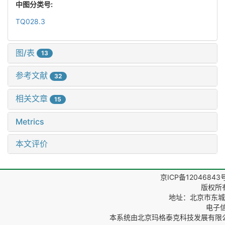
中图分类号:
TQ028.3
图/表
13
参考文献
32
相关文章
15
Metrics
本文评价
京ICP备12046843
版权所
地址：北京市东城区
电子信箱
本系统由
北京玛格泰克科技发展有限