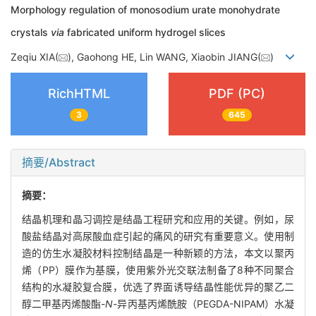
Morphology regulation of monosodium urate monohydrate
crystals
via
fabricated uniform hydrogel slices
Zeqiu XIA(
), Gaohong HE, Lin WANG, Xiaobin JIANG(
)
RichHTML
PDF (PC)
3
645
摘要/Abstract
摘要：
结晶机理和晶习调控是结晶工程研究和应用的关键。例如，尿
酸盐结晶对高尿酸血症引起的痛风的研究有重要意义。使用制
造的仿生水凝胶材料控制结晶是一种新颖的方法，本文以聚丙
烯（PP）膜作为基膜，使用紫外光交联法制备了8种不同聚合
结构的水凝胶复合膜，优选了界面诱导结晶性能优异的聚乙二
醇二甲基丙烯酸酯-
N
-异丙基丙烯酰胺（PEGDA-NIPAM）水凝