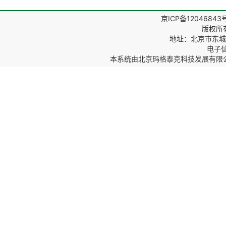
京ICP备12046843
版权所
地址：北京市东城区
电子信箱
本系统由
北京玛格泰克科技发展有限