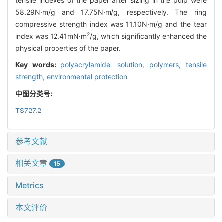
tensile indexes of the paper after sizing in the pulp were
58.29N·m/g and 17.75N·m/g, respectively. The ring
compressive strength index was 11.10N·m/g and the tear
2
index was 12.41mN·m
/g, which significantly enhanced the
physical properties of the paper.
Key words:
polyacrylamide,
solution,
polymers,
tensile
strength,
environmental protection
中图分类号:
TS727.2
参考文献
相关文章
15
Metrics
本文评价