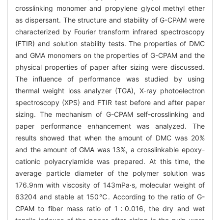
crosslinking monomer and propylene glycol methyl ether
as dispersant. The structure and stability of G-CPAM were
characterized by Fourier transform infrared spectroscopy
(FTIR) and solution stability tests. The properties of DMC
and GMA monomers on the properties of G-CPAM and the
physical properties of paper after sizing were discussed.
The influence of performance was studied by using
thermal weight loss analyzer (TGA), X-ray photoelectron
spectroscopy (XPS) and FTIR test before and after paper
sizing. The mechanism of G-CPAM self-crosslinking and
paper performance enhancement was analyzed. The
results showed that when the amount of DMC was 20%
and the amount of GMA was 13%, a crosslinkable epoxy-
cationic polyacrylamide was prepared. At this time, the
average particle diameter of the polymer solution was
176.9nm with viscosity of 143mPa·s, molecular weight of
63204 and stable at 150℃. According to the ratio of G-
CPAM to fiber mass ratio of 1∶0.016, the dry and wet