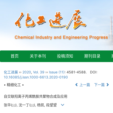
首页
关于本刊
投稿须知
期刊目录
化工进展
››
2020
,
Vol. 39
››
Issue (11)
: 4581-4588.
DOI:
10.16085/j.issn.1000-6613.2020-0190
• 精细化工 •
上一篇
下一篇
自交联阳离子丙烯酰胺共聚物合成及应用
张华(
), 沈一丁(
), 杨凯, 段望望