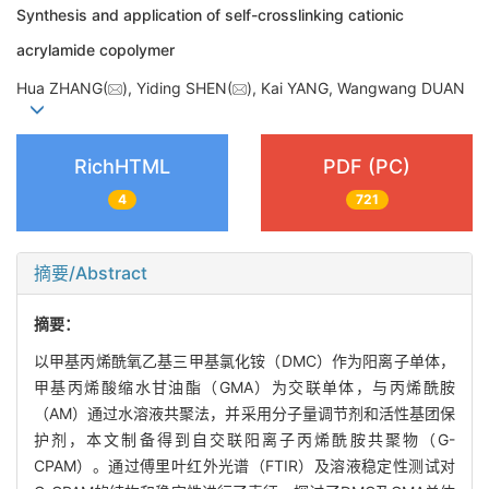
Synthesis and application of self-crosslinking cationic
acrylamide copolymer
Hua ZHANG(
), Yiding SHEN(
), Kai YANG, Wangwang DUAN
RichHTML
PDF (PC)
4
721
摘要/Abstract
摘要：
以甲基丙烯酰氧乙基三甲基氯化铵（DMC）作为阳离子单体，
甲基丙烯酸缩水甘油酯（GMA）为交联单体，与丙烯酰胺
（AM）通过水溶液共聚法，并采用分子量调节剂和活性基团保
护剂，本文制备得到自交联阳离子丙烯酰胺共聚物（G-
CPAM）。通过傅里叶红外光谱（FTIR）及溶液稳定性测试对