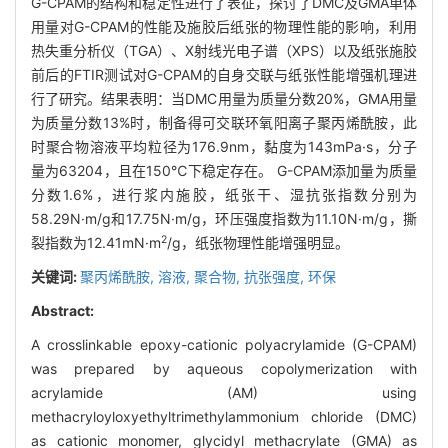
G-CPAM的结构和稳定性进行了表征，探讨了DMC及GMA单体
用量对G-CPAM的性能及施胶后纸张的物理性能的影响，利用
热失重分析仪（TGA）、X射线光电子谱（XPS）以及纸张施胶
前后的FTIR测试对G-CPAM的自身交联与纸张性能增强机理进
行了研究。结果表明：当DMC用量为质量分数20%，GMA用量
为质量分数13%时，制备得可交联环氧阳离子聚丙烯酰胺，此
时聚合物溶液平均粒径为176.9nm，黏度为143mPa·s，分子
量为63204，且在150℃下稳定存在。 G-CPAM添加量为质量
分数1.6%，进行浆内施胶，纸张干、湿抗张指数分别为
58.29N·m/g和17.75N·m/g，环压强度指数为11.10N·m/g，撕
2
裂指数为12.41mN·m
/g，纸张物理性能增强明显。
关键词:
聚丙烯酰胺,
溶液,
聚合物,
抗张强度,
环保
Abstract:
A crosslinkable epoxy-cationic polyacrylamide (G-CPAM)
was prepared by aqueous copolymerization with
acrylamide (AM) using
methacryloyloxyethyltrimethylammonium chloride (DMC)
as cationic monomer, glycidyl methacrylate (GMA) as