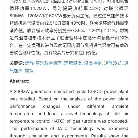
气冷却技术将燃机进气温度由32℃降低至12℃时，可增加联合
循环功率14.2MW，同时提高热耗率2.3%；对联合循环
80MW、120MW和160MW部分负荷工况，通过进气加热技术
将燃机进气温度由12.5℃升高到40℃时，联合循环燃气耗量逐
渐降低，联合循环效率分别提升0.86%、1.26%和1.11%。燃机
进气温度控制技术建立了联合循环中底循环与顶循环间的耦
合，在一定负荷和进气温度范围内调节燃机进气温度可有效改
善联合循环性能，具有较高的研究和应用价值。
关键词:
燃气-蒸汽联合循环,
环境温度,
温度控制,
进气冷却,
进
气加热,
模拟
Abstract:
A 200MW gas-steam combined cycle (GSCC) power plant
was studied. Based on the analysis of the power plant
performance changes under different ambient
temperature and load, a novel technology of inlet air
temperature control (IATC) of gas turbine was proposed.
The performance of IATC technology was examined
through simulation and experiments. Results show the