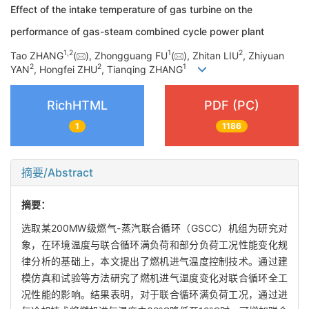
Effect of the intake temperature of gas turbine on the
performance of gas-steam combined cycle power plant
1
,
2
1
2
Tao ZHANG
(
), Zhongguang FU
(
), Zhitan LIU
, Zhiyuan
2
2
1
YAN
, Hongfei ZHU
, Tianqing ZHANG
RichHTML
PDF (PC)
1
1186
摘要/Abstract
摘要：
选取某200MW级燃气-蒸汽联合循环（GSCC）机组为研究对
象，在环境温度与联合循环满负荷和部分负荷工况性能变化规
律分析的基础上，本文提出了燃机进气温度控制技术。通过建
模仿真和试验等方法研究了燃机进气温度变化对联合循环全工
况性能的影响。结果表明，对于联合循环满负荷工况，通过进