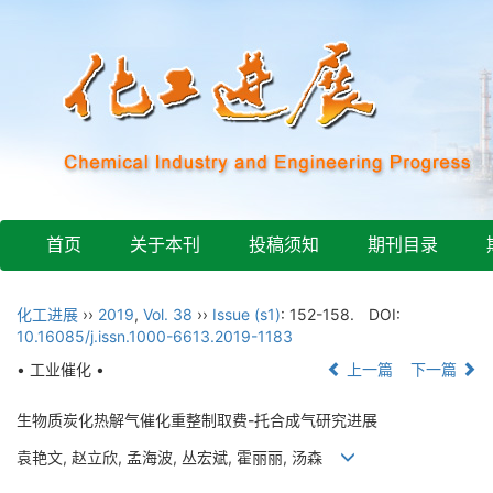
首页
关于本刊
投稿须知
期刊目录
化工进展
››
2019
,
Vol. 38
››
Issue (s1)
: 152-158.
DOI:
10.16085/j.issn.1000-6613.2019-1183
• 工业催化 •
上一篇
下一篇
生物质炭化热解气催化重整制取费-托合成气研究进展
袁艳文, 赵立欣, 孟海波, 丛宏斌, 霍丽丽, 汤森