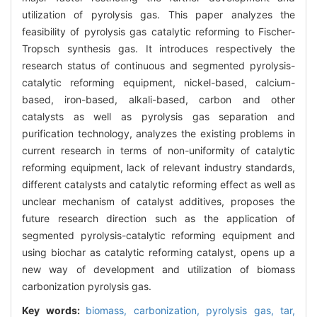
utilization of pyrolysis gas. This paper analyzes the
feasibility of pyrolysis gas catalytic reforming to Fischer-
Tropsch synthesis gas. It introduces respectively the
research status of continuous and segmented pyrolysis-
catalytic reforming equipment, nickel-based, calcium-
based, iron-based, alkali-based, carbon and other
catalysts as well as pyrolysis gas separation and
purification technology, analyzes the existing problems in
current research in terms of non-uniformity of catalytic
reforming equipment, lack of relevant industry standards,
different catalysts and catalytic reforming effect as well as
unclear mechanism of catalyst additives, proposes the
future research direction such as the application of
segmented pyrolysis-catalytic reforming equipment and
using biochar as catalytic reforming catalyst, opens up a
new way of development and utilization of biomass
carbonization pyrolysis gas.
Key words:
biomass,
carbonization,
pyrolysis gas,
tar,