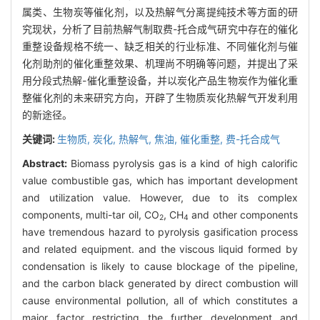
属类、生物炭等催化剂，以及热解气分离提纯技术等方面的研
究现状，分析了目前热解气制取费-托合成气研究中存在的催化
重整设备规格不统一、缺乏相关的行业标准、不同催化剂与催
化剂助剂的催化重整效果、机理尚不明确等问题，并提出了采
用分段式热解-催化重整设备，并以炭化产品生物炭作为催化重
整催化剂的未来研究方向，开辟了生物质炭化热解气开发利用
的新途径。
关键词:
生物质,
炭化,
热解气,
焦油,
催化重整,
费-托合成气
Abstract:
Biomass pyrolysis gas is a kind of high calorific
value combustible gas, which has important development
and utilization value. However, due to its complex
components, multi-tar oil, CO
, CH
and other components
2
4
have tremendous hazard to pyrolysis gasification process
and related equipment. and the viscous liquid formed by
condensation is likely to cause blockage of the pipeline,
and the carbon black generated by direct combustion will
cause environmental pollution, all of which constitutes a
major factor restricting the further development and