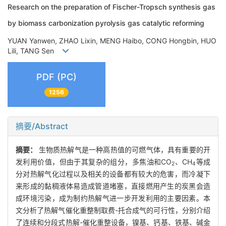
Research on the preparation of Fischer-Tropsch synthesis gas
by biomass carbonization pyrolysis gas catalytic reforming
YUAN Yanwen, ZHAO Lixin, MENG Haibo, CONG Hongbin, HUO
Lili, TANG Sen
PDF (PC)
1256
摘要/Abstract
摘要：
生物质热解气是一种高热值的可燃气体，具有重要的开
发利用价值，但由于其复杂的组分，多焦油和CO
、CH
等成
2
4
分对热解气化过程以及相关的设备都有较大的危害，而冷凝下
来形成的黏稠液体易造成管道堵塞，直接燃用产生的炭黑会造
成环境污染，成为制约热解气进一步开发利用的主要因素。本
文分析了热解气催化重整制取费-托合成气的可行性，分别介绍
了连续和分段式热解-催化重整设备，镍基、钙基、铁基、碱金