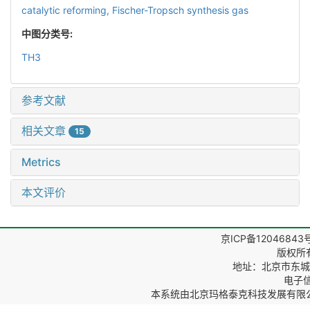
catalytic reforming,
Fischer-Tropsch synthesis gas
中图分类号:
TH3
参考文献
相关文章
15
Metrics
本文评价
京ICP备12046843
版权所
地址：北京市东城区
电子信箱
本系统由
北京玛格泰克科技发展有限