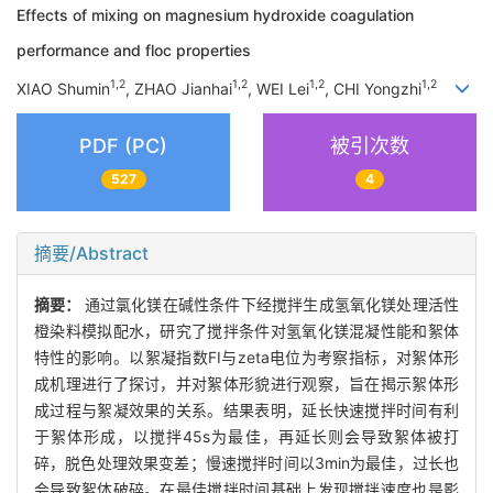
Effects of mixing on magnesium hydroxide coagulation
performance and floc properties
1,2
1,2
1,2
1,2
XIAO Shumin
, ZHAO Jianhai
, WEI Lei
, CHI Yongzhi
PDF (PC)
被引次数
527
4
摘要/Abstract
摘要：
通过氯化镁在碱性条件下经搅拌生成氢氧化镁处理活性
橙染料模拟配水，研究了搅拌条件对氢氧化镁混凝性能和絮体
特性的影响。以絮凝指数FI与zeta电位为考察指标，对絮体形
成机理进行了探讨，并对絮体形貌进行观察，旨在揭示絮体形
成过程与絮凝效果的关系。结果表明，延长快速搅拌时间有利
于絮体形成，以搅拌45s为最佳，再延长则会导致絮体被打
碎，脱色处理效果变差；慢速搅拌时间以3min为最佳，过长也
会导致絮体破碎。在最佳搅拌时间基础上发现搅拌速度也是影