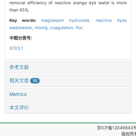
removal efficiency of reactive orange dye water is more
than 95%.
Key words:
magnesium hydroxide,
reactive dyes
wastewater,
mixing,
coagulation,
floc
中图分类号:
X703.1
参考文献
相关文章
15
Metrics
本文评价
京ICP备12046843
版权所