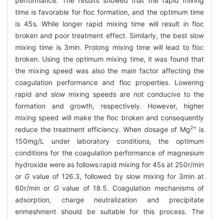
performance. The results showed that the rapid mixing
time is favorable for floc formation, and the optimum time
is 45s. While longer rapid mixing time will result in floc
broken and poor treatment effect. Similarly, the best slow
mixing time is 3min. Prolong mixing time will lead to floc
broken. Using the optimum mixing time, it was found that
the mixing speed was also the main factor affecting the
coagulation performance and floc properties. Lowering
rapid and slow mixing speeds are not conducive to the
formation and growth, respectively. However, higher
mixing speed will make the floc broken and consequently
2+
reduce the treatment efficiency. When dosage of Mg
is
150mg/L under laboratory conditions, the optimum
conditions for the coagulation performance of magnesium
hydroxide were as follows:rapid mixing for 45s at 250r/min
or
G
value of 126.3, followed by slow mixing for 3min at
60r/min or
G
value of 18.5. Coagulation mechanisms of
adsorption, charge neutralization and precipitate
enmeshment should be suitable for this process. The