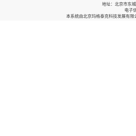
地址：北京市东城区
电子信箱
本系统由
北京玛格泰克科技发展有限