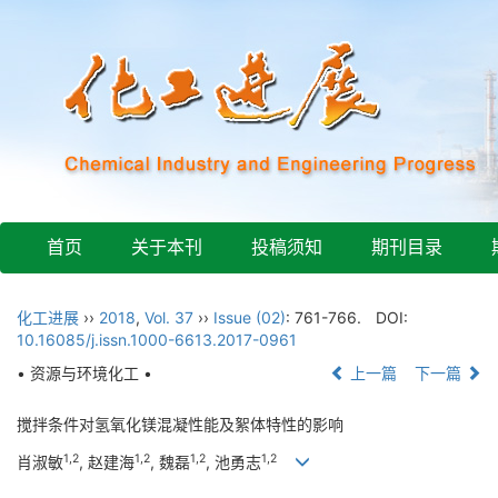
首页
关于本刊
投稿须知
期刊目录
化工进展
››
2018
,
Vol. 37
››
Issue (02)
: 761-766.
DOI:
10.16085/j.issn.1000-6613.2017-0961
• 资源与环境化工 •
上一篇
下一篇
搅拌条件对氢氧化镁混凝性能及絮体特性的影响
1,2
1,2
1,2
1,2
肖淑敏
, 赵建海
, 魏磊
, 池勇志