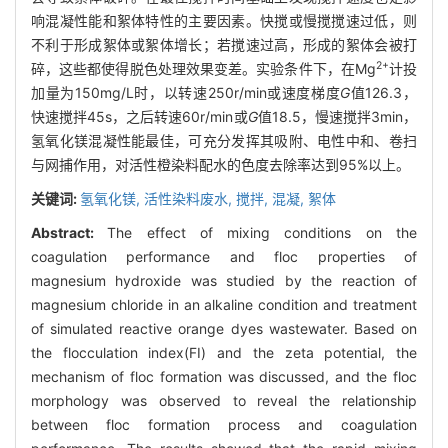
响混凝性能和絮体特性的主要因素。快搅或慢搅搅速过低，则
不利于形成絮体或絮体增长；若搅速过高，形成的絮体会被打
2+
碎，这些都使得脱色处理效果变差。实验条件下，在Mg
计投
加量为150mg/L时，以转速250r/min或速度梯度
G
值126.3，
快速搅拌45s，之后转速60r/min或
G
值18.5，慢速搅拌3min，
氢氧化镁混凝性能最佳，可充分发挥其吸附、电性中和、卷扫
与网捕作用，对活性橙染料配水的色度去除率达到95%以上。
关键词:
氢氧化镁,
活性染料废水,
搅拌,
混凝,
絮体
Abstract:
The effect of mixing conditions on the
coagulation performance and floc properties of
magnesium hydroxide was studied by the reaction of
magnesium chloride in an alkaline condition and treatment
of simulated reactive orange dyes wastewater. Based on
the flocculation index(FI) and the zeta potential, the
mechanism of floc formation was discussed, and the floc
morphology was observed to reveal the relationship
between floc formation process and coagulation