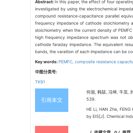
Abstract:
In this paper, the effect of four opera
investigated by using the electrochemical imped
compound resistance-capacitance parallel equival
frequency impedance of cathode stoichiometry af
stoichiometry when the current density of PEMFC
high frequency impedance spectrum was not obv
cathode faraday impedance. The equivalent resul
bands, the varaition of each impedance can be con
Key words:
PEMFC,
composite resistance capacita
中图分类号:
TK91
何丽, 韩喆, 冯坤, 牛茁,
539.
引用本文
HE Li, HAN Zhe, FENG K
by EIS[J]. Chemical Ind
/
收藏文章
0
/
推荐