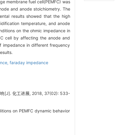
hange membrane fuel cell(PEMFC) was
thode and anode stoichiometry. The
ental results showed that the high
idification temperature, and anode
onditions on the ohmic impedance in
 cell by affecting the anode and
f impedance in different frequency
esults.
ance,
faraday impedance
工进展, 2018, 37(02): 533-
nditions on PEMFC dynamic behavior