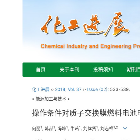
首页
关于本刊
投稿须知
期刊
化工进展
››
2018
,
Vol. 37
››
Issue (02)
: 533-539.
• 能源加工与技术 •
操作条件对质子交换膜燃料电池
1
1
1
1
1
1,2
何丽
, 韩喆
, 冯坤
, 牛茁
, 刘优贤
, 刘志祥