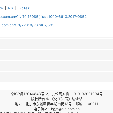
te
|
Ris
|
BibTeX
cip.com.cn/CN/10.16085/j.issn.1000-6613.2017-0852
cip.com.cn/CN/Y2018/V37/I02/533
京ICP备12046843号-2；京公网安备 11010102001994号
版权所有 © 《化工进展》编辑部
地址：北京市东城区青年湖南街13号 邮编：100011
电子信箱：hgjz@cip.com.cn