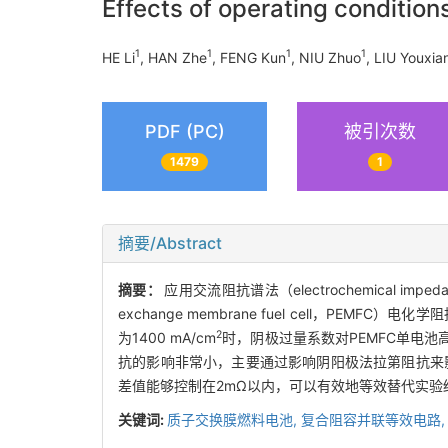
Effects of operating conditio
1
1
1
1
HE Li
, HAN Zhe
, FENG Kun
, NIU Zhuo
, LIU Youxia
PDF (PC)
被引次数
1479
1
摘要/Abstract
摘要：
应用交流阻抗谱法（electrochemical i
exchange membrane fuel cell，
2
为1400 mA/cm
时，阴极过量系数对PEMFC单电
抗的影响非常小，主要通过影响阴阳极法拉第阻抗来
差值能够控制在2mΩ以内，可以有效地等效替代实验
关键词:
质子交换膜燃料电池,
复合阻容并联等效电路