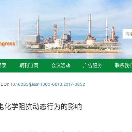
目录
期刊订阅
会议活动
广告服务
联系我
DOI:
10.16085/j.issn.1000-6613.2017-0852
电化学阻抗动态行为的影响