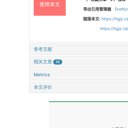
使用本文
导出引用管理器
EndNo
链接本文:
https://hgjz.
https://hgjz.
参考文献
相关文章
15
Metrics
本文评价