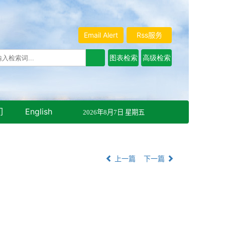
Email Alert
Rss服务
们
English
2026年8月7日 星期五
上一篇
下一篇