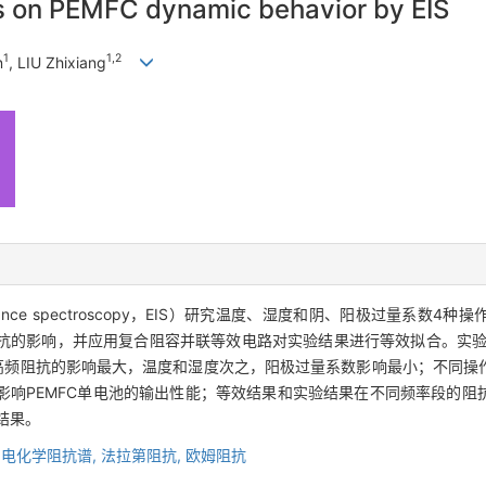
ns on PEMFC dynamic behavior by EIS
1
1,2
n
, LIU Zhixiang
mpedance spectroscopy，EIS）研究温度、湿度和阴、阳极过量系数4
PEMFC）电化学阻抗的影响，并应用复合阻容并联等效电路对实验结果进行等效拟合
池高频阻抗的影响最大，温度和湿度次之，阳极过量系数影响最小；不同操
影响PEMFC单电池的输出性能；等效结果和实验结果在不同频率段的阻
结果。
,
电化学阻抗谱,
法拉第阻抗,
欧姆阻抗