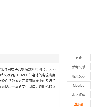
摘要
参考文献
种操作条件对质子交换膜燃料电池（proton
。实验结果表明，PEMFC单电池的电流密度
相关文章
作条件的改变对高频阻抗谱中的欧姆阻
Metrics
抗表现出一致的变化规律，各阻抗的误
本文评价
回顶部