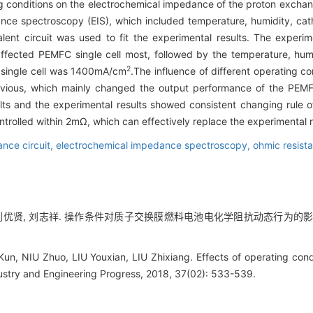
ting conditions on the electrochemical impedance of the proton exc
ance spectroscopy (EIS), which included temperature, humidity, ca
ent circuit was used to fit the experimental results. The experim
fected PEMFC single cell most, followed by the temperature, hum
2
 single cell was 1400mA/cm
.The influence of different operating c
ious, which mainly changed the output performance of the PEMFC
ts and the experimental results showed consistent changing rule o
trolled within 2mΩ, which can effectively replace the experimental r
nce circuit,
electrochemical impedance spectroscopy,
ohmic resist
 刘优贤, 刘志祥. 操作条件对质子交换膜燃料电池电化学阻抗动态行为的影响[J]. 化
un, NIU Zhuo, LIU Youxian, LIU Zhixiang. Effects of operating co
ustry and Engineering Progress, 2018, 37(02): 533-539.