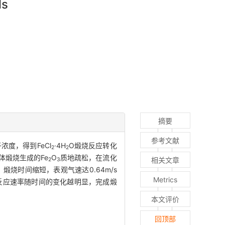
ls
摘要
参考文献
度，得到FeCl
·4H
O煅烧反应转化
2
2
体煅烧生成的Fe
O
质地疏松，在流化
相关文章
2
3
烧时间缩短，表观气速达0.64m/s
Metrics
反应速率随时间的变化越明显，完成煅
本文评价
回顶部