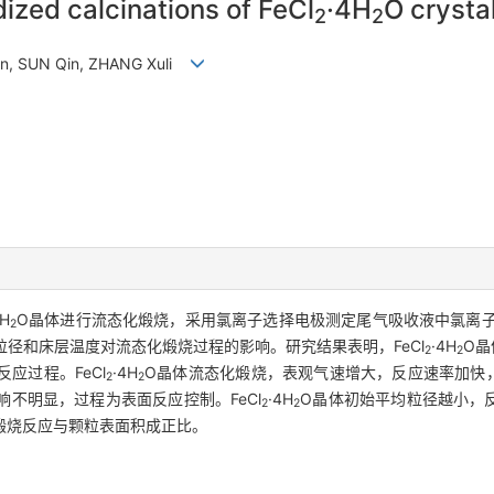
dized calcinations of FeCl
·4H
O crysta
2
2
an, SUN Qin, ZHANG Xuli
4H
O晶体进行流态化煅烧，采用氯离子选择电极测定尾气吸收液中氯离子浓
2
径和床层温度对流态化煅烧过程的影响。研究结果表明，FeCl
·4H
O晶
2
2
应过程。FeCl
·4H
O晶体流态化煅烧，表观气速增大，反应速率加快，煅
2
2
不明显，过程为表面反应控制。FeCl
·4H
O晶体初始平均粒径越小，
2
2
煅烧反应与颗粒表面积成正比。