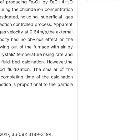
of producing Fe
O
by FeCl
·4H
O
2
3
2
2
uring the chloride ion concentration
tigated,including superficial gas
eaction controlled process. Apparent
as velocity at 0.64m/s,the external
locity had no obvious effect on the
owing out of the furnace with air by
rystals' temperature rising rate and
 fluid-bed calcination. However,the
od fluidization. The smaller of the
 completing time of the calcination
tion is proportional to the particle
 36(09): 3189-3194.