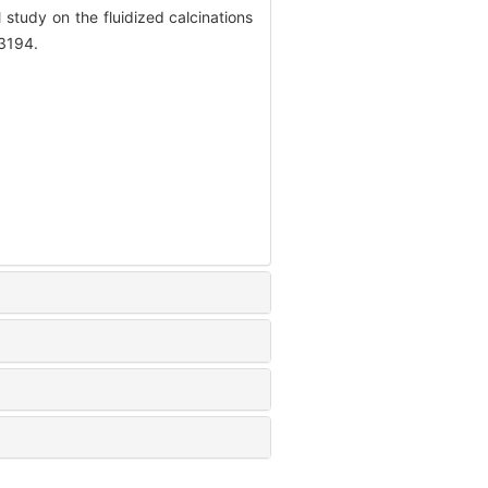
udy on the fluidized calcinations
-3194.