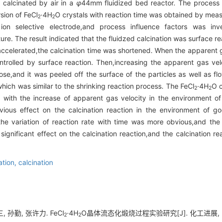
y calcinated by air in a
φ
44mm fluidized bed reactor. The process 
sion of FeCl
·4H
O crystals with reaction time was obtained by meas
2
2
 ion selective electrode,and process influence factors was inves
re. The result indicated that the fluidzed calcination was surface r
accelerated,the calcination time was shortened. When the apparent g
ntrolled by surface reaction. Then,increasing the apparent gas ve
se,and it was peeled off the surface of the particles as well as fl
,which was similar to the shrinking reaction process. The FeCl
·4H
O c
2
2
 with the increase of apparent gas velocity in the environment of
vious effect on the calcination reaction in the environment of go
e,the variation of reaction rate with time was more obvious,and the
gnificant effect on the calcination reaction,and the calcination reac
zation,
calcination
, 孙勤, 张许力. FeCl
·4H
O晶体流态化煅烧过程实验研究[J]. 化工进展, 2017,
2
2