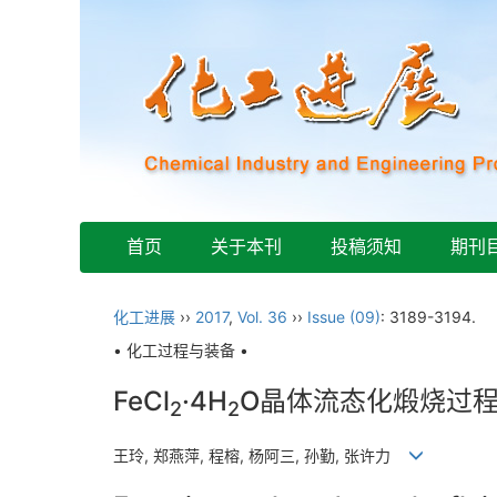
首页
关于本刊
投稿须知
期刊
化工进展
››
2017
,
Vol. 36
››
Issue (09)
: 3189-3194.
• 化工过程与装备 •
FeCl
·4H
O晶体流态化煅烧过
2
2
王玲, 郑燕萍, 程榕, 杨阿三, 孙勤, 张许力