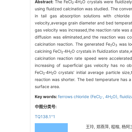
Abstract:
The FeCl
·4H
O crystals were fluidizel
2
2
using fluidzed calcination was studied. The conver
in tail gas absorption solutions with chloride
velocity,average grain diameter and bed temperatu
gas velocity was increased,the reaction rate was 
diffusion was eliminated,and the reaction was co
calcination reaction. The generated Fe
O
was loo
2
3
calcining FeCl
·4H
O crystals in fluidization state
2
2
calcination reaction rate speed were accelerated
increasing of superficial gas velocity has no ob
FeCl
·4H
O crystals' initial average particle siz
2
2
reaction was shorter. The bed temperature has a si
surface area.
Key words:
ferrows chloride (FeCl
·,
4H
O),
fluidi
2
2
中图分类号:
+
TQ138.1
1
王玲, 郑燕萍, 程榕, 杨阿三