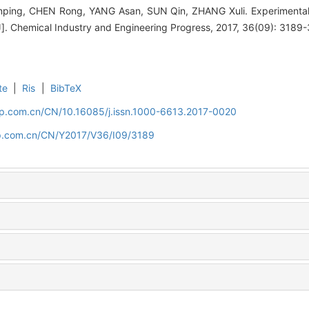
ing, CHEN Rong, YANG Asan, SUN Qin, ZHANG Xuli. Experimental st
J]. Chemical Industry and Engineering Progress, 2017, 36(09): 3189
te
|
Ris
|
BibTeX
cip.com.cn/CN/10.16085/j.issn.1000-6613.2017-0020
cip.com.cn/CN/Y2017/V36/I09/3189