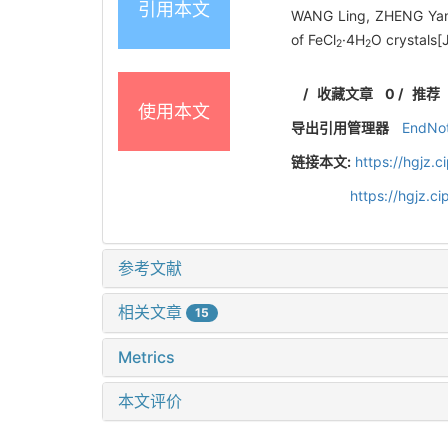
引用本文
WANG Ling, ZHENG Yanp
of FeCl
·4H
O crystals[
2
2
/
收藏文章
0
/
推荐
使用本文
导出引用管理器
EndNo
链接本文:
https://hgjz.
https://hgjz.
参考文献
相关文章
15
Metrics
本文评价