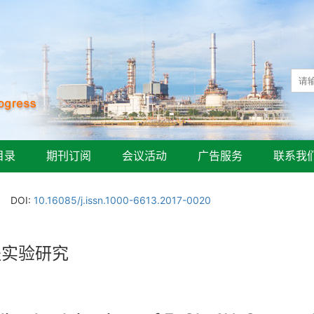
目录
期刊订阅
会议活动
广告服务
联系我
DOI:
10.16085/j.issn.1000-6613.2017-0020
程实验研究