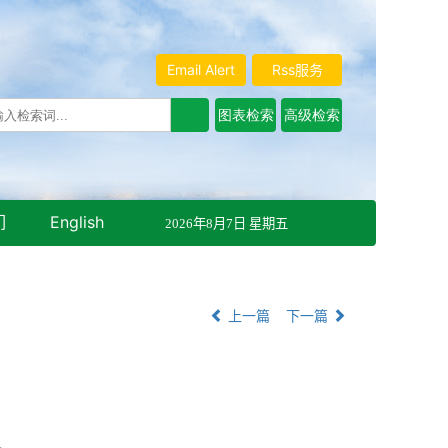
Email Alert
Rss服务
们
English
2026年8月7日 星期五
上一篇
下一篇