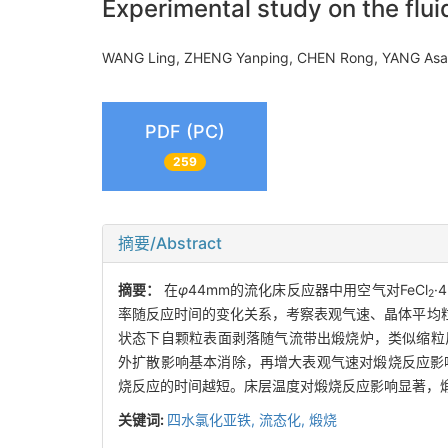
Experimental study on the flui
WANG Ling, ZHENG Yanping, CHEN Rong, YANG As
PDF (PC)
259
摘要/Abstract
摘要：
在
φ
44mm的流化床反应器中用空气对FeCl
·
2
率随反应时间的变化关系，考察表观气速、晶体平均粒
状态下自颗粒表面剥落随气流带出煅烧炉，类似缩粒反
外扩散影响基本消除，再增大表观气速对煅烧反应影响
烧反应的时间越短。床层温度对煅烧反应影响显著，
关键词:
四水氯化亚铁,
流态化,
煅烧