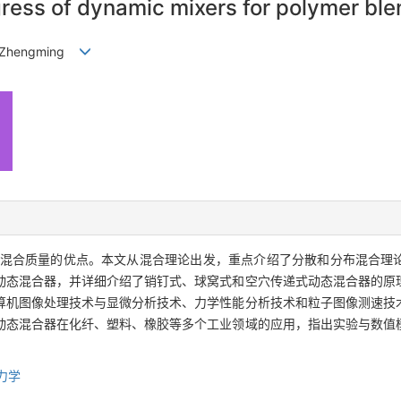
ress of dynamic mixers for polymer ble
GAO Zhengming
混合质量的优点。本文从混合理论出发，重点介绍了分散和分布混合理
动态混合器，并详细介绍了销钉式、球窝式和空穴传递式动态混合器的原
算机图像处理技术与显微分析技术、力学性能分析技术和粒子图像测速技
动态混合器在化纤、塑料、橡胶等多个工业领域的应用，指出实验与数值
力学