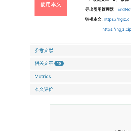
使用本文
导出引用管理器
EndNo
链接本文:
https://hgjz.
https://hgjz.
参考文献
相关文章
15
Metrics
本文评价