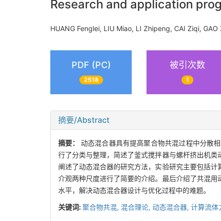
Research and application prog
HUANG Fenglei, LIU Miao, LI Zhipeng, CAI Ziqi, 
PDF (PC)
被引次数
2518
1
摘要/Abstract
摘要：
动态混合器具有提高聚合物共混过程中分散相
行了分类与整理，简述了釜式搅拌器与螺杆挤出机类
阐述了动态混合器的研究方法，实验研究主要包括计
介观两种尺度进行了简要的介绍。最后介绍了共混用
水平，解决动态混合器设计与优化过程中的难题。
关键词:
聚合物共混,
混合理论,
动态混合器,
计算流体