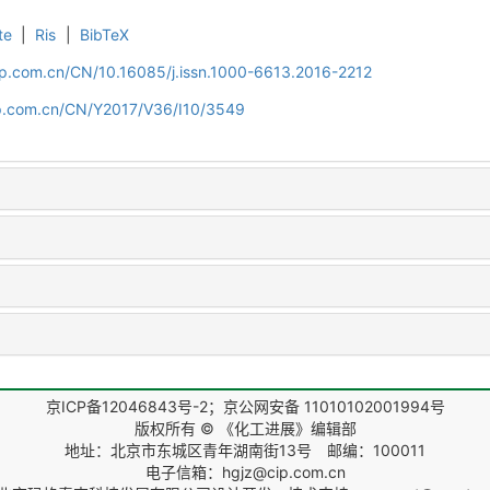
te
|
Ris
|
BibTeX
cip.com.cn/CN/10.16085/j.issn.1000-6613.2016-2212
cip.com.cn/CN/Y2017/V36/I10/3549
京ICP备12046843号-2；京公网安备 11010102001994号
版权所有 © 《化工进展》编辑部
地址：北京市东城区青年湖南街13号 邮编：100011
电子信箱：hgjz@cip.com.cn