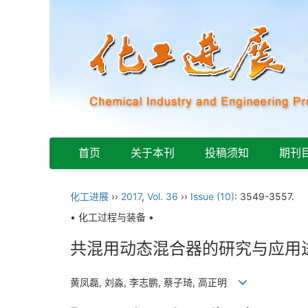
首页
关于本刊
投稿须知
期刊
化工进展
››
2017
,
Vol. 36
››
Issue (10)
: 3549-3557.
• 化工过程与装备 •
共混用动态混合器的研究与应用
黄凤磊, 刘淼, 李志鹏, 蔡子琦, 高正明