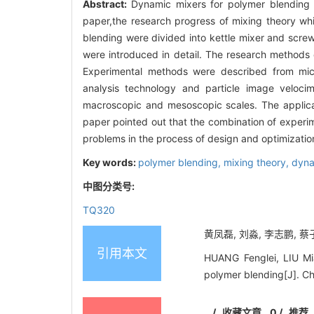
Abstract:
Dynamic mixers for polymer blending 
paper,the research progress of mixing theory wh
blending were divided into kettle mixer and screw
were introduced in detail. The research method
Experimental methods were described from mic
analysis technology and particle image veloc
macroscopic and mesoscopic scales. The applicat
paper pointed out that the combination of experi
problems in the process of design and optimizatio
Key words:
polymer blending,
mixing theory,
dyna
中图分类号:
TQ320
黄凤磊, 刘淼, 李志鹏, 蔡子
引用本文
HUANG Fenglei, LIU Mi
polymer blending[J]. C
/
收藏文章
0
/
推荐