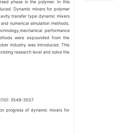
sed phase in the polymer. In this
oduced. Dynamic mixers for polymer
cavity transfer type dynamic mixers
and numerical simulation methods.
echnology,mechanical performance
 methods were expounded from the
bber industry was introduced. This
isting research level and solve the
: 3549-3557.
on progress of dynamic mixers for
.