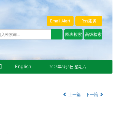
Email Alert
Rss服务
们
English
2026年8月8日 星期六
上一篇
下一篇