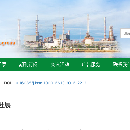
目录
期刊订阅
会议活动
广告服务
联系我
DOI:
10.16085/j.issn.1000-6613.2016-2212
进展