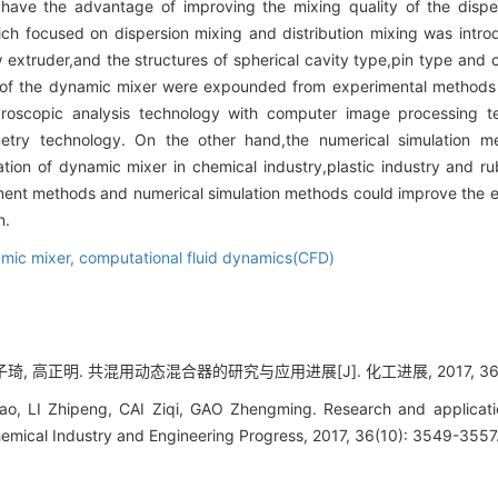
have the advantage of improving the mixing quality of the disper
ich focused on dispersion mixing and distribution mixing was intr
 extruder,and the structures of spherical cavity type,pin type and 
s of the dynamic mixer were expounded from experimental methods 
roscopic analysis technology with computer image processing t
imetry technology. On the other hand,the numerical simulation
ion of dynamic mixer in chemical industry,plastic industry and ru
ment methods and numerical simulation methods could improve the ex
n.
mic mixer,
computational fluid dynamics(CFD)
琦, 高正明. 共混用动态混合器的研究与应用进展[J]. 化工进展, 2017, 36(10)
ao, LI Zhipeng, CAI Ziqi, GAO Zhengming. Research and applicati
hemical Industry and Engineering Progress, 2017, 36(10): 3549-3557