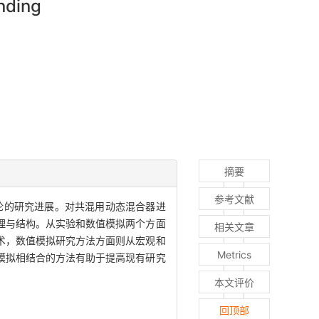
nding
摘要
参考文献
论的研究进展。对共混用动态混合器进
理与结构。从实验和数值模拟两个方面
相关文章
术，数值模拟研究方法方面则从宏观和
Metrics
模拟相结合的方法有助于提高现有研究
本文评价
回顶部