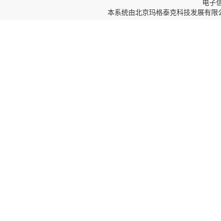
电子信箱
本系统由
北京玛格泰克科技发展有限