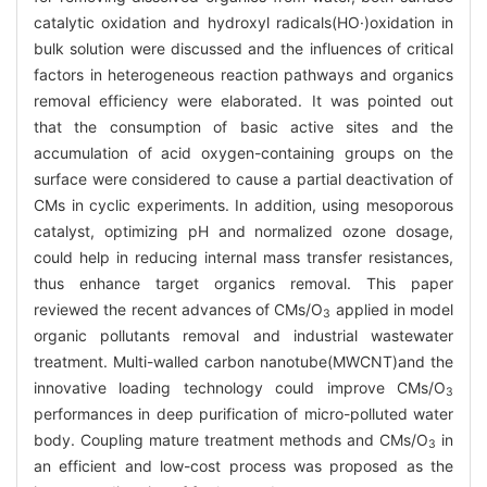
catalytic oxidation and hydroxyl radicals(HO·)oxidation in
bulk solution were discussed and the influences of critical
factors in heterogeneous reaction pathways and organics
removal efficiency were elaborated. It was pointed out
that the consumption of basic active sites and the
accumulation of acid oxygen-containing groups on the
surface were considered to cause a partial deactivation of
CMs in cyclic experiments. In addition, using mesoporous
catalyst, optimizing pH and normalized ozone dosage,
could help in reducing internal mass transfer resistances,
thus enhance target organics removal. This paper
reviewed the recent advances of CMs/O
applied in model
3
organic pollutants removal and industrial wastewater
treatment. Multi-walled carbon nanotube(MWCNT)and the
innovative loading technology could improve CMs/O
3
performances in deep purification of micro-polluted water
body. Coupling mature treatment methods and CMs/O
in
3
an efficient and low-cost process was proposed as the