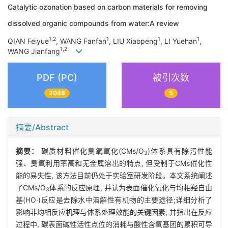
Catalytic ozonation based on carbon materials for removing
dissolved organic compounds from water:A review
1,2
1
1
1
QIAN Feiyue
, WANG Fanfan
, LIU Xiaopeng
, LI Yuehan
,
1,2
WANG Jianfang
PDF (PC)
被引次数
2048
5
摘要/Abstract
摘要：
碳质材料催化臭氧氧化(CMs/O
)体系具有除污性能
3
强、臭氧利用率高和无金属溶出的特点, 但受制于CMs催化性
能的易失性, 该方法目前仍处于实验室研发阶段。本文系统阐述
了CMs/O
体系的反应原理, 并认为表面催化氧化与均相羟自由
3
基(HO·)反应是去除水中溶解性有机物的主要途径;详细分析了
影响非均相反应机理与体系处理效能的关键因素, 并指出在反应
过程中, 碳表面碱性活性点位的消耗与酸性含氧基团的累积可导