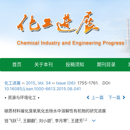
首页
关于本刊
投稿须知
期刊目录
化工进展
››
2015
,
Vol. 34
››
Issue (06)
: 1755-1761.
DOI:
10.16085/j.issn.1000-6613.2015.06.041
• 资源与环境化工 •
上一篇
下一篇
碳质材料催化臭氧氧化去除水中溶解性有机物的研究进展
1,2
1
1
1
1,2
钱飞跃
, 王翻翻
, 刘小朋
, 李月寒
, 王建芳