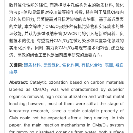
致其催化性能的降低, 而选择以中孔结构为主的碳质材料, 优化
溶液pH值和臭氧相对投加量等操作参数, 将有利于降低CMs内
部的传质阻力, 显著提高对目标污染物的去除率。基于新近发表
的文献, 本文综述了CMs/O
对多种有机污染物和实际废水的处
3
理效能, 并认为多壁碳纳米管(MWCNT)的引入与新型固着、负
载技术的使用, 有望提升CMs/O
在微污染水体深度净化领域的
3
实用化水平。同时, 努力将CMs/O
与现有技术相耦合, 建立经
3
济、高效的组合工艺也是当前应用研究的重要方向。
关键词:
碳质材料,
臭氧氧化,
催化作用,
有机化合物,
表面,
羟自
由基
Abstract:
Catalytic ozonation based on carbon materials
labeled as CMs/O
was well characterized by superior
3
organics removal, high ozone utilization and without metal
leaching; however, most of them were still at the stage of
laboratory research, since a stable catalytic property of
CMs could not be expected after a long running. In this
paper, the main reaction mechanisms in CMs/O
system
3
for removing dissolved organics from water, both surface