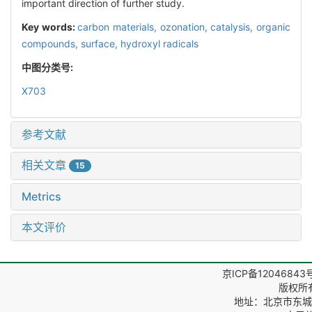
important direction of further study.
Key words:
carbon materials,
ozonation,
catalysis,
organic
compounds,
surface,
hydroxyl radicals
中图分类号:
X703
参考文献
相关文章
15
Metrics
本文评价
京ICP备12046843
版权所
地址：北京市东城区