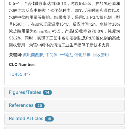
0.5~1，产品
(3)
收率达到88.1%，纯度98.5%。在加氢还原和
水解连续反应中探索了催化剂种类、加氢反应时间和温度以及
水解中盐酸用量等影响。结果表明，采用5% Pd/C催化剂（型
号R5K1），在加氢反应温度15℃、反应时间12h、水解时38%
浓盐酸用量为
n
∶
n
=5.5，产品
(5)
收率达78.8%，纯度为
(HCl)
(
3
)
96.2%。同时，实现了工艺中各步溶剂以及Pd/C催化剂的高效
回收套用，为该中间体的清洁工业生产提供了新技术支撑。
关键词:
氟吡菌酰胺,
中间体,
一锅法,
催化加氢,
回收套用
CLC Number:
+
TQ455.4
7
Figures/Tables
14
References
20
Related Articles
15