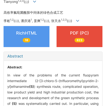
1
,
2
,
3
Tianyong
(
)
高收率氟吡菌酰胺中间体的绿色合成工艺
1
,
2
1
1
,
2
1
,
2
,
3
李彬
(
), 潘庆港
, 姜爽
(
), 张天永
(
)
RichHTML
PDF (PC)
18
823
Abstract
Abstract:
In view of the problems of the current fluopyram
intermediate (2-[3-chloro-5-(trifluoromethyl)pyridin-2-
yl]ethanamine
(5)
) synthesis route, complicated operation,
low product yield and high industrial production cost, the
research and development of the green synthetic process
of
(5)
was systematically carried out. In particular, using