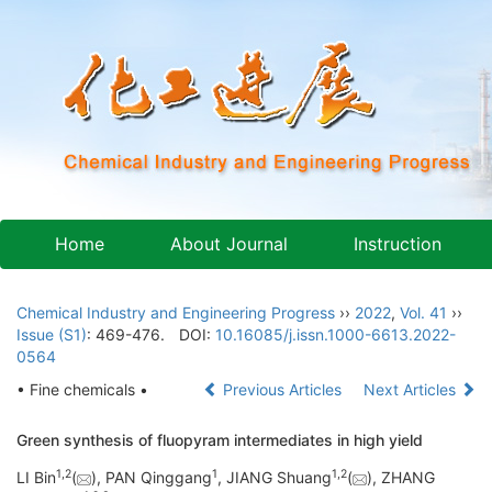
Home
About Journal
Instruction
Chemical Industry and Engineering Progress
››
2022
,
Vol. 41
››
Issue (S1)
: 469-476.
DOI:
10.16085/j.issn.1000-6613.2022-
0564
• Fine chemicals •
Previous Articles
Next Articles
Green synthesis of fluopyram intermediates in high yield
1
,
2
1
1
,
2
LI Bin
(
), PAN Qinggang
, JIANG Shuang
(
), ZHANG