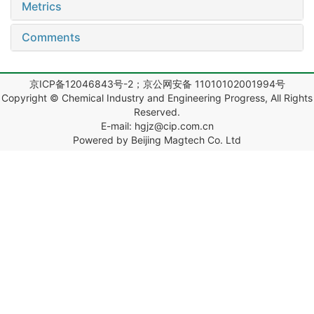
Metrics
Comments
京ICP备12046843号-2；京公网安备 11010102001994号
Copyright © Chemical Industry and Engineering Progress, All Rights
Reserved.
E-mail: hgjz@cip.com.cn
Powered by Beijing Magtech Co. Ltd