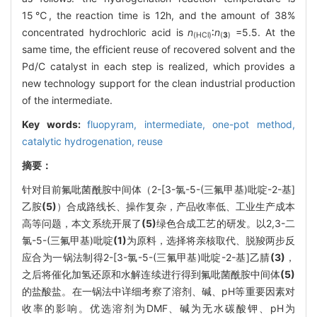
15℃, the reaction time is 12h, and the amount of 38%
concentrated hydrochloric acid is
n
∶
n
=5.5. At the
(HCl)
(
3
)
same time, the efficient reuse of recovered solvent and the
Pd/C catalyst in each step is realized, which provides a
new technology support for the clean industrial production
of the intermediate.
Key words:
fluopyram,
intermediate,
one-pot method,
catalytic hydrogenation,
reuse
摘要：
针对目前氟吡菌酰胺中间体（2-[3-氯-5-(三氟甲基)吡啶-2-基]
乙胺
(5)
）合成路线长、操作复杂，产品收率低、工业生产成本
高等问题，本文系统开展了
(5)
绿色合成工艺的研发。以2,3-二
氯-5-(三氟甲基)吡啶
(1)
为原料，选择将亲核取代、脱羧两步反
应合为一锅法制得2-[3-氯-5-(三氟甲基)吡啶-2-基]乙腈
(3)
，
之后将催化加氢还原和水解连续进行得到氟吡菌酰胺中间体
(5)
的盐酸盐。在一锅法中详细考察了溶剂、碱、pH等重要因素对
收率的影响。优选溶剂为DMF、碱为无水碳酸钾、pH为