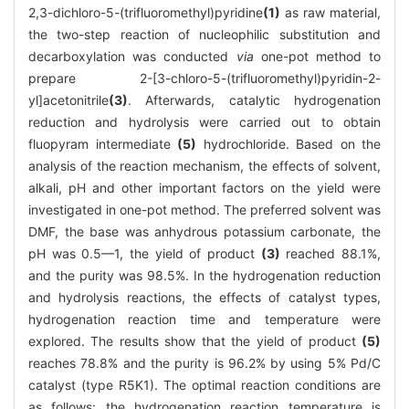
2,3-dichloro-5-(trifluoromethyl)pyridine
(1)
as raw material,
the two-step reaction of nucleophilic substitution and
decarboxylation was conducted
via
one-pot method to
prepare 2-[3-chloro-5-(trifluoromethyl)pyridin-2-
yl]acetonitrile
(3)
. Afterwards, catalytic hydrogenation
reduction and hydrolysis were carried out to obtain
fluopyram intermediate
(5)
hydrochloride. Based on the
analysis of the reaction mechanism, the effects of solvent,
alkali, pH and other important factors on the yield were
investigated in one-pot method. The preferred solvent was
DMF, the base was anhydrous potassium carbonate, the
pH was 0.5—1, the yield of product
(3)
reached 88.1%,
and the purity was 98.5%. In the hydrogenation reduction
and hydrolysis reactions, the effects of catalyst types,
hydrogenation reaction time and temperature were
explored. The results show that the yield of product
(5)
reaches 78.8% and the purity is 96.2% by using 5% Pd/C
catalyst (type R5K1). The optimal reaction conditions are
as follows: the hydrogenation reaction temperature is