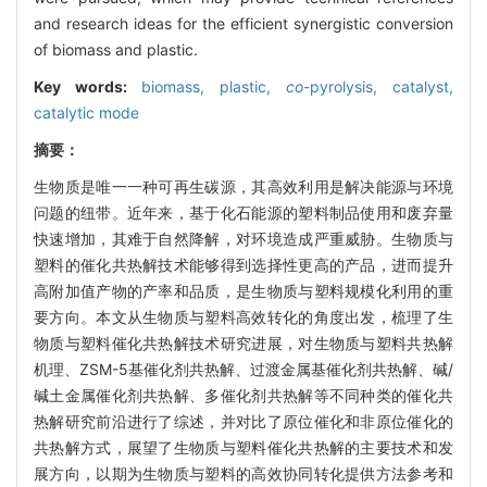
and research ideas for the efficient synergistic conversion
of biomass and plastic.
Key words:
biomass,
plastic,
co
-pyrolysis,
catalyst,
catalytic mode
摘要：
生物质是唯一一种可再生碳源，其高效利用是解决能源与环境
问题的纽带。近年来，基于化石能源的塑料制品使用和废弃量
快速增加，其难于自然降解，对环境造成严重威胁。生物质与
塑料的催化共热解技术能够得到选择性更高的产品，进而提升
高附加值产物的产率和品质，是生物质与塑料规模化利用的重
要方向。本文从生物质与塑料高效转化的角度出发，梳理了生
物质与塑料催化共热解技术研究进展，对生物质与塑料共热解
机理、ZSM-5基催化剂共热解、过渡金属基催化剂共热解、碱/
碱土金属催化剂共热解、多催化剂共热解等不同种类的催化共
热解研究前沿进行了综述，并对比了原位催化和非原位催化的
共热解方式，展望了生物质与塑料催化共热解的主要技术和发
展方向，以期为生物质与塑料的高效协同转化提供方法参考和