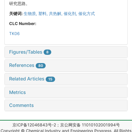
研究思路。
关键词:
生物质,
塑料,
共热解,
催化剂,
催化方式
CLC Number:
TK06
Figures/Tables
8
References
80
Related Articles
15
Metrics
Comments
京ICP备12046843号-2；京公网安备 11010102001994号
Copyright © Chemical Industry and Engineering Progress, All Rights