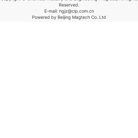
Reserved.
E-mail: hgjz@cip.com.cn
Powered by Beijing Magtech Co. Ltd