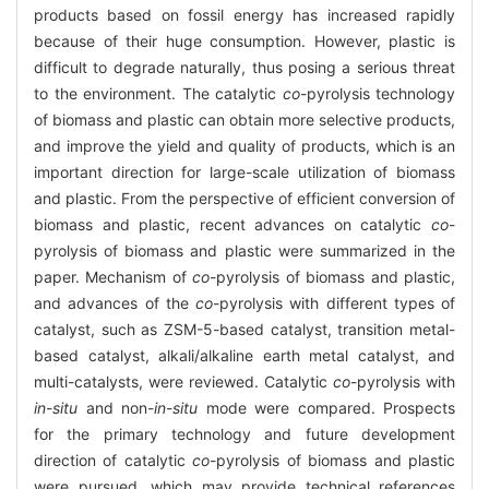
products based on fossil energy has increased rapidly
because of their huge consumption. However, plastic is
difficult to degrade naturally, thus posing a serious threat
to the environment. The catalytic
co
-pyrolysis technology
of biomass and plastic can obtain more selective products,
and improve the yield and quality of products, which is an
important direction for large-scale utilization of biomass
and plastic. From the perspective of efficient conversion of
biomass and plastic, recent advances on catalytic
co
-
pyrolysis of biomass and plastic were summarized in the
paper. Mechanism of
co
-pyrolysis of biomass and plastic,
and advances of the
co
-pyrolysis with different types of
catalyst, such as ZSM-5-based catalyst, transition metal-
based catalyst, alkali/alkaline earth metal catalyst, and
multi-catalysts, were reviewed. Catalytic
co
-pyrolysis with
in
-
situ
and non-
in
-
situ
mode were compared. Prospects
for the primary technology and future development
direction of catalytic
co
-pyrolysis of biomass and plastic
were pursued, which may provide technical references