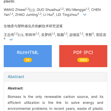
plastic
1
,
2
1
,
2
1
,
2
WANG Zhiwei
(
), GUO Shuaihua
, WU Mengge
, CHEN
1
,
2
1
,
2
3
4
Yan
, ZHAO Junting
, LI Hui
, LEI Tingzhou
生物质与塑料催化共热解技术研究进展
1
,
2
1
,
2
1
,
2
1
,
2
1
,
2
3
王志伟
(
), 郭帅华
, 吴梦鸽
, 陈颜
, 赵俊廷
, 李辉
, 雷廷宙
4
RichHTML
PDF (PC)
22
1253
Abstract
Abstract:
Biomass is the only renewable carbon source, and its
efficient utilization is the link to solve energy and
environmental problems. In recent years, waste of plastic