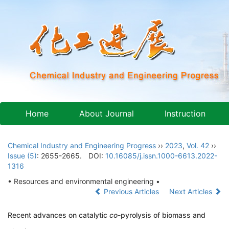
Home
About Journal
Instruction
Chemical Industry and Engineering Progress
››
2023
,
Vol. 42
››
Issue (5)
: 2655-2665.
DOI:
10.16085/j.issn.1000-6613.2022-
1316
• Resources and environmental engineering •
Previous Articles
Next Articles
Recent advances on catalytic
co
-pyrolysis of biomass and