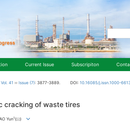
tion
Current Issue
Subscripiton
Conta
,
Vol. 41
››
Issue (7)
: 3877-3889.
DOI:
10.16085/j.issn.1000-661
 cracking of waste tires
1
HAO Yun
(
)