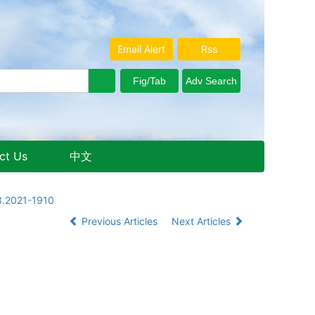
Email Alert
Rss
ct Us
中文
Aug. 9, 2026 Sunday
3.2021-1910
Previous Articles
Next Articles