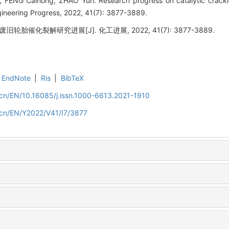
FENG Caihong, ZHAO Yun. Research progress on catalytic cracking
ineering Progress, 2022, 41(7): 3877-3889.
废旧轮胎催化裂解研究进展[J]. 化工进展, 2022, 41(7): 3877-3889.
EndNote
|
Ris
|
BibTeX
m.cn/EN/10.16085/j.issn.1000-6613.2021-1910
m.cn/EN/Y2022/V41/I7/3877