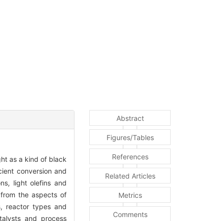
Abstract
Figures/Tables
References
ht as a kind of black
icient conversion and
Related Articles
s, light olefins and
d from the aspects of
Metrics
s, reactor types and
Comments
atalysts and process