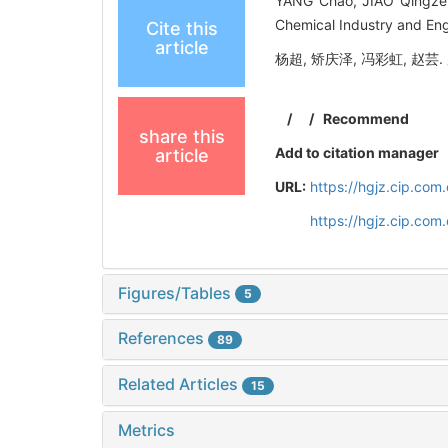
YANG Chao, JIAO Qingze, 
Chemical Industry and Eng
Cite this
article
杨超, 矫庆泽, 冯彩虹, 赵芸. 
/
/
Recommend
share this
Add to citation manager
article
URL:
https://hgjz.cip.co
https://hgjz.cip.co
Figures/Tables
5
References
89
Related Articles
15
Metrics