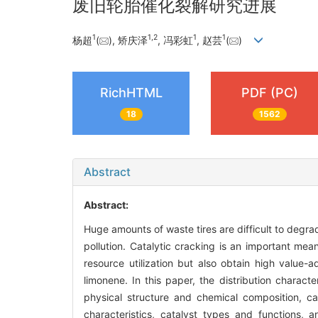
废旧轮胎催化裂解研究进展
1
1
,
2
1
1
杨超
(
), 矫庆泽
, 冯彩虹
, 赵芸
(
)
RichHTML
PDF (PC)
18
1562
Abstract
Abstract:
Huge amounts of waste tires are difficult to degra
pollution. Catalytic cracking is an important mea
resource utilization but also obtain high value
limonene. In this paper, the distribution charact
physical structure and chemical composition, ca
characteristics, catalyst types and functions,