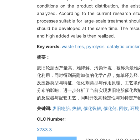
conditions on the product distribution, the exist
analyzed. According to the current research situ
processes suitable for large-scale treatment shoul
should be developed at the same time. The resour
and high added value is then realized.
Key words:
waste tires,
pyrolysis,
catalytic cracki
摘要：
废旧轮胎因产量高、难降解、污染环境，被称为最难
化利用，同时得到高附加值的化学产品，如单环芳烃
反应器类型与特征、催化剂类型与作用原理、工艺条
分布的影响，进一步分析了当前实现废旧轮胎催化裂
的反应器与配套工艺，同时开发高稳定性与对特定产
关键词:
废旧轮胎,
热解,
催化裂解,
催化剂,
回收,
环境
CLC Number:
X783.3