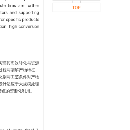
ste tires are further
TOP
ctors and supporting
for specific products
ion, high conversion
实现其高效转化与资源
过程与裂解产物特征、
化剂与工艺条件对产物
设计适应于大规模处理
特点的资源化利用。