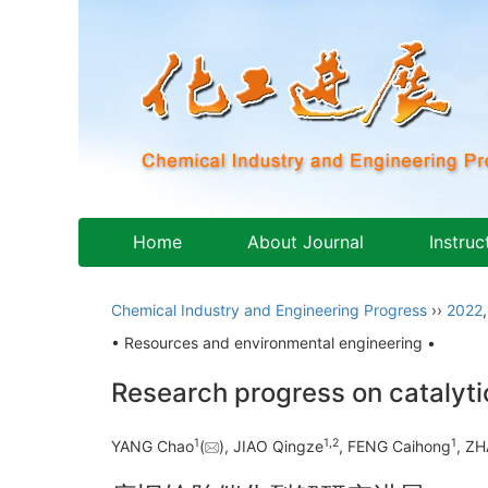
Home
About Journal
Instruc
Chemical Industry and Engineering Progress
››
2022
• Resources and environmental engineering •
Research progress on catalytic
1
1
,
2
1
YANG Chao
(
), JIAO Qingze
, FENG Caihong
, Z