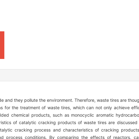
de and they pollute the environment. Therefore, waste tires are thoug
ns for the treatment of waste tires, which can not only achieve eff
-added chemical products, such as monocyclic aromatic hydrocarbon
eristics of catalytic cracking products of waste tires are discusse
talytic cracking process and characteristics of cracking product
 and process conditions. By comparing the effects of reactors, c