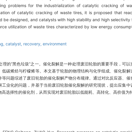
ing problems for the industrialization of catalytic cracking of wa
ation of catalytic cracking of waste tires, it is proposed that rea
d be designed, and catalysts with high stability and high selectivity 
ce utilization of waste tires characterized by low energy consumpt
ng,
catalyst,
recovery,
environment
处理的“黑色垃圾”之一。催化裂解是一种处理废旧轮胎的重要手段，可以
、低碳烯烃与柠檬烯等。本文基于轮胎的物理结构与化学组成、催化裂解
件等问题综述了废旧轮胎的催化裂解产物分布规律。通过对比反应器、催
解工业化的问题，并基于当前废旧轮胎催化裂解的研究现状，提出应集中
物高选择性的催化剂，从而实现对废旧轮胎以低能耗、高转化、高价值为