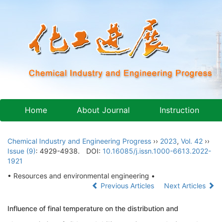
Home
About Journal
Instruction
Chemical Industry and Engineering Progress
››
2023
,
Vol. 42
››
Issue (9)
: 4929-4938.
DOI:
10.16085/j.issn.1000-6613.2022-
1921
• Resources and environmental engineering •
Previous Articles
Next Articles
Influence of final temperature on the distribution and