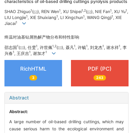
characteristics of oil-based drilling cuttings pyrolysis products
1
1
1
,
2
1
1
SHAO Zhiguo
(
), REN Wen
, XU Shipei
(
), NIE Fan
, XU Yu
,
1
1
1
1
LIU Longjie
, XIE Shuixiang
, LI Xingchun
, WANG Qingji
, XIE
1
Jiacai
终温对油基钻屑热解产物分布和特性影响
1
1
1
,
2
1
1
1
1
邵志国
(
), 任雯
, 许世佩
(
), 聂凡
, 许毓
, 刘龙杰
, 谢水祥
, 李
1
1
1
兴春
, 王庆吉
, 谢加才
RichHTML
PDF (PC)
3
243
Abstract
Abstract:
A large number of oil-based drilling cuttings, which may
cause serious harm to the ecological environment and