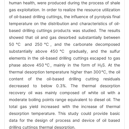
human health, were produced during the process of shale
gas exploitation. In order to realize the resource utilization
of oil-based drilling cuttings, the influence of pyrolysis final
temperature on the distribution and characteristics of oil-
based drilling cuttings products was studied. The results
showed that oil and gas desorbed substantially between
50℃ and 250℃, and the carbonate decomposed
substantially above 450℃ gradually, and the sulfur
elements in the oil-based drilling cuttings escaped to gas
phase above 450℃, mainly in the form of H
S. At the
2
thermal desorption temperature higher than 300℃, the oil
content of the oil-based drilling cutting residuals
decreased to below 0.3%. The thermal desorption
recovery oil was mainly composed of white oil with a
moderate boiling points range equivalent to diesel oil. The
total gas yield increased with the increase of thermal
desorption temperature. This study could provide basic
data for the design of process and device of oil based
drilling cuttings thermal desorption.