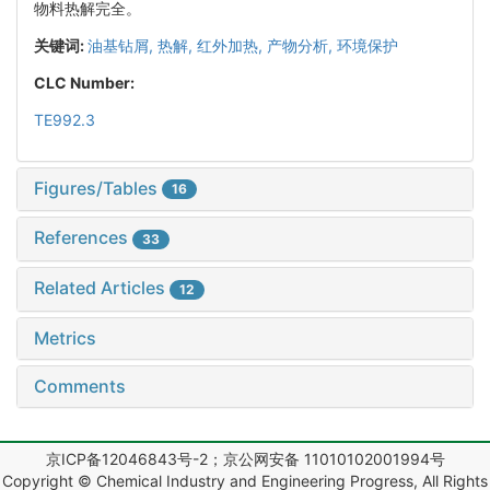
物料热解完全。
关键词:
油基钻屑,
热解,
红外加热,
产物分析,
环境保护
CLC Number:
TE992.3
Figures/Tables
16
References
33
Related Articles
12
Metrics
Comments
京ICP备12046843号-2；京公网安备 11010102001994号
Copyright © Chemical Industry and Engineering Progress, All Rights