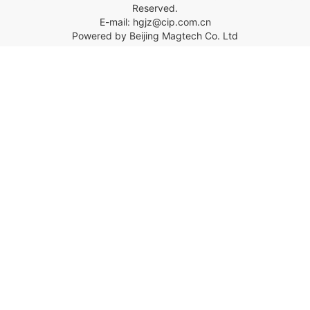
Reserved.
E-mail: hgjz@cip.com.cn
Powered by Beijing Magtech Co. Ltd