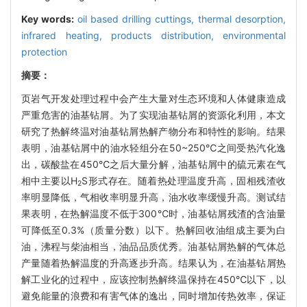
Key words:
oil based drilling cuttings,
thermal desorption,
infrared heating,
products distribution,
environmental
protection
摘要：
页岩气开发处理过程中会产生大量对生态环境和人体健康造成
严重危害的油基钻屑。为了实现油基钻屑的资源化利用，本文
研究了热解终温对油基钻屑热解产物分布和特性的影响。结果
表明，油基钻屑中的油水轻组分在50~250℃之间受热汽化逸
出，碳酸盐在450℃之后大量分解，油基钻屑中的硫元素在气
相中主要以H
S形式存在。随着热处理温度升高，固相残渣收
2
率明显降低，气相收率明显升高，油水收率缓慢升高。测试结
果表明，在热解温度不低于300℃时，油基钻屑残渣的含油量
可降低至0.3%（质量分数）以下。热解回收油组成主要为白
油，沸程与柴油相当，油品品质优秀。油基钻屑热解的气体总
产量随着热解温度的升高逐步升高。结果认为，在油基钻屑热
解工业化的过程中，应该控制热解终温保持在450℃以下，以
避免能量的浪费和有害气体的逸出，同时增加传热效率，保证