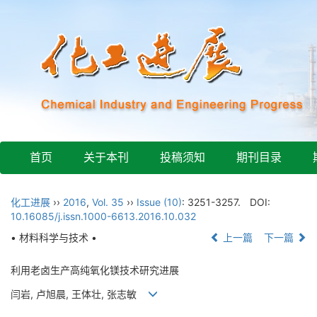
首页
关于本刊
投稿须知
期刊目录
化工进展
››
2016
,
Vol. 35
››
Issue (10)
: 3251-3257.
DOI:
10.16085/j.issn.1000-6613.2016.10.032
• 材料科学与技术 •
上一篇
下一篇
利用老卤生产高纯氧化镁技术研究进展
闫岩, 卢旭晨, 王体壮, 张志敏