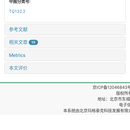
中图分类号:
TQ132.2
参考文献
相关文章
15
Metrics
本文评价
京ICP备12046843
版权所
地址：北京市东城区
电子信箱
本系统由
北京玛格泰克科技发展有限