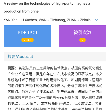
A review on the technologies of high-purity magnesia
production from brine
YAN Yan, LU Xuchen, WANG Tizhuang, ZHANG Zhimin
PDF (PC)
被引次数
2046
2
摘要/Abstract
摘要：
纯碱法具有工艺简单的技术优点，被国内高纯氧化镁生
产企业普遍采用，但是它存在生产成本较高的显著缺点。本文
系统地综述了目前工业上利用海盐化工、盐湖提钾等过程副产
的老卤液生产高纯氧化镁的各种技术，分析了每种生产技术的
优缺点。依次介绍了技术成熟、生产成本低、被国际主要的高
纯氧化镁生产企业广泛采用的白云石/石灰石法，技术有待改进
的氨法，工艺简单、成本较高的纯碱法，以及碳铵法。特别
地，详细阐述了直接热解法的技术基础、Aman法热解工艺以