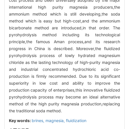
cost process and been universally adopted by the major
international high purity magnesia producers,the
ammonium method which is still developing,the soda
method which is easy but high-cost,and the ammonium
bicarbonate method are introduced,in that order. The
pyrohydrolysis method including its technological
principle,the famous Aman process,and its research
progress in China is described. Moreover,the fluidized
pyrohydrolysis process of lowly hydrated magnesium
chloride as the lasting technology of high-purity magnesia
and industrial concentrated hydrochloric acid co-
production is firmly recommended. Due to its significant
superiority in low cost and ability to improve the
production capacity of enterprises,this innovative fluidized
pyrohydrolysis process may become an ideal alternative
method of the high purity magnesia production,replacing
the traditional soda method.
Key words:
brines,
magnesia,
fluidization