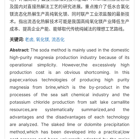
及国内对直接热解法工艺的研究进展。重点推介了低水合氯化
镁流态化热解生产高纯氧化镁、同时联产工业浓盐酸的最新技
术。指出流态化热解技术可能是我国高纯氧化镁产业降低生产
成本、提高企业产能、能够取代传统纯碱法的理想工艺路线。
关键词:
老卤,
氧化镁,
流态化
Abstract:
The soda method is mainly used in the domestic
high-purity magnesia production industry because of its
operational simplicity. However,the excessively high
production cost is an obvious shortcoming. In this
paper,various technologies of producing high purity
magnesia from brine,which is the by-product in the
processes of the sea salt chemical industry and the
potassium chloride production from salt lake carnallite
resources,are systematically summarized,and the
advantages and the disadvantages of each technology
are analyzed. The slaked lime or dolomite precipitation
method,which has been developed into a practical,low