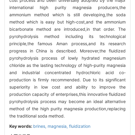
cost process and been universally adopted by the major
international high purity magnesia producers,the
ammonium method which is still developing,the soda
method which is easy but high-cost,and the ammonium
bicarbonate method are introduced,in that order. The
pyrohydrolysis method including its technological
principle,the famous Aman process,and its research
progress in China is described. Moreover,the fluidized
pyrohydrolysis process of lowly hydrated magnesium
chloride as the lasting technology of high-purity magnesia
and industrial concentrated hydrochloric acid co-
production is firmly recommended. Due to its significant
superiority in low cost and ability to improve the
production capacity of enterprises,this innovative fluidized
pyrohydrolysis process may become an ideal alternative
method of the high purity magnesia production,replacing
the traditional soda method.
Key words:
brines,
magnesia,
fluidization