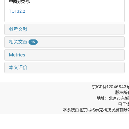
中图分类号:
TQ132.2
参考文献
相关文章
15
Metrics
本文评价
京ICP备12046843
版权所
地址：北京市东城区
电子信箱
本系统由
北京玛格泰克科技发展有限