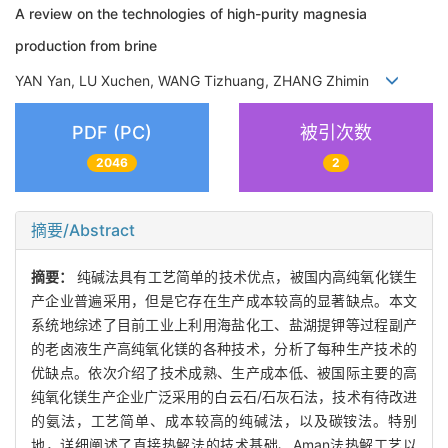
A review on the technologies of high-purity magnesia
production from brine
YAN Yan, LU Xuchen, WANG Tizhuang, ZHANG Zhimin
PDF (PC)
被引次数
2046
2
摘要/Abstract
摘要：
纯碱法具有工艺简单的技术优点，被国内高纯氧化镁生
产企业普遍采用，但是它存在生产成本较高的显著缺点。本文
系统地综述了目前工业上利用海盐化工、盐湖提钾等过程副产
的老卤液生产高纯氧化镁的各种技术，分析了每种生产技术的
优缺点。依次介绍了技术成熟、生产成本低、被国际主要的高
纯氧化镁生产企业广泛采用的白云石/石灰石法，技术有待改进
的氨法，工艺简单、成本较高的纯碱法，以及碳铵法。特别
地，详细阐述了直接热解法的技术基础、Aman法热解工艺以