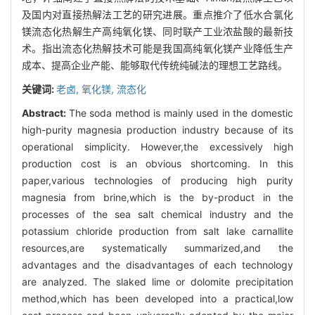
及国内对直接热解法工艺的研究进展。重点推介了低水合氯化
镁流态化热解生产高纯氧化镁、同时联产工业浓盐酸的最新技
术。指出流态化热解技术可能是我国高纯氧化镁产业降低生产
成本、提高企业产能、能够取代传统纯碱法的理想工艺路线。
关键词:
老卤,
氧化镁,
流态化
Abstract:
The soda method is mainly used in the domestic
high-purity magnesia production industry because of its
operational simplicity. However,the excessively high
production cost is an obvious shortcoming. In this
paper,various technologies of producing high purity
magnesia from brine,which is the by-product in the
processes of the sea salt chemical industry and the
potassium chloride production from salt lake carnallite
resources,are systematically summarized,and the
advantages and the disadvantages of each technology
are analyzed. The slaked lime or dolomite precipitation
method,which has been developed into a practical,low