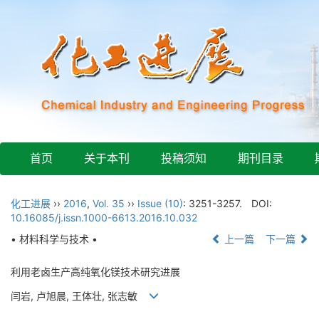
首页
关于本刊
投稿须知
期刊目录
化工进展
››
2016
,
Vol. 35
››
Issue (10)
: 3251-3257.
DOI:
10.16085/j.issn.1000-6613.2016.10.032
• 材料科学与技术 •
上一篇
下一篇
利用老卤生产高纯氧化镁技术研究进展
闫岩, 卢旭晨, 王体壮, 张志敏