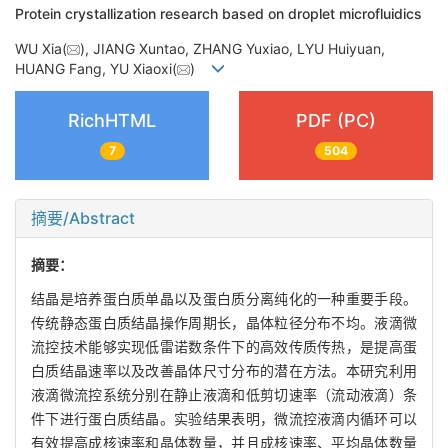
Protein crystallization research based on droplet microfluidics
WU Xia(
), JIANG Xuntao, ZHANG Yuxiao, LYU Huiyuan,
HUANG Fang, YU Xiaoxi(
)
RichHTML
PDF (PC)
7
504
摘要/Abstract
摘要：
结晶是培养蛋白质单晶以及蛋白质分离纯化的一种重要手段。
传统静态蛋白质结晶操作周期长，晶体粒径分布不均。液滴微
流控技术能够实现低雷诺数条件下的高效传质传热，是提高蛋
白质结晶速率以及改善晶体尺寸分布的潜在方法。本研究利用
液滴微流控系统分别在静止液滴和低剪切速率（流动液滴）条
件下进行蛋白质结晶。实验结果表明，微流控液滴内循环可以
有效提高成核速率和晶体数量，并且成核速率、平均晶体数量