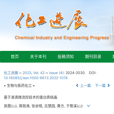
首页
关于本刊
投稿须知
期刊目录
化工进展
››
2023
,
Vol. 42
››
Issue (4)
: 2024-2030.
DOI:
10.16085/j.issn.1000-6613.2022-1074
• 生物与医药化工 •
上一篇
下一篇
基于液滴微流控技术的蛋白质结晶
吴霞(
), 蒋勋涛, 张余晓, 吕慧园, 黄方, 于筱溪(
)