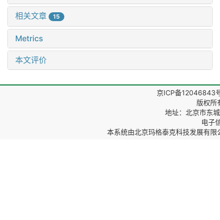
相关文章
15
Metrics
本文评价
京ICP备12046843
版权所
地址：北京市东城区
电子信箱
本系统由
北京玛格泰克科技发展有限