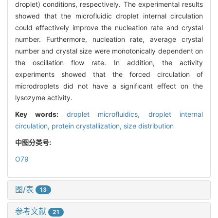
droplet) conditions, respectively. The experimental results
showed that the microfluidic droplet internal circulation
could effectively improve the nucleation rate and crystal
number. Furthermore, nucleation rate, average crystal
number and crystal size were monotonically dependent on
the oscillation flow rate. In addition, the activity
experiments showed that the forced circulation of
microdroplets did not have a significant effect on the
lysozyme activity.
Key words:
droplet microfluidics,
droplet internal
circulation,
protein crystallization,
size distribution
中图分类号:
O79
图/表
13
参考文献
21