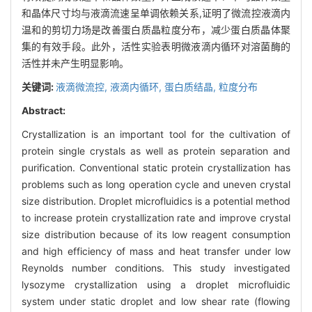
和晶体尺寸均与液滴流速呈单调依赖关系,证明了微流控液滴内
温和的剪切力场是改善蛋白质晶粒度分布，减少蛋白质晶体聚
集的有效手段。此外，活性实验表明微液滴内循环对溶菌酶的
活性并未产生明显影响。
关键词:
液滴微流控,
液滴内循环,
蛋白质结晶,
粒度分布
Abstract:
Crystallization is an important tool for the cultivation of
protein single crystals as well as protein separation and
purification. Conventional static protein crystallization has
problems such as long operation cycle and uneven crystal
size distribution. Droplet microfluidics is a potential method
to increase protein crystallization rate and improve crystal
size distribution because of its low reagent consumption
and high efficiency of mass and heat transfer under low
Reynolds number conditions. This study investigated
lysozyme crystallization using a droplet microfluidic
system under static droplet and low shear rate (flowing