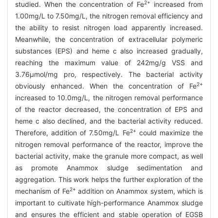
2+
studied. When the concentration of Fe
increased from
1.00mg/L to 7.50mg/L, the nitrogen removal efficiency and
the ability to resist nitrogen load apparently increased.
Meanwhile, the concentration of extracellular polymeric
substances (EPS) and heme c also increased gradually,
reaching the maximum value of 242mg/g VSS and
3.76μmol/mg pro, respectively. The bacterial activity
2+
obviously enhanced. When the concentration of Fe
increased to 10.0mg/L, the nitrogen removal performance
of the reactor decreased, the concentration of EPS and
heme c also declined, and the bacterial activity reduced.
2+
Therefore, addition of 7.50mg/L Fe
could maximize the
nitrogen removal performance of the reactor, improve the
bacterial activity, make the granule more compact, as well
as promote Anammox sludge sedimentation and
aggregation. This work helps the further exploration of the
2+
mechanism of Fe
addition on Anammox system, which is
important to cultivate high-performance Anammox sludge
and ensures the efficient and stable operation of EGSB