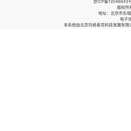
京ICP备12046843
版权所
地址：北京市东城区
电子信箱
本系统由
北京玛格泰克科技发展有限