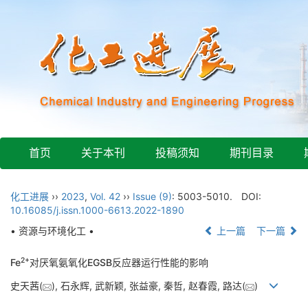
首页
关于本刊
投稿须知
期刊目录
化工进展
››
2023
,
Vol. 42
››
Issue (9)
: 5003-5010.
DOI:
10.16085/j.issn.1000-6613.2022-1890
• 资源与环境化工 •
上一篇
下一篇
2+
Fe
对厌氧氨氧化EGSB反应器运行性能的影响
史天茜(
), 石永辉, 武新颖, 张益豪, 秦哲, 赵春霞, 路达(
)