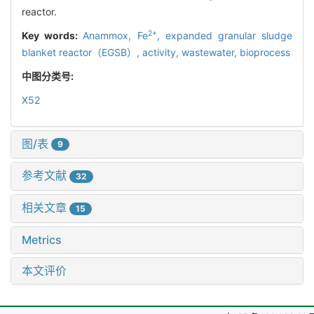
reactor.
2+
Key words:
Anammox,
Fe
,
expanded granular sludge
blanket reactor（EGSB）,
activity,
wastewater,
bioprocess
中图分类号:
X52
图/表
9
参考文献
32
相关文章
15
Metrics
本文评价