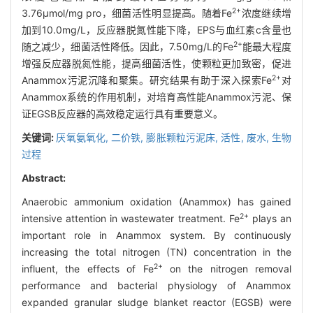
2+
3.76μmol/mg pro，细菌活性明显提高。随着Fe
浓度继续增
加到10.0mg/L，反应器脱氮性能下降，EPS与血红素c含量也
2+
随之减少，细菌活性降低。因此，7.50mg/L的Fe
能最大程度
增强反应器脱氮性能，提高细菌活性，使颗粒更加致密，促进
2+
Anammox污泥沉降和聚集。研究结果有助于深入探索Fe
对
Anammox系统的作用机制，对培育高性能Anammox污泥、保
证EGSB反应器的高效稳定运行具有重要意义。
关键词:
厌氧氨氧化,
二价铁,
膨胀颗粒污泥床,
活性,
废水,
生物
过程
Abstract:
Anaerobic ammonium oxidation (Anammox) has gained
2+
intensive attention in wastewater treatment. Fe
plays an
important role in Anammox system. By continuously
increasing the total nitrogen (TN) concentration in the
2+
influent, the effects of Fe
on the nitrogen removal
performance and bacterial physiology of Anammox
expanded granular sludge blanket reactor (EGSB) were