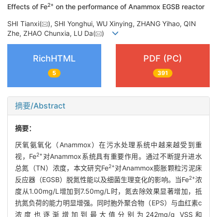
2+
Effects of Fe
on the performance of Anammox EGSB reactor
SHI Tianxi(
), SHI Yonghui, WU Xinying, ZHANG Yihao, QIN
Zhe, ZHAO Chunxia, LU Da(
)
RichHTML
PDF (PC)
5
391
摘要/Abstract
摘要：
厌氧氨氧化（Anammox）在污水处理系统中越来越受到重
2+
视，Fe
对Anammox系统具有重要作用。通过不断提升进水
2+
总氮（TN）浓度，本文研究Fe
对Anammox膨胀颗粒污泥床
2+
反应器（EGSB）脱氮性能以及细菌生理变化的影响。当Fe
浓
度从1.00mg/L增加到7.50mg/L时，氮去除效果显著增加，抵
抗氮负荷的能力明显增强。同时胞外聚合物（EPS）与血红素c
浓度也逐渐增加到最大值分别为242mg/g VSS和