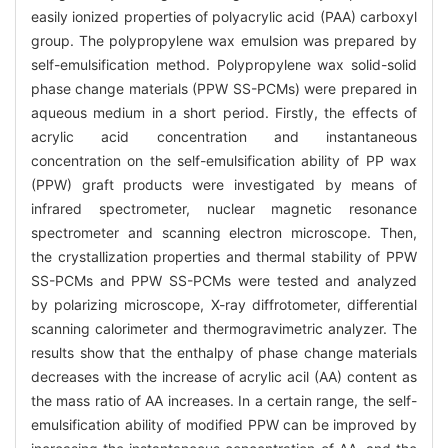
easily ionized properties of polyacrylic acid (PAA) carboxyl
group. The polypropylene wax emulsion was prepared by
self-emulsification method. Polypropylene wax solid-solid
phase change materials (PPW SS-PCMs) were prepared in
aqueous medium in a short period. Firstly, the effects of
acrylic acid concentration and instantaneous
concentration on the self-emulsification ability of PP wax
(PPW) graft products were investigated by means of
infrared spectrometer, nuclear magnetic resonance
spectrometer and scanning electron microscope. Then,
the crystallization properties and thermal stability of PPW
SS-PCMs and PPW SS-PCMs were tested and analyzed
by polarizing microscope, X-ray diffrotometer, differential
scanning calorimeter and thermogravimetric analyzer. The
results show that the enthalpy of phase change materials
decreases with the increase of acrylic acil (AA) content as
the mass ratio of AA increases. In a certain range, the self-
emulsification ability of modified PPW can be improved by