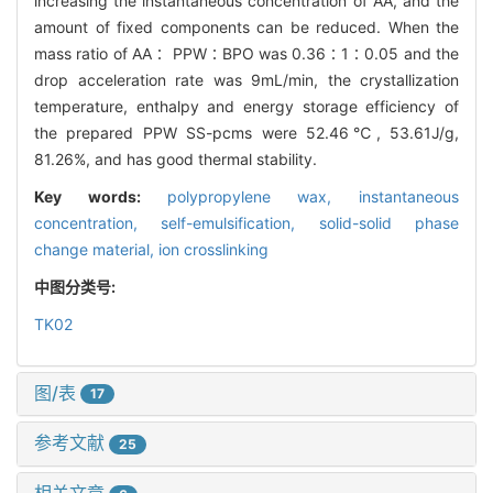
increasing the instantaneous concentration of AA, and the
amount of fixed components can be reduced. When the
mass ratio of AA∶ PPW∶BPO was 0.36∶1∶0.05 and the
drop acceleration rate was 9mL/min, the crystallization
temperature, enthalpy and energy storage efficiency of
the prepared PPW SS-pcms were 52.46℃, 53.61J/g,
81.26%, and has good thermal stability.
Key words:
polypropylene wax,
instantaneous
concentration,
self-emulsification,
solid-solid phase
change material,
ion crosslinking
中图分类号:
TK02
图/表
17
参考文献
25