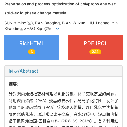
Preparation and process optimization of polypropylene wax
solid-solid phase change material
SUN Yiming(
), RAN Baoqing, BIAN Wuxun, LIU Jinchao, YIN
Shaoding, ZHAO Xipo(
)
RichHTML
PDF (PC)
6
228
摘要/Abstract
摘要：
针对聚丙烯蜡相变材料难以乳化分散、离子交联定型的问题，
利用聚丙烯酸（PAA）羧基的亲水性，易离子化特性，设计了
低聚合度聚丙烯酸（PAA）接枝聚丙烯蜡，以自乳化方法制备
聚丙烯蜡乳液，通过常温离子交联，在水介质中、短周期内制
备了聚丙烯蜡固-固相变材料（PPW SS-PCMs）。首先利用红