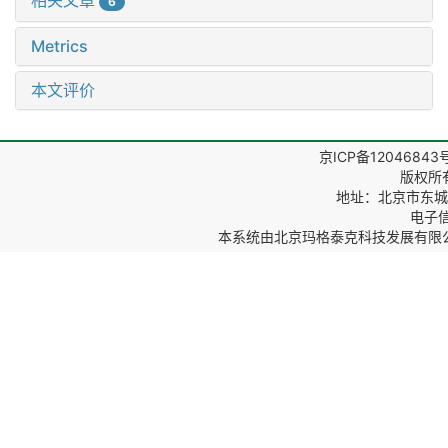
相关文章
6
Metrics
本文评价
京ICP备12046843
版权所
地址：北京市东城区
电子信箱
本系统由
北京玛格泰克科技发展有限