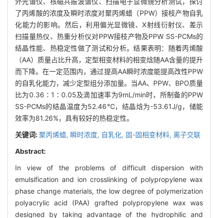
外光谱仪、核磁共振波谱仪、扫描电子显微镜分析测试，探讨
了丙烯酸的浓度及瞬时浓度对聚丙烯蜡（PPW）接枝产物自乳
化能力的影响。然后，利用偏光显微镜、X射线衍射仪、差示
扫描量热仪、热重分析仪对PPW接枝产物及PPW SS-PCMs的
结晶性能、热稳定性做了测试和分析。结果表明：随着丙烯酸
（AA）质量占比升高，定型相变材料的相变焓随AA含量的提升
而下降。在一定范围内，通过提高AA瞬时浓度能提高改性PPW
的自乳化能力，减少定型组分添加量。当AA、PPW、BPO质量
比为0.36∶1∶0.05及滴加速率为9mL/min时，所制备的PPW
SS-PCMs的结晶温度为52.46℃，结晶焓为-53.61J/g，储能
效率为81.26%，具有较好的热稳定性。
关键词:
聚丙烯蜡,
瞬时浓度,
自乳化,
固-固相变材料,
离子交联
Abstract:
In view of the problems of difficult dispersion with
emulsification and ion crosslinking of polypropylene wax
phase change materials, the low degree of polymerization
polyacrylic acid (PAA) grafted polypropylene wax was
designed by taking advantage of the hydrophilic and