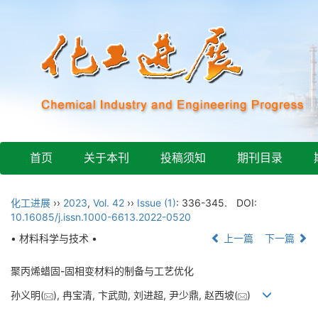
首页
关于本刊
投稿须知
期刊目录
化工进展
››
2023
,
Vol. 42
››
Issue (1)
: 336-345.
DOI:
10.16085/j.issn.1000-6613.2022-0520
• 材料科学与技术 •
上一篇
下一篇
聚丙烯蜡固-固相变材料的制备与工艺优化
孙义明(
), 冉宝清, 卞武勋, 刘进超, 尹少鼎, 赵西坡(
)