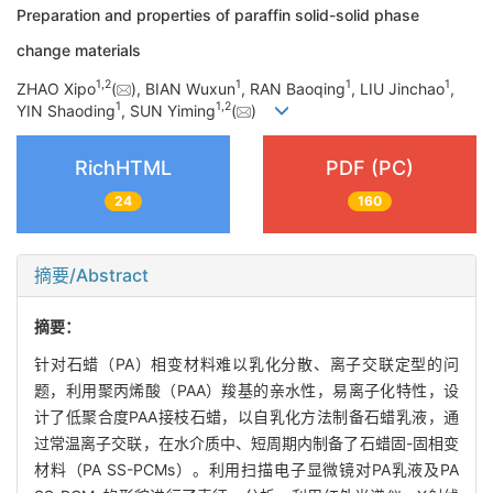
Preparation and properties of paraffin solid-solid phase
change materials
1
,
2
1
1
1
ZHAO Xipo
(
), BIAN Wuxun
, RAN Baoqing
, LIU Jinchao
,
1
1
,
2
YIN Shaoding
, SUN Yiming
(
)
RichHTML
PDF (PC)
24
160
摘要/Abstract
摘要：
针对石蜡（PA）相变材料难以乳化分散、离子交联定型的问
题，利用聚丙烯酸（PAA）羧基的亲水性，易离子化特性，设
计了低聚合度PAA接枝石蜡，以自乳化方法制备石蜡乳液，通
过常温离子交联，在水介质中、短周期内制备了石蜡固-固相变
材料（PA SS-PCMs）。利用扫描电子显微镜对PA乳液及PA