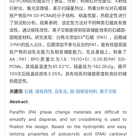
SS-PCMs的形貌进行了表征、分析，利用红外光谱仪、X射线
衍射仪、偏光显微镜、差示扫描量热仪、热重分析仪对石蜡接
枝产物及PA SS-PCMs的分子结构、结晶性能、热稳定性进行
了测试和分析。结果表明：该定型方法对不同种类石蜡具有普
适性，通过接枝改性、离子交联能得到较高储能效率的石蜡固-
#
固相变材料。研究发现：分两次添加55
石蜡（PA1），前期减
少PA1的投入占比，后期添加不参与反应的PA1，能有效提高接
枝产物的自乳化能力及相变储能能力。在此基础上，制备了
AA∶PA1∶BPO质量比为1.8∶15(10+5)∶0.05的PA1 SSt-
PCMs，其结晶温度为45.52℃，结晶焓为-182.28J/g，循环
100次后结晶焓损失3.05%，具有较高的储能密度和良好的储
热稳定性。
关键词:
石蜡,
接枝改性,
自乳化,
固-固相变材料,
离子交联
Abstract:
Paraffin (PA) phase change materials are difficult to
emulsify and disperse, and ion crosslinking is used to
finalize the design. Based on the hydrophilic and easy
ionizing properties of polyacrylic acid (PAA) carboxyl