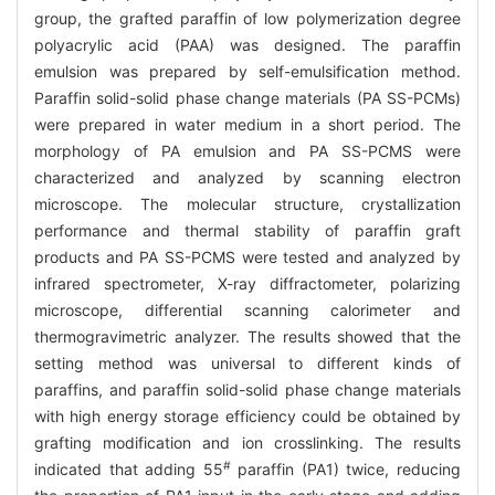
group, the grafted paraffin of low polymerization degree
polyacrylic acid (PAA) was designed. The paraffin
emulsion was prepared by self-emulsification method.
Paraffin solid-solid phase change materials (PA SS-PCMs)
were prepared in water medium in a short period. The
morphology of PA emulsion and PA SS-PCMS were
characterized and analyzed by scanning electron
microscope. The molecular structure, crystallization
performance and thermal stability of paraffin graft
products and PA SS-PCMS were tested and analyzed by
infrared spectrometer, X-ray diffractometer, polarizing
microscope, differential scanning calorimeter and
thermogravimetric analyzer. The results showed that the
setting method was universal to different kinds of
paraffins, and paraffin solid-solid phase change materials
with high energy storage efficiency could be obtained by
grafting modification and ion crosslinking. The results
#
indicated that adding 55
paraffin (PA1) twice, reducing