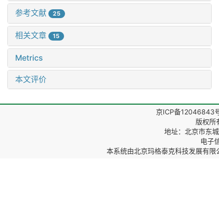
参考文献
25
相关文章
15
Metrics
本文评价
京ICP备12046843
版权所
地址：北京市东城区
电子信箱
本系统由
北京玛格泰克科技发展有限