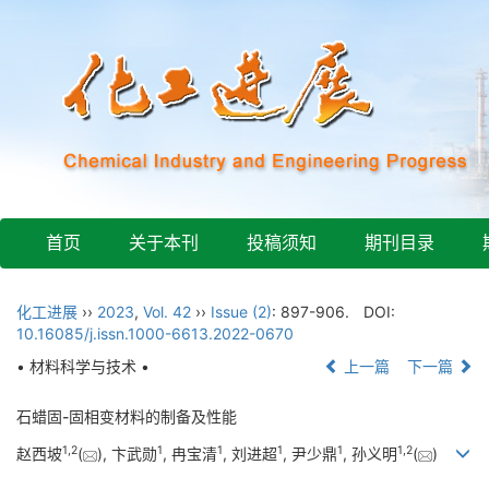
首页
关于本刊
投稿须知
期刊目录
化工进展
››
2023
,
Vol. 42
››
Issue (2)
: 897-906.
DOI:
10.16085/j.issn.1000-6613.2022-0670
• 材料科学与技术 •
上一篇
下一篇
石蜡固-固相变材料的制备及性能
1
,
2
1
1
1
1
1
,
2
赵西坡
(
), 卞武勋
, 冉宝清
, 刘进超
, 尹少鼎
, 孙义明
(
)