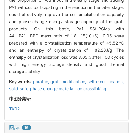
the proportion of PA1 input in the early stage and adding
PA1 without participating in the reaction in the later stage,
could effectively improve the self-emulsification capacity
and phase change energy storage capacity of the graft
products. On this basis, PA1 SSt-PCMs with
AA∶PA1∶BPO mass ratio of 1.8∶15(10+5)∶0.05 were
prepared with a crystallization temperature of 45.52℃
and an enthalpy of crystallization of -182.28J/g. The
enthalpy of crystallization loss was 3.05% after 100 cycles
with high energy storage density and good thermal
storage stability.
Key words:
paraffin,
graft modification,
self-emulsification,
solid-solid phase change material,
ion crosslinking
中图分类号:
TK02
图/表
16