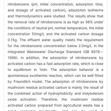
nitrobenzene (pH, initial concentration, adsorption time,
and dosage of activated carbon), adsorption isotherms
and thermodynamics were studied. The results show that
the removal rate of nitrobenzene is as high as 98% under
the conditions of neutral pH, normal temperature, the initial
concentration 50mg/L and the activated carbon dosage
0.15g. The effluent water quality meets the requirement
for the nitrobenzene concentration below 2.0mg/L in the
Integrated Wastewater Discharge Standard (GB 8978－
1996). In addition, the adsorption of nitrobenzene by
activated carbon has a fast adsorption rate, which is close
to equilibrium in 1min. The adsorption behavior is a
spontaneous exothermic reaction, which can be well fitted
by Freundlich model. The adsorption of nitrobenzene by
mushroom residue activated carbon is mainly the result of
the combined action of hydrophobicity and molybdenum
oxide activation. Therefore, the mushroom residue
activated carbon prepared from agricultural waste has a