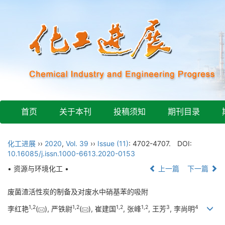
首页
关于本刊
投稿须知
期刊目录
化工进展
››
2020
,
Vol. 39
››
Issue (11)
: 4702-4707.
DOI:
10.16085/j.issn.1000-6613.2020-0153
• 资源与环境化工 •
上一篇
下一篇
废菌渣活性炭的制备及对废水中硝基苯的吸附
1
,
2
1
,
2
1
,
2
1
,
2
3
4
李红艳
(
), 严铁尉
(
), 崔建国
, 张峰
, 王芳
, 李尚明