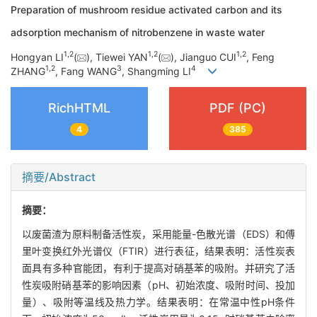
Preparation of mushroom residue activated carbon and its
adsorption mechanism of nitrobenzene in waste water
1
,
2
1
,
2
1
,
2
Hongyan LI
(
), Tiewei YAN
(
), Jianguo CUI
, Feng
1
,
2
3
4
ZHANG
, Fang WANG
, Shangming LI
RichHTML
PDF (PC)
4
385
摘要/Abstract
摘要：
以废菌渣为原料制备活性炭，采用能量-色散光谱（EDS）和傅
里叶变换红外光谱仪（FTIR）进行表征，结果表明：活性炭表
面具有多种官能团，有利于提高对硝基苯的吸附。并研究了活
性炭吸附硝基苯的影响因素（pH、初始浓度、吸附时间、投加
量）、吸附等温线及热力学。结果表明：在常温中性pH条件