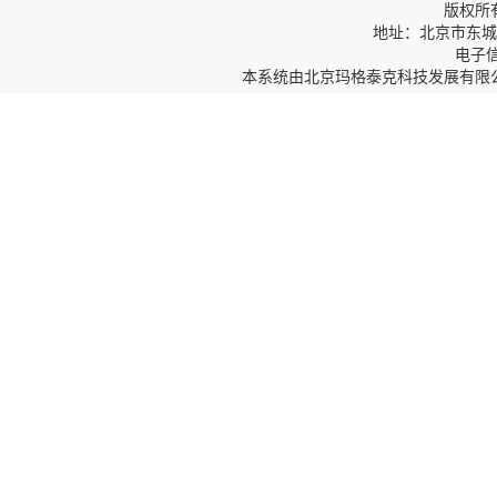
版权所
地址：北京市东城区
电子信箱
本系统由
北京玛格泰克科技发展有限