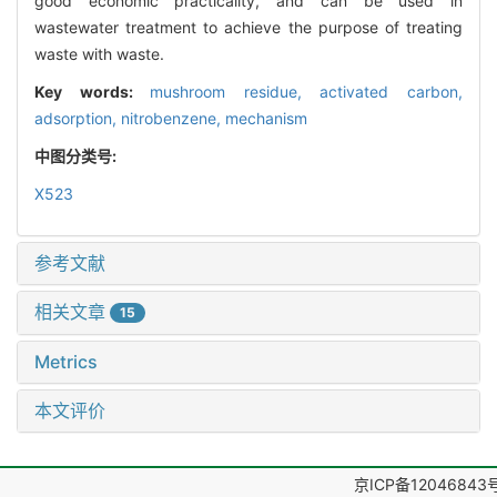
good economic practicality, and can be used in
wastewater treatment to achieve the purpose of treating
waste with waste.
Key words:
mushroom residue,
activated carbon,
adsorption,
nitrobenzene,
mechanism
中图分类号:
X523
参考文献
相关文章
15
Metrics
本文评价
京ICP备12046843