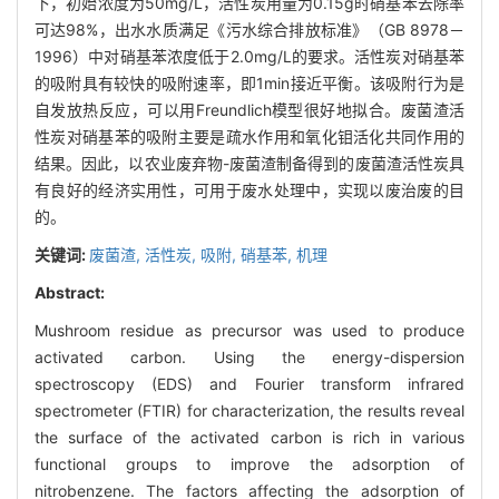
下，初始浓度为50mg/L，活性炭用量为0.15g时硝基苯去除率
可达98%，出水水质满足《污水综合排放标准》（GB 8978－
1996）中对硝基苯浓度低于2.0mg/L的要求。活性炭对硝基苯
的吸附具有较快的吸附速率，即1min接近平衡。该吸附行为是
自发放热反应，可以用Freundlich模型很好地拟合。废菌渣活
性炭对硝基苯的吸附主要是疏水作用和氧化钼活化共同作用的
结果。因此，以农业废弃物-废菌渣制备得到的废菌渣活性炭具
有良好的经济实用性，可用于废水处理中，实现以废治废的目
的。
关键词:
废菌渣,
活性炭,
吸附,
硝基苯,
机理
Abstract:
Mushroom residue as precursor was used to produce
activated carbon. Using the energy-dispersion
spectroscopy (EDS) and Fourier transform infrared
spectrometer (FTIR) for characterization, the results reveal
the surface of the activated carbon is rich in various
functional groups to improve the adsorption of
nitrobenzene. The factors affecting the adsorption of