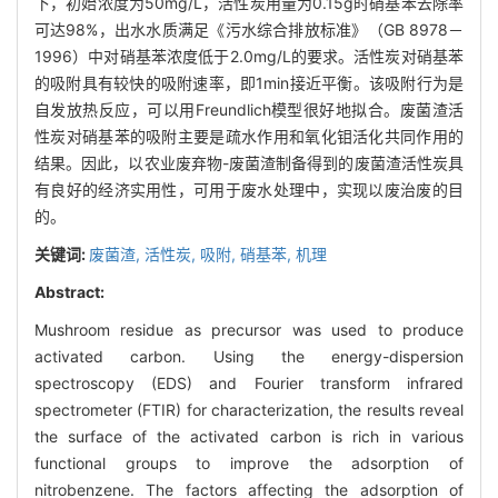
下，初始浓度为50mg/L，活性炭用量为0.15g时硝基苯去除率
可达98%，出水水质满足《污水综合排放标准》（GB 8978－
1996）中对硝基苯浓度低于2.0mg/L的要求。活性炭对硝基苯
的吸附具有较快的吸附速率，即1min接近平衡。该吸附行为是
自发放热反应，可以用Freundlich模型很好地拟合。废菌渣活
性炭对硝基苯的吸附主要是疏水作用和氧化钼活化共同作用的
结果。因此，以农业废弃物-废菌渣制备得到的废菌渣活性炭具
有良好的经济实用性，可用于废水处理中，实现以废治废的目
的。
关键词:
废菌渣,
活性炭,
吸附,
硝基苯,
机理
Abstract:
Mushroom residue as precursor was used to produce
activated carbon. Using the energy-dispersion
spectroscopy (EDS) and Fourier transform infrared
spectrometer (FTIR) for characterization, the results reveal
the surface of the activated carbon is rich in various
functional groups to improve the adsorption of
nitrobenzene. The factors affecting the adsorption of