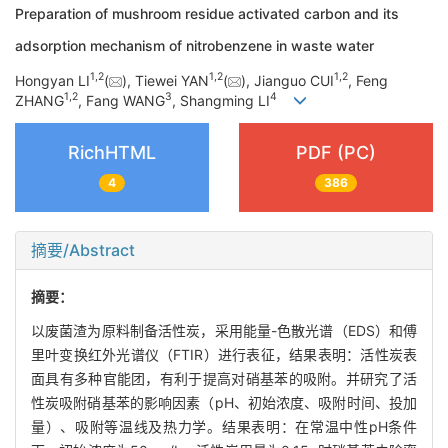
Preparation of mushroom residue activated carbon and its
adsorption mechanism of nitrobenzene in waste water
1
,
2
1
,
2
1
,
2
Hongyan LI
(
), Tiewei YAN
(
), Jianguo CUI
, Feng
1
,
2
3
4
ZHANG
, Fang WANG
, Shangming LI
RichHTML
PDF (PC)
4
386
摘要/Abstract
摘要：
以废菌渣为原料制备活性炭，采用能量-色散光谱（EDS）和傅
里叶变换红外光谱仪（FTIR）进行表征，结果表明：活性炭表
面具有多种官能团，有利于提高对硝基苯的吸附。并研究了活
性炭吸附硝基苯的影响因素（pH、初始浓度、吸附时间、投加
量）、吸附等温线及热力学。结果表明：在常温中性pH条件