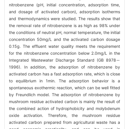
nitrobenzene (pH, initial concentration, adsorption time,
and dosage of activated carbon), adsorption isotherms
and thermodynamics were studied. The results show that
the removal rate of nitrobenzene is as high as 98% under
the conditions of neutral pH, normal temperature, the initial
concentration 50mg/L and the activated carbon dosage
0.15g. The effluent water quality meets the requirement
for the nitrobenzene concentration below 2.0mg/L in the
Integrated Wastewater Discharge Standard (GB 8978－
1996). In addition, the adsorption of nitrobenzene by
activated carbon has a fast adsorption rate, which is close
to equilibrium in 1min. The adsorption behavior is a
spontaneous exothermic reaction, which can be well fitted
by Freundlich model. The adsorption of nitrobenzene by
mushroom residue activated carbon is mainly the result of
the combined action of hydrophobicity and molybdenum
oxide activation. Therefore, the mushroom residue
activated carbon prepared from agricultural waste has a