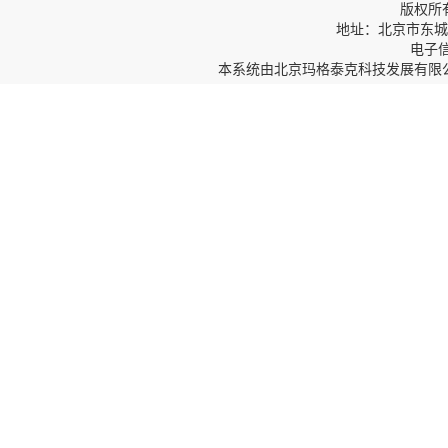
版权所
地址：北京市东城区
电子信箱
本系统由
北京玛格泰克科技发展有限