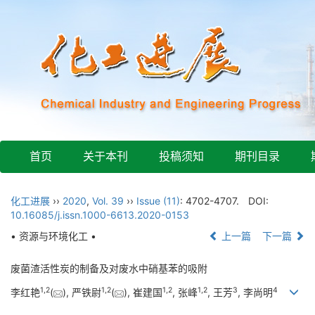
首页
关于本刊
投稿须知
期刊目录
化工进展
››
2020
,
Vol. 39
››
Issue (11)
: 4702-4707.
DOI:
10.16085/j.issn.1000-6613.2020-0153
• 资源与环境化工 •
上一篇
下一篇
废菌渣活性炭的制备及对废水中硝基苯的吸附
1
,
2
1
,
2
1
,
2
1
,
2
3
4
李红艳
(
), 严铁尉
(
), 崔建国
, 张峰
, 王芳
, 李尚明