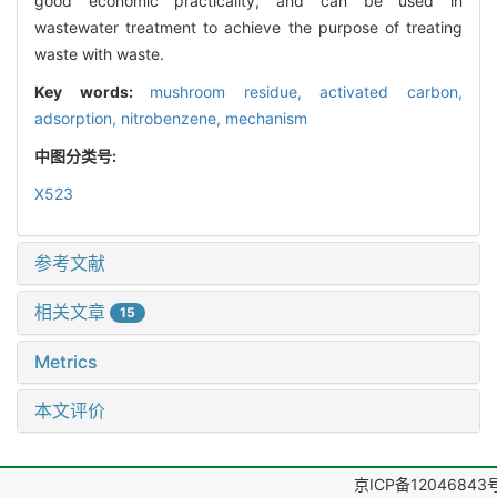
good economic practicality, and can be used in
wastewater treatment to achieve the purpose of treating
waste with waste.
Key words:
mushroom residue,
activated carbon,
adsorption,
nitrobenzene,
mechanism
中图分类号:
X523
参考文献
相关文章
15
Metrics
本文评价
京ICP备12046843