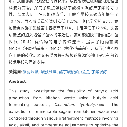
解，从而提高了还原糖的转化率。以此餐厨垃圾的酸预处理出
料液为底物，探究了碳点强化酪丁酸梭菌发酵产丁酸的可行
性。结果表明，在添加碳点后，丁酸产量较无碳点组提升了
10.4%，而乙酸质量分数则降低了27%。电化学分析显示，添
加碳点的酪丁酸梭菌电容提高了11%，电阻降低了12.6%。这表
明碳点的加入增强了菌体的电活性，这可能加快了胞内红杆菌
固氮（Rnf）复合物的电子传递速率，提高了胞内辅酶
+
NADH（还原型辅酶Ⅰ）/NAD
（氧化型辅酶Ⅰ），从而促进乙酸
向丁酸的转化。本文有望为餐厨垃圾的资源化利用提供有效的
技术手段和理论支持。
关键词:
餐厨垃圾,
酸预处理,
酪丁酸梭菌,
碳点,
丁酸发酵
Abstract:
This study investigated the feasibility of butyric acid
production from kitchen waste using butyric acid
fermenting bacteria,
Clostridium tyrobutyricum
. The
extraction of fermentable sugars from kitchen waste was
controlled through various pretreatment methods involving
acid, alkali, and temperature adjustments to optimize the