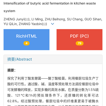
Intensification of butyric acid fermentation in kitchen waste
system
ZHENG Junyi(
), LI Ming, ZHU Beihong, SU Chang, GUO Sihan,
YU QiLin, ZHANG Yaobin(
)
RichHTML
PDF (PC)
4
79
摘要/Abstract
摘要：
探究了利用丁酸发酵菌——酪丁酸梭菌，利用餐厨垃圾生产丁
酸的可行性。通过酸、碱、温度等预处理方法调控餐厨垃圾中
可发酵糖的释放，实现多糖的高效水解。在质量分数为1.5%硫
酸、121℃和1h的预处理条件下，还原糖的转化率可达
62.8%。经过酸预处理，餐厨垃圾中的纤维素更易于被酶水