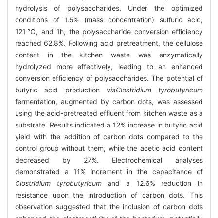
hydrolysis of polysaccharides. Under the optimized
conditions of 1.5% (mass concentration) sulfuric acid,
121℃, and 1h, the polysaccharide conversion efficiency
reached 62.8%. Following acid pretreatment, the cellulose
content in the kitchen waste was enzymatically
hydrolyzed more effectively, leading to an enhanced
conversion efficiency of polysaccharides. The potential of
butyric acid production
via
Clostridium tyrobutyricum
fermentation, augmented by carbon dots, was assessed
using the acid-pretreated effluent from kitchen waste as a
substrate. Results indicated a 12% increase in butyric acid
yield with the addition of carbon dots compared to the
control group without them, while the acetic acid content
decreased by 27%. Electrochemical analyses
demonstrated a 11% increment in the capacitance of
Clostridium tyrobutyricum
and a 12.6% reduction in
resistance upon the introduction of carbon dots. This
observation suggested that the inclusion of carbon dots