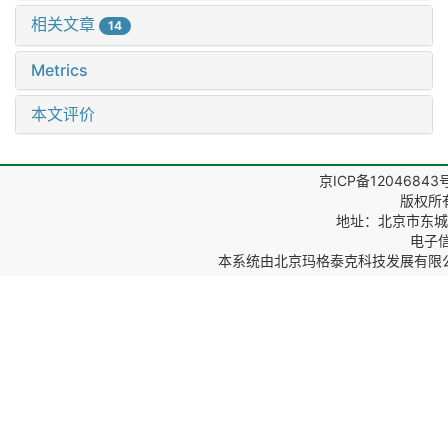
相关文章
14
Metrics
本文评价
京ICP备12046843
版权所
地址：北京市东城区
电子信箱
本系统由
北京玛格泰克科技发展有限