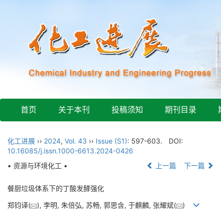
首页
关于本刊
投稿须知
期刊目录
化工进展
››
2024
,
Vol. 43
››
Issue (S1)
: 597-603.
DOI:
10.16085/j.issn.1000-6613.2024-0426
• 资源与环境化工 •
上一篇
下一篇
餐厨垃圾体系下的丁酸发酵强化
郑钧译(
), 李明, 朱倍弘, 苏畅, 郭思含, 于麒麟, 张耀斌(
)