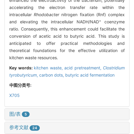
enhanced the electroactivity of the bacterium, potentially
accelerating the electron transfer rate within the
intracellular
Rhodobacter
nitrogen fixation (Rnf) complex
+
and elevating the intracellular NADH/NAD
coenzyme
ratio. Consequently, this enhancement could facilitate the
conversion of acetic acid to butyric acid. This study is
anticipated to offer practical methodologies and
theoretical foundations for the effective utilization of
kitchen waste resources.
Key words:
kitchen waste,
acid pretreatment,
Clostridium
tyrobutyricum
,
carbon dots,
butyric acid fermentation
中图分类号:
X705
图/表
5
参考文献
24