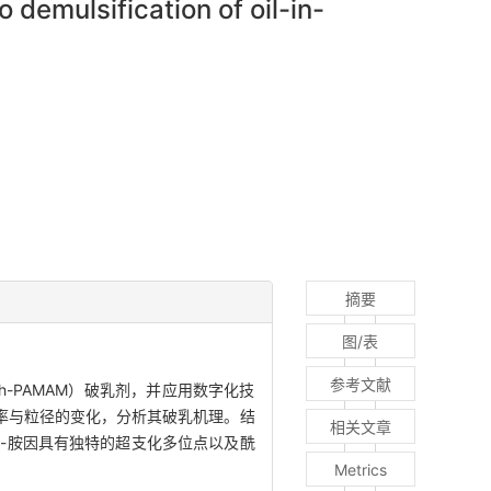
 demulsification of oil-in-
摘要
图/表
参考文献
h-PAMAM）破乳剂，并应用数字化技
率与粒径的变化，分析其破乳机理。结
相关文章
胺-胺因具有独特的超支化多位点以及酰
Metrics