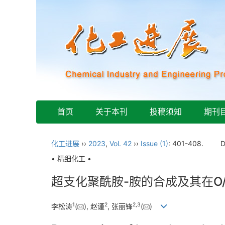
首页
关于本刊
投稿须知
期刊
化工进展
››
2023
,
Vol. 42
››
Issue (1)
: 401-408.
D
• 精细化工 •
超支化聚酰胺-胺的合成及其在O
1
2
2
,
3
李松涛
(
), 赵谨
, 张丽锋
(
)