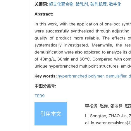
关键词:
超支化聚合物,
破乳剂,
破乳机理,
数字化
Abstract:
In this work, with the application of one-pot s
were successfully synthesized through adjusting t
quality of product more reliable. The effects o
systematically investigated. Meanwhile, the res
demulsification were also explored to analyze its 
of 40mg/L, 30min and 60℃. Compared with commerci
unique hyperbranched multipoint structures, ami
Key words:
hyperbranched polymer,
demulsifier,
d
中图分类号:
TE39
李松涛, 赵谨, 张丽锋. 超
引用本文
LI Songtao, ZHAO Jin, Z
oil-in-water emulsions[