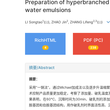
Preparation of hyperbranched p
water emulsions
1
2
2
,
3
LI Songtao
(
), ZHAO Jin
, ZHANG Lifeng
(
)
RichHTML
PDF (PC)
4
238
摘要/Abstract
摘要：
采用“一锅法”，通过Michael加成法以及逐步升
术控制产品质量更加稳定，考察了添加量、破乳温度
果表明，在60℃、沉降时间为30min、破乳剂的添
胺基团和伯胺基团结构，用作破乳剂时界面活性高、