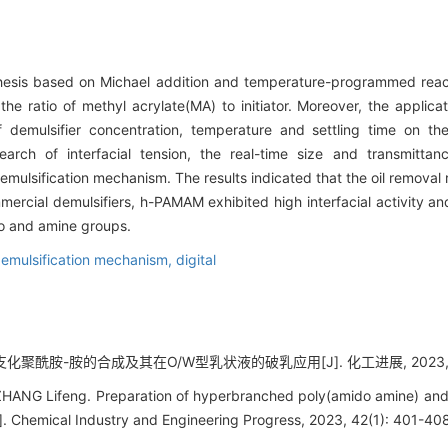
ynthesis based on Michael addition and temperature-programmed rea
he ratio of methyl acrylate(MA) to initiator. Moreover, the applica
f demulsifier concentration, temperature and settling time on t
earch of interfacial tension, the real-time size and transmitta
demulsification mechanism. The results indicated that the oil removal
al demulsifiers, h-PAMAM exhibited high interfacial activity and 
do and amine groups.
emulsification mechanism,
digital
支化聚酰胺-胺的合成及其在O/W型乳状液的破乳应用[J]. 化工进展, 2023, 42(
HANG Lifeng. Preparation of hyperbranched poly(amido amine) and it
J]. Chemical Industry and Engineering Progress, 2023, 42(1): 401-40