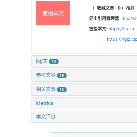
/
收藏文章
0
/
推荐
使用本文
导出引用管理器
EndNo
链接本文:
https://hgjz.
https://hgjz.
图/表
15
参考文献
19
相关文章
13
Metrics
本文评价