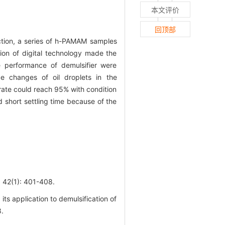
本文评价
回顶部
ction, a series of h-PAMAM samples
tion of digital technology made the
he performance of demulsifier were
nce changes of oil droplets in the
 rate could reach 95% with condition
short settling time because of the
1): 401-408.
s application to demulsification of
8.