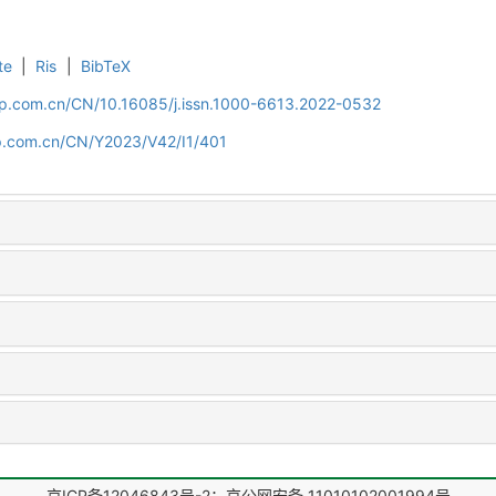
te
|
Ris
|
BibTeX
cip.com.cn/CN/10.16085/j.issn.1000-6613.2022-0532
cip.com.cn/CN/Y2023/V42/I1/401
京ICP备12046843号-2；京公网安备 11010102001994号