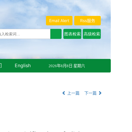
Email Alert
Rss服务
们
English
2026年8月8日 星期六
上一篇
下一篇