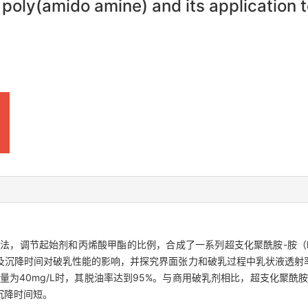
oly(amido amine) and its application to
温缩聚法，调节起始剂和丙烯酸甲酯的比例，合成了一系列超支化聚酰胺-胺（
及沉降时间对破乳性能的影响，并探究界面张力和破乳过程中乳状液透射
加量为40mg/L时，其脱油率达到95%。与商用破乳剂相比，超支化聚酰
沉降时间短。