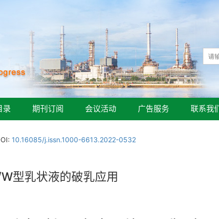
目录
期刊订阅
会议活动
广告服务
联系我
OI:
10.16085/j.issn.1000-6613.2022-0532
/W型乳状液的破乳应用