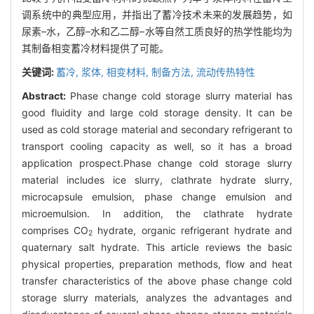
调系统中的典型应用，并指出了蓄冷技术未来的发展趋势，如
尿素–水，乙醇–水和乙二醇–水等自然工质良好的热学性能均为
其制备相变蓄冷材料提供了可能。
关键词:
蓄冷,
浆体,
相变材料,
制备方法,
流动传热特性
Abstract:
Phase change cold storage slurry material has
good fluidity and large cold storage density. It can be
used as cold storage material and secondary refrigerant to
transport cooling capacity as well, so it has a broad
application prospect.Phase change cold storage slurry
material includes ice slurry, clathrate hydrate slurry,
microcapsule emulsion, phase change emulsion and
microemulsion. In addition, the clathrate hydrate
comprises CO
hydrate, organic refrigerant hydrate and
2
quaternary salt hydrate. This article reviews the basic
physical properties, preparation methods, flow and heat
transfer characteristics of the above phase change cold
storage slurry materials, analyzes the advantages and