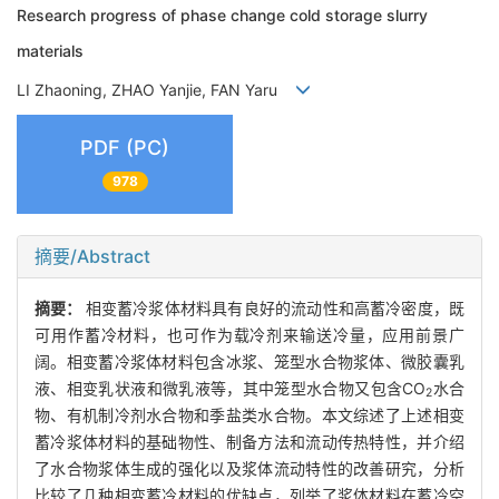
Research progress of phase change cold storage slurry
materials
LI Zhaoning, ZHAO Yanjie, FAN Yaru
PDF (PC)
978
摘要/Abstract
摘要：
相变蓄冷浆体材料具有良好的流动性和高蓄冷密度，既
可用作蓄冷材料，也可作为载冷剂来输送冷量，应用前景广
阔。相变蓄冷浆体材料包含冰浆、笼型水合物浆体、微胶囊乳
液、相变乳状液和微乳液等，其中笼型水合物又包含CO
水合
2
物、有机制冷剂水合物和季盐类水合物。本文综述了上述相变
蓄冷浆体材料的基础物性、制备方法和流动传热特性，并介绍
了水合物浆体生成的强化以及浆体流动特性的改善研究，分析
比较了几种相变蓄冷材料的优缺点，列举了浆体材料在蓄冷空