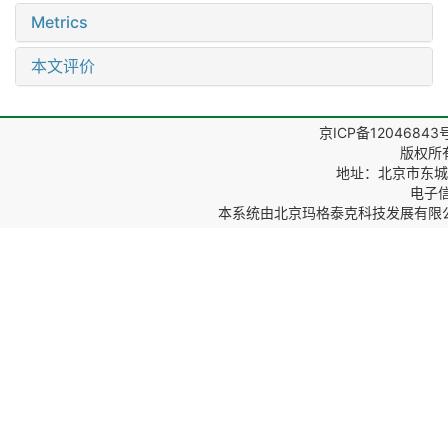
Metrics
本文评价
京ICP备12046843
版权所
地址：北京市东城区
电子信箱
本系统由
北京玛格泰克科技发展有限