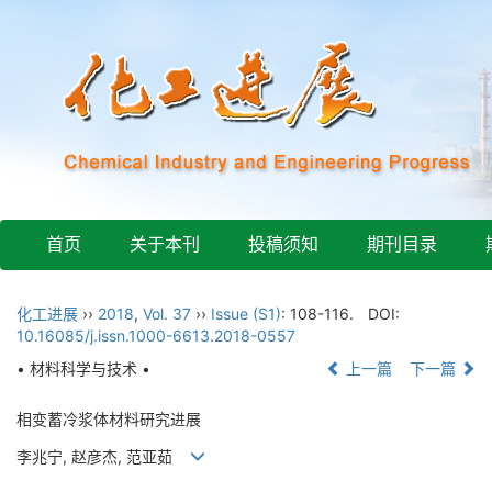
首页
关于本刊
投稿须知
期刊目录
化工进展
››
2018
,
Vol. 37
››
Issue (S1)
: 108-116.
DOI:
10.16085/j.issn.1000-6613.2018-0557
• 材料科学与技术 •
上一篇
下一篇
相变蓄冷浆体材料研究进展
李兆宁, 赵彦杰, 范亚茹