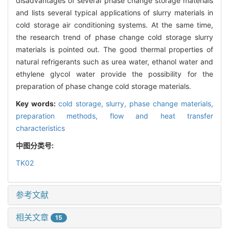
disadvantages of several phase change storage materials
and lists several typical applications of slurry materials in
cold storage air conditioning systems. At the same time,
the research trend of phase change cold storage slurry
materials is pointed out. The good thermal properties of
natural refrigerants such as urea water, ethanol water and
ethylene glycol water provide the possibility for the
preparation of phase change cold storage materials.
Key words:
cold storage,
slurry,
phase change materials,
preparation methods,
flow and heat transfer
characteristics
中图分类号:
TK02
参考文献
相关文章
15