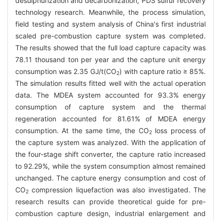
desulphurization and decarbonization, PDS sulfur recovery
technology research. Meanwhile, the process simulation,
field testing and system analysis of China's first industrial
scaled pre-combustion capture system was completed.
The results showed that the full load capture capacity was
78.11 thousand ton per year and the capture unit energy
consumption was 2.35 GJ/t(CO
) with capture ratio ≥ 85%.
2
The simulation results fitted well with the actual operation
data. The MDEA system accounted for 93.3% energy
consumption of capture system and the thermal
regeneration accounted for 81.61% of MDEA energy
consumption. At the same time, the CO
loss process of
2
the capture system was analyzed. With the application of
the four-stage shift converter, the capture ratio increased
to 92.29%, while the system consumption almost remained
unchanged. The capture energy consumption and cost of
CO
compression liquefaction was also investigated. The
2
research results can provide theoretical guide for pre-
combustion capture design, industrial enlargement and