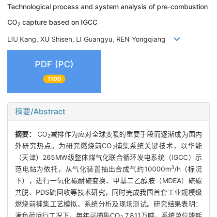
Technological process and system analysis of pre-combustion
CO
capture based on IGCC
2
LIU Kang, XU Shisen, LI Guangyu, REN Yongqiang
PDF (PC)
1100
摘要/Abstract
摘要：
CO
减排作为应对全球变暖的重要手段而逐渐成为国内
2
外研究热点。为研究燃烧前CO
捕集系统关键技术，以华能
2
（天津）265MW级整体煤气化联合循环发电系统（IGCC）示
3
范电站为依托，从气化装置抽出合成气约10000m
/h（标况
下），进行一氧化碳耐硫变换、甲基二乙醇胺（MDEA）硫碳
共脱、PDS硫回收等技术研究，同时完成我国首套工业规模级
燃烧前捕集工艺模拟、系统分析及现场测试。研究结果表明：
满负荷运行工况下，每年可捕集CO
7.811万吨，系统单位能耗