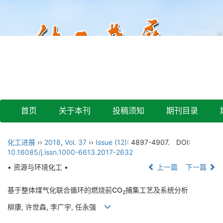
首页
关于本刊
投稿须知
期刊目录
化工进展
››
2018
,
Vol. 37
››
Issue (12)
: 4897-4907.
DOI:
10.16085/j.issn.1000-6613.2017-2632
• 资源与环境化工 •
上一篇
下一篇
基于整体煤气化联合循环的燃烧前CO
捕集工艺及系统分析
2
柳康, 许世森, 李广宇, 任永强