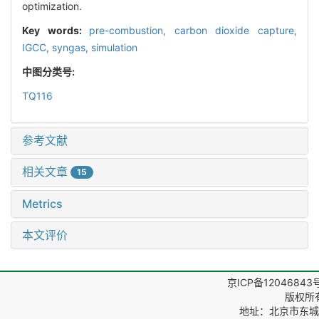
optimization.
Key words:
pre-combustion,
carbon dioxide capture,
IGCC,
syngas,
simulation
中图分类号:
TQ116
参考文献
相关文章
15
Metrics
本文评价
京ICP备12046843
版权所
地址：北京市东城区