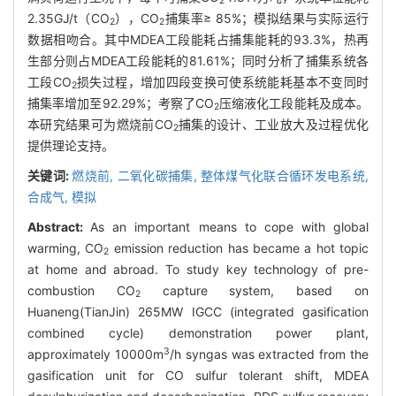
2
2.35GJ/t（CO
），CO
捕集率≥ 85%；模拟结果与实际运行
2
2
数据相吻合。其中MDEA工段能耗占捕集能耗的93.3%，热再
生部分则占MDEA工段能耗的81.61%；同时分析了捕集系统各
工段CO
损失过程，增加四段变换可使系统能耗基本不变同时
2
捕集率增加至92.29%；考察了CO
压缩液化工段能耗及成本。
2
本研究结果可为燃烧前CO
捕集的设计、工业放大及过程优化
2
提供理论支持。
关键词:
燃烧前,
二氧化碳捕集,
整体煤气化联合循环发电系统,
合成气,
模拟
Abstract:
As an important means to cope with global
warming, CO
emission reduction has became a hot topic
2
at home and abroad. To study key technology of pre-
combustion CO
capture system, based on
2
Huaneng(TianJin) 265MW IGCC (integrated gasification
combined cycle) demonstration power plant,
3
approximately 10000m
/h syngas was extracted from the
gasification unit for CO sulfur tolerant shift, MDEA