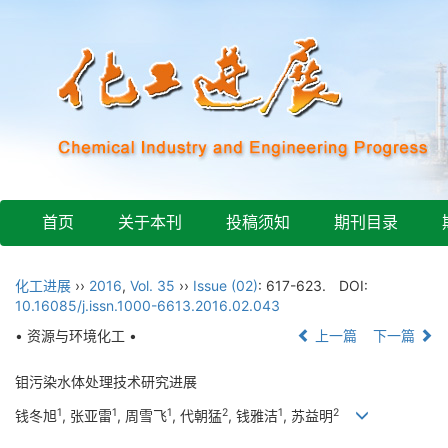
首页
关于本刊
投稿须知
期刊目录
化工进展
››
2016
,
Vol. 35
››
Issue (02)
: 617-623.
DOI:
10.16085/j.issn.1000-6613.2016.02.043
• 资源与环境化工 •
上一篇
下一篇
钼污染水体处理技术研究进展
1
1
1
2
1
2
钱冬旭
, 张亚雷
, 周雪飞
, 代朝猛
, 钱雅洁
, 苏益明