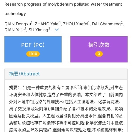
Research progress of molybdenum polluted water treatment
technology
1
1
1
2
QIAN Dongxu
, ZHANG Yalei
, ZHOU Xuefei
, DAI Chaomeng
,
1
2
QIAN Yajie
, SU Yiming
PDF (PC)
被引次数
1910
3
摘要/Abstract
摘要：
钼是一种重要的稀有金属,但近年来钼污染频发,对生态
环境安全和人体健康造成了严重的影响。本文综述了目前国内
外对环境中钼污染的处理技术(包括人工湿地法、化学沉淀法、
离子交换法及吸附法),详细介绍了各种技术的处理效果、影响
因素及相关模型。人工湿地虽能将钼分离出水体,但含有钼的基
质和功能植物存在污染转移等不可控风险;化学沉淀法对中低浓
度污水的去除效果较好,但剩余污泥较难处理,不能被循环利用;