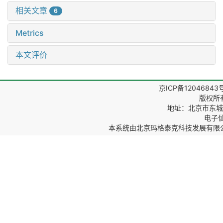
相关文章
6
Metrics
本文评价
京ICP备12046843
版权所
地址：北京市东城区
电子信箱
本系统由
北京玛格泰克科技发展有限