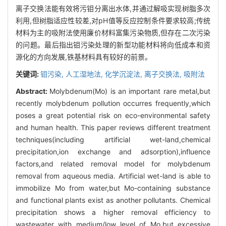
离子交换法能有效将污钼分离出水体,并通过解吸实现树脂多次
利用,但树脂适应性较差,对pH值等反应控制条件要求较高;传统
材料为主的吸附法使用廉价材料富集污染物质,但存在二次污染
的问题。最后指出钼污染处理的新型功能材料将向低成本和资
源化的方向发展,铁基材料具有较好的前景。
关键词:
钼污染,
人工湿地法,
化学沉淀法,
离子交换法,
吸附法
Abstract:
Molybdenum(Mo) is an important rare metal,but
recently molybdenum pollution occurres frequently,which
poses a great potential risk on eco-environmental safety
and human health. This paper reviews different treatment
techniques(including artificial wet-land,chemical
precipitation,ion exchange and adsorption),influence
factors,and related removal model for molybdenum
removal from aqueous media. Artificial wet-land is able to
immobilize Mo from water,but Mo-containing substance
and functional plants exist as another pollutants. Chemical
precipitation shows a higher removal efficiency to
wastewater with medium/low level of Mo,but excessive