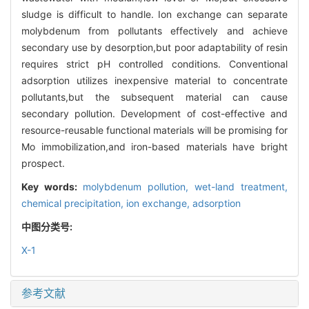
sludge is difficult to handle. Ion exchange can separate
molybdenum from pollutants effectively and achieve
secondary use by desorption,but poor adaptability of resin
requires strict pH controlled conditions. Conventional
adsorption utilizes inexpensive material to concentrate
pollutants,but the subsequent material can cause
secondary pollution. Development of cost-effective and
resource-reusable functional materials will be promising for
Mo immobilization,and iron-based materials have bright
prospect.
Key words:
molybdenum pollution,
wet-land treatment,
chemical precipitation,
ion exchange,
adsorption
中图分类号:
X-1
参考文献