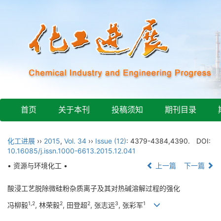
首页
关于本刊
投稿须知
期刊目录
化工进展
››
2015
,
Vol. 34
››
Issue (12)
: 4379-4384,4390.
DOI:
10.16085/j.issn.1000-6613.2015.12.041
• 资源与环境化工 •
上一篇
下一篇
酸浸工艺脱除微硅粉杂质离子及其对热碱溶解过程的强化
1,2
2
2
3
1
冯柳毅
, 林荣毅
, 田登超
, 张志远
, 张彩军