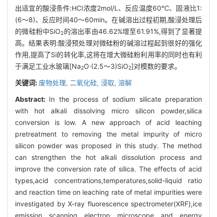
出适宜的酸浸条件:HCl浓度2mol/L、反应温度60℃、固液比1:
(6～8)、反应时间40～60min。在碱溶出过程初期,酸浸处理后
的微硅粉中SiO
的溶出率由46.62%增至61.91%,得到了显著提
2
高。结果表明:酸浸预处理对微硅粉的碱溶过程起到很好的强化
作用,提高了Si的转化率,这将在增大微硅粉利用率的同时也有利
于满足工业水玻璃[Na
O·(2.5～3)SiO
]对模数的要求。
2
2
关键词:
废物处理,
二氧化硅,
浸取,
溶解
Abstract:
In the process of sodium silicate preparation
with hot alkali dissolving micro silicon powder,silica
conversion is low. A new approach of acid leaching
pretreatment to removing the metal impurity of micro
silicon powder was proposed in this study. The method
can strengthen the hot alkali dissolution process and
improve the conversion rate of silica. The effects of acid
types,acid concentrations,temperatures,solid-liquid ratio
and reaction time on leaching rate of metal impurities were
investigated by X-ray fluorescence spectrometer(XRF),ice
emission scanning electron microscope and energy