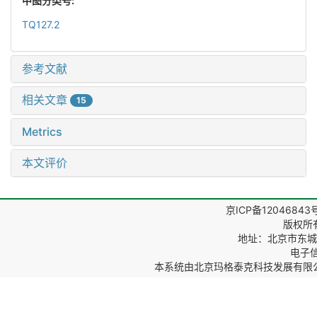
中图分类号:
TQ127.2
参考文献
相关文章
15
Metrics
本文评价
京ICP备12046843
版权所
地址：北京市东城区
电子信箱
本系统由
北京玛格泰克科技发展有限