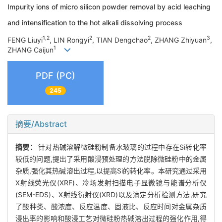
Impurity ions of micro silicon powder removal by acid leaching
and intensification to the hot alkali dissolving process
1,2
2
2
3
FENG Liuyi
, LIN Rongyi
, TIAN Dengchao
, ZHANG Zhiyuan
,
1
ZHANG Caijun
PDF (PC)
245
摘要/Abstract
摘要：
针对热碱溶解微硅粉制备水玻璃的过程中存在Si转化率
较低的问题,提出了采用酸浸预处理的方法脱除微硅粉中的金属
杂质,强化其热碱溶出过程,以提高Si的转化率。本研究通过采用
X射线荧光仪(XRF)、冷场发射扫描电子显微镜与能谱分析仪
(SEM-EDS)、X射线衍射仪(XRD)以及滴定分析检测方法,研究
了酸种类、酸浓度、反应温度、固液比、反应时间对金属杂质
浸出率的影响和酸浸工艺对微硅粉热碱溶出过程的强化作用,得