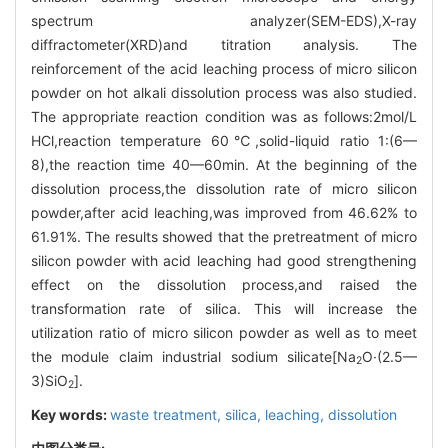
spectrum analyzer(SEM-EDS),X-ray
diffractometer(XRD)and titration analysis. The
reinforcement of the acid leaching process of micro silicon
powder on hot alkali dissolution process was also studied.
The appropriate reaction condition was as follows:2mol/L
HCl,reaction temperature 60℃,solid-liquid ratio 1:(6—
8),the reaction time 40—60min. At the beginning of the
dissolution process,the dissolution rate of micro silicon
powder,after acid leaching,was improved from 46.62% to
61.91%. The results showed that the pretreatment of micro
silicon powder with acid leaching had good strengthening
effect on the dissolution process,and raised the
transformation rate of silica. This will increase the
utilization ratio of micro silicon powder as well as to meet
the module claim industrial sodium silicate[Na
O·(2.5—
2
3)SiO
].
2
Key words:
waste treatment,
silica,
leaching,
dissolution