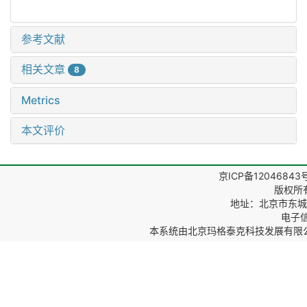
参考文献
相关文章
8
Metrics
本文评价
京ICP备12046843
版权所
地址：北京市东城区
电子信箱
本系统由
北京玛格泰克科技发展有限