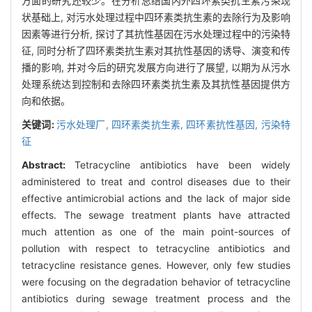
方面的研究还较少。在分析总结国内外四环素类抗生素污染现
状基础上, 对污水处理过程中四环素类抗生素的去除行为及影响
因素等进行分析, 探讨了其抗性基因在污水处理过程中的污染特
征, 同时分析了四环素类抗生素对其抗性基因的诱导、演变和传
播的影响, 并对今后的研究发展方向进行了展望, 以期为从污水
处理系统达到控制和去除四环素类抗生素及其抗性基因提供方
向和依据。
关键词:
污水处理厂,
四环素类抗生素,
四环素抗性基因,
污染特
征
Abstract:
Tetracycline antibiotics have been widely
administered to treat and control diseases due to their
effective antimicrobial actions and the lack of major side
effects. The sewage treatment plants have attracted
much attention as one of the main point-sources of
pollution with respect to tetracycline antibiotics and
tetracycline resistance genes. However, only few studies
were focusing on the degradation behavior of tetracycline
antibiotics during sewage treatment process and the