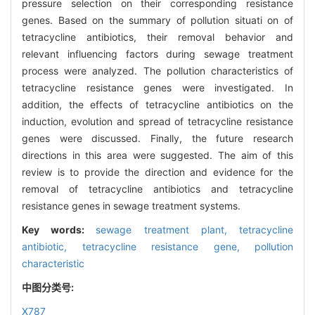
pressure selection on their corresponding resistance
genes. Based on the summary of pollution situati on of
tetracycline antibiotics, their removal behavior and
relevant influencing factors during sewage treatment
process were analyzed. The pollution characteristics of
tetracycline resistance genes were investigated. In
addition, the effects of tetracycline antibiotics on the
induction, evolution and spread of tetracycline resistance
genes were discussed. Finally, the future research
directions in this area were suggested. The aim of this
review is to provide the direction and evidence for the
removal of tetracycline antibiotics and tetracycline
resistance genes in sewage treatment systems.
Key words:
sewage treatment plant,
tetracycline
antibiotic,
tetracycline resistance gene,
pollution
characteristic
中图分类号:
X787