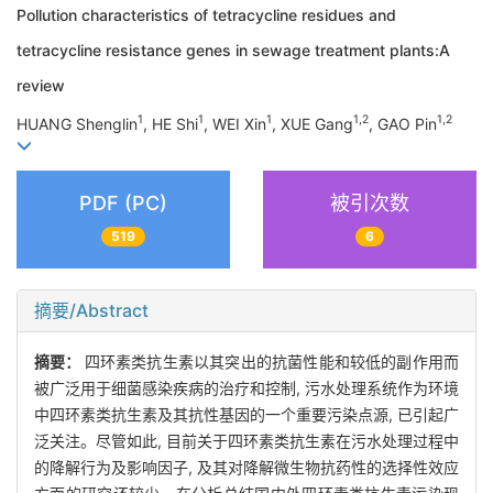
Pollution characteristics of tetracycline residues and
tetracycline resistance genes in sewage treatment plants:A
review
1
1
1
1,2
1,2
HUANG Shenglin
, HE Shi
, WEI Xin
, XUE Gang
, GAO Pin
PDF (PC)
被引次数
519
6
摘要/Abstract
摘要：
四环素类抗生素以其突出的抗菌性能和较低的副作用而
被广泛用于细菌感染疾病的治疗和控制, 污水处理系统作为环境
中四环素类抗生素及其抗性基因的一个重要污染点源, 已引起广
泛关注。尽管如此, 目前关于四环素类抗生素在污水处理过程中
的降解行为及影响因子, 及其对降解微生物抗药性的选择性效应