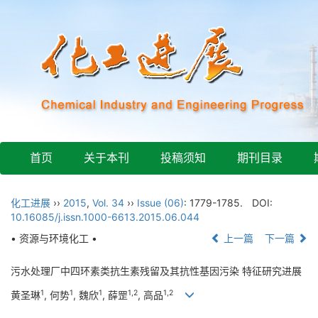
首页
关于本刊
投稿须知
期刊目录
化工进展
››
2015
,
Vol. 34
››
Issue (06)
: 1779-1785.
DOI:
10.16085/j.issn.1000-6613.2015.06.044
• 资源与环境化工 •
上一篇
下一篇
污水处理厂中四环素类抗生素残留及其抗性基因污染 特征研究进展
1
1
1
1,2
1,2
黄圣琳
, 何势
, 魏欣
, 薛罡
, 高品