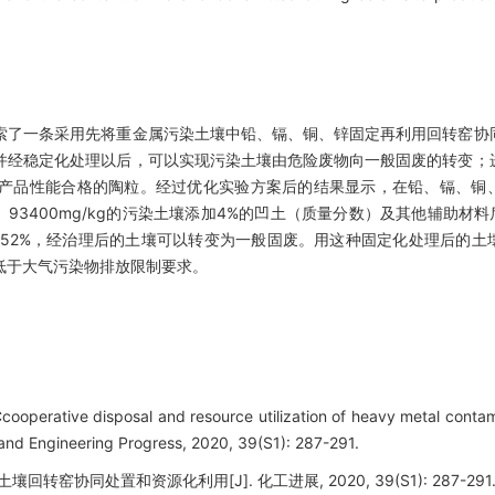
索了一条采用先将重金属污染土壤中铅、镉、铜、锌固定再利用回转窑协
并经稳定化处理以后，可以实现污染土壤由危险废物向一般固废的转变；
产品性能合格的陶粒。经过优化实验方案后的结果显示，在铅、镉、铜
mg/kg、93400mg/kg的污染土壤添加4%的凹土（质量分数）及其他辅助材
%、52%，经治理后的土壤可以转变为一般固废。用这种固定化处理后的
低于大气污染物排放限制要求。
cooperative disposal and resource utilization of heavy metal contam
 and Engineering Progress, 2020, 39(S1): 287-291.
回转窑协同处置和资源化利用[J]. 化工进展, 2020, 39(S1): 287-291