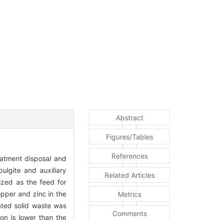
Abstract
Figures/Tables
References
reatment disposal and
ulgite and auxiliary
Related Articles
ized as the feed for
pper and zinc in the
Metrics
ated solid waste was
Comments
on is lower than the