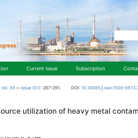
tion
Current Issue
Subscripiton
Conta
,
Vol. 39
››
Issue (S1)
: 287-291.
DOI:
10.16085/j.issn.1000-6613
urce utilization of heavy metal contami