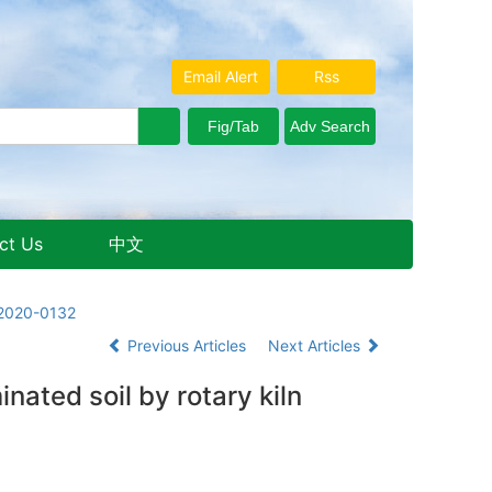
Email Alert
Rss
ct Us
中文
Aug. 7, 2026 Friday
.2020-0132
Previous Articles
Next Articles
nated soil by rotary kiln