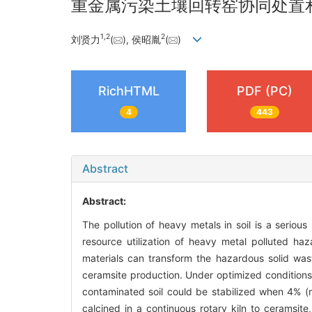
重金属污染土壤回转窑协同处置
1
,
2
2
刘贤力
(
), 侯昭胤
(
)
RichHTML
PDF (PC)
4
443
Abstract
Abstract:
The pollution of heavy metals in soil is a seriou
resource utilization of heavy metal polluted haz
materials can transform the hazardous solid wast
ceramsite production. Under optimized condition
contaminated soil could be stabilized when 4% (m
calcined in a continuous rotary kiln to ceramsit