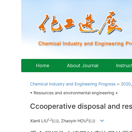
Home
About Journal
Instruc
Chemical Industry and Engineering Progress
››
2020
• Resources and environmental engineering •
Ccooperative disposal and reso
1
,
2
2
Xianli LIU
(
), Zhaoyin HOU
(
)