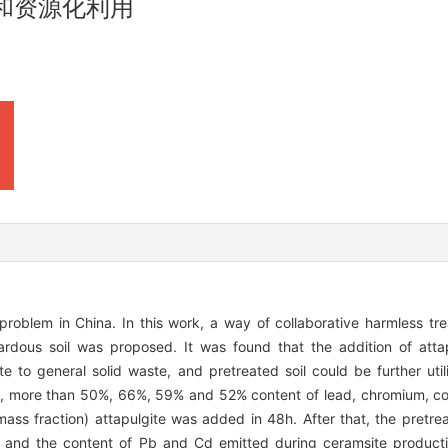
和资源化利用
s problem in China. In this work, a way of collaborative harmless t
ardous soil was proposed. It was found that the addition of attap
e to general solid waste, and pretreated soil could be further util
s, more than 50%, 66%, 59% and 52% content of lead, chromium, co
ass fraction) attapulgite was added in 48h. After that, the pretre
e, and the content of Pb and Cd emitted during ceramsite producti