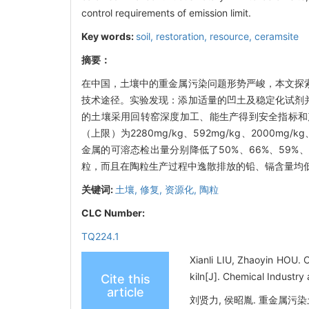
control requirements of emission limit.
Key words:
soil,
restoration,
resource,
ceramsite
摘要：
在中国，土壤中的重金属污染问题形势严峻，本文探
技术途径。实验发现：添加适量的凹土及稳定化试剂
的土壤采用回转窑深度加工、能生产得到安全指标和
（上限）为2280mg/kg、592mg/kg、2000
金属的可溶态检出量分别降低了50%、66%、59
粒，而且在陶粒生产过程中逸散排放的铅、镉含量均
关键词:
土壤,
修复,
资源化,
陶粒
CLC Number:
TQ224.1
Xianli LIU, Zhaoyin HOU. C
kiln[J]. Chemical Industry
Cite this
article
刘贤力, 侯昭胤. 重金属污染土壤