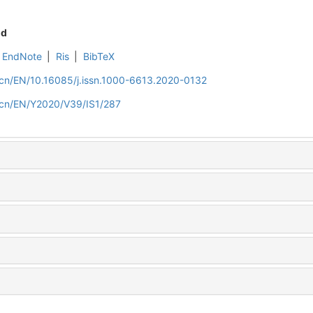
nd
EndNote
|
Ris
|
BibTeX
m.cn/EN/10.16085/j.issn.1000-6613.2020-0132
m.cn/EN/Y2020/V39/IS1/287