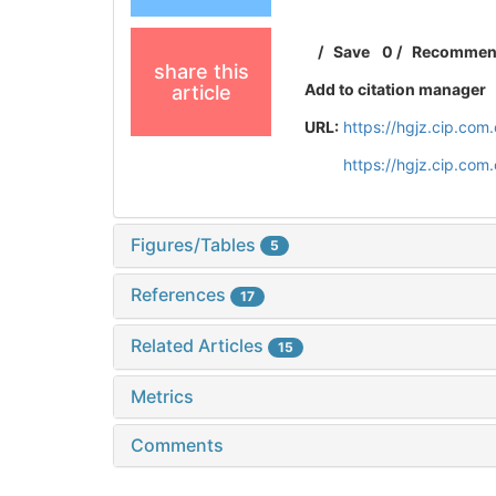
/
Save
0
/
Recomme
share this
Add to citation manager
article
URL:
https://hgjz.cip.co
https://hgjz.cip.co
Figures/Tables
5
References
17
Related Articles
15
Metrics
Comments