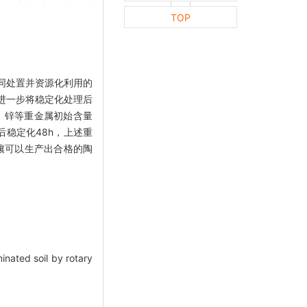
TOP
同处置并资源化利用的
进一步将稳定化处理后
、锌等重金属初始含量
料后稳定化48h，上述重
土壤可以生产出合格的陶
inated soil by rotary
.