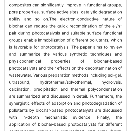
composites can significantly improve in functional groups,
pore properties, surface active sites, catalytic degradation
ability and so on.The electron-conductive nature of
-
+
biochar can reduce the quick recombination of the e
/h
pair during photocatalysis and suitable surface functional
groups enable immobilization of different pollutants, which
is favorable for photocatalysis. The paper aims to review
and summarize the various synthetic techniques and
physicochemical properties of biochar-based
photocatalysts and their effects on the decontamination of
wastewater. Various preparation methods including sol-gel,
ultrasound, hydrothermal/solvothermal, hydrolysis,
calcination, precipitation and thermal polycondensation
are summarized and discussed in detail. Furthermore, the
synergistic effects of adsorption and photodegradation of
pollutants by biochar-based photocatalysts are discussed
with in-depth mechanistic evidence. Finally, the
application of biochar-based photocatalysts for different