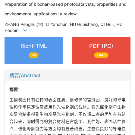
Preparation of biochar-based photocatalysts, properities and
environmental applications: a review
ZHANG Penghui(
), LI Yanchun, HU Huaisheng, QI Huili, HU
Haobin
RichHTML
PDF (PC)
74
1443
摘要/Abstract
摘要：
生物炭因具有独特的表面性质、易修饰的官能团、良好的导电
性和化学稳定性常被用作光催化剂的载体。将光催化剂与生物
炭复合制备得到生物炭基光催化剂，不仅将二者的优势有效结
合起来，同时得到的复合材料在官能团、孔性能、表面活性位
点、催化降解能力等方面均有显著改善。生物炭良好的导电性