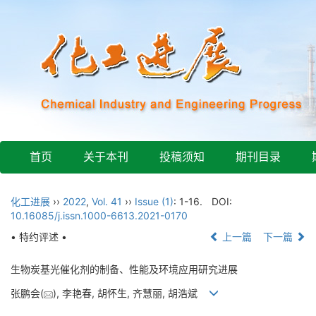
首页
关于本刊
投稿须知
期刊目录
化工进展
››
2022
,
Vol. 41
››
Issue (1)
: 1-16.
DOI:
10.16085/j.issn.1000-6613.2021-0170
• 特约评述 •
上一篇
下一篇
生物炭基光催化剂的制备、性能及环境应用研究进展
张鹏会(
), 李艳春, 胡怀生, 齐慧丽, 胡浩斌