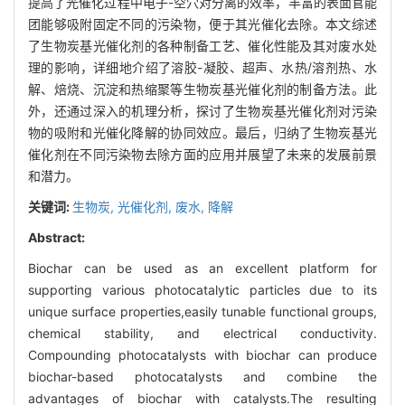
提高了光催化过程中电子-空穴对分离的效率，丰富的表面官能
团能够吸附固定不同的污染物，便于其光催化去除。本文综述
了生物炭基光催化剂的各种制备工艺、催化性能及其对废水处
理的影响，详细地介绍了溶胶-凝胶、超声、水热/溶剂热、水
解、焙烧、沉淀和热缩聚等生物炭基光催化剂的制备方法。此
外，还通过深入的机理分析，探讨了生物炭基光催化剂对污染
物的吸附和光催化降解的协同效应。最后，归纳了生物炭基光
催化剂在不同污染物去除方面的应用并展望了未来的发展前景
和潜力。
关键词:
生物炭,
光催化剂,
废水,
降解
Abstract:
Biochar can be used as an excellent platform for
supporting various photocatalytic particles due to its
unique surface properties,easily tunable functional groups,
chemical stability, and electrical conductivity.
Compounding photocatalysts with biochar can produce
biochar-based photocatalysts and combine the
advantages of biochar with catalysts.The resulting