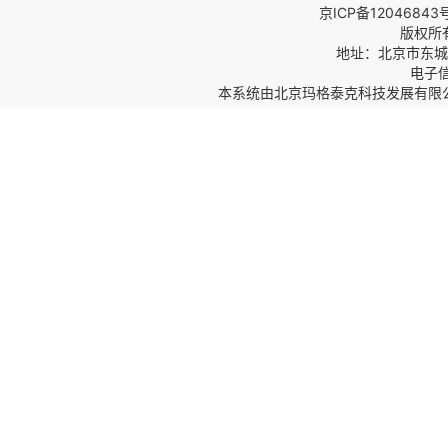
京ICP备12046843
版权所
地址：北京市东城区
电子信箱
本系统由
北京玛格泰克科技发展有限