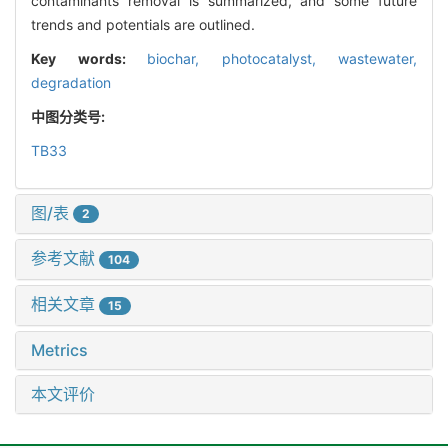
contaminants removal is summarized, and some future
trends and potentials are outlined.
Key words:
biochar,
photocatalyst,
wastewater,
degradation
中图分类号:
TB33
图/表
2
参考文献
104
相关文章
15
Metrics
本文评价