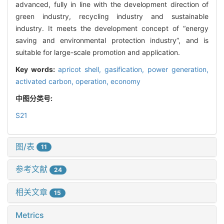
advanced, fully in line with the development direction of
green industry, recycling industry and sustainable
industry. It meets the development concept of “energy
saving and environmental protection industry”, and is
suitable for large-scale promotion and application.
Key words:
apricot shell,
gasification,
power generation,
activated carbon,
operation,
economy
中图分类号:
S21
图/表
11
参考文献
24
相关文章
15
Metrics