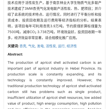
技术应用于活性炭生产，基于南京林业大学生物质气化多联产
技术建成了3MW杏壳气化发电联产活性炭、热、肥项目；并介
绍了此系统的技术特点、运行情况，同时进行了平衡分析和投
资成本、投资回收期及运行费用等经济指标的分析。结果表
明，该项目每年可利用杏壳3.9万吨，节约原煤折算标煤量为
7500吨，减排CO
3.738万吨，环境效益好，投资回收期一年
2
多，经济效益非常显著，适合规模化推广应用。
关键词:
杏壳,
气化,
发电,
活性炭,
运行,
经济性
Abstract:
The production of apricot shell activated carbon is an
important part of apricot industry in Hebei Province. Its
production scale is constantly expanding, and its
technology is constantly improved. However, the
traditional production technology of apricot shell activated
carbon still has problems such as single product,
insufficient utilization of apricot shell resources, low added
value of product, high energy consumption, high pollution