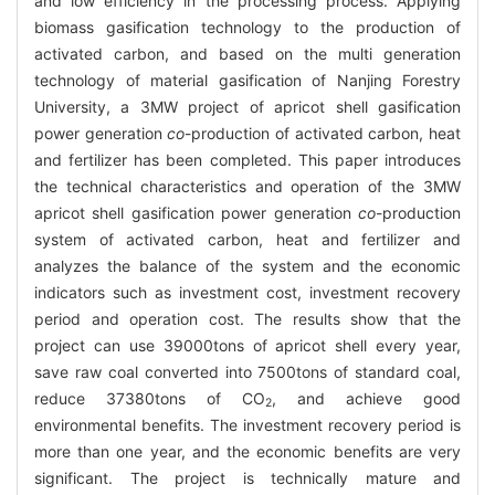
and low efficiency in the processing process. Applying
biomass gasification technology to the production of
activated carbon, and based on the multi generation
technology of material gasification of Nanjing Forestry
University, a 3MW project of apricot shell gasification
power generation
co
-production of activated carbon, heat
and fertilizer has been completed. This paper introduces
the technical characteristics and operation of the 3MW
apricot shell gasification power generation
co
-production
system of activated carbon, heat and fertilizer and
analyzes the balance of the system and the economic
indicators such as investment cost, investment recovery
period and operation cost. The results show that the
project can use 39000tons of apricot shell every year,
save raw coal converted into 7500tons of standard coal,
reduce 37380tons of CO
, and achieve good
2
environmental benefits. The investment recovery period is
more than one year, and the economic benefits are very
significant. The project is technically mature and