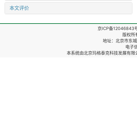
本文评价
京ICP备12046843
版权所
地址：北京市东城区
电子信箱
本系统由
北京玛格泰克科技发展有限