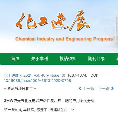
首页
关于本刊
投稿须知
期刊目录
化工进展
››
2021
,
Vol. 40
››
Issue (3)
: 1667-1674.
DOI:
10.16085/j.issn.1000-6613.2020-0798
• 资源与环境化工 •
上一篇
下一篇
3MW杏壳气化发电联产活性炭、热、肥的应用案例分析
章一蒙(
), 马欢欢, 陈登宇, 周建斌(
)