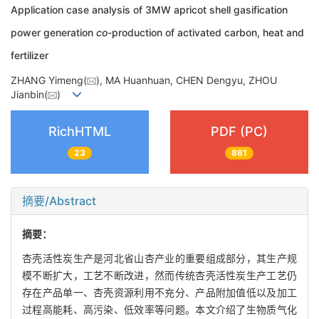
Application case analysis of 3MW apricot shell gasification
power generation
co
-production of activated carbon, heat and
fertilizer
ZHANG Yimeng(
), MA Huanhuan, CHEN Dengyu, ZHOU
Jianbin(
)
RichHTML
PDF (PC)
23
861
摘要/Abstract
摘要：
杏壳活性炭生产是河北省山杏产业的重要组成部分，其生产规
模不断扩大，工艺不断改进，然而传统杏壳活性炭生产工艺仍
存在产品单一、杏壳资源利用不充分、产品附加值低以及加工
过程高能耗、高污染、低效率等问题。本文介绍了生物质气化