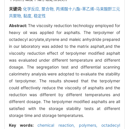
关键词:
化学反应,
聚合物,
丙烯酸十八酯-苯乙烯-马来酸酐三元
共聚物,
黏度,
稳定性
Abstract:
The viscosity reduction technology employed for
heavy oil was applied for asphalts. The terpolymer of
octadecyl acrylate,styrene and maleic anhydride prepared
in our laboratory was added to the matrix asphalt,and the
viscosity reduction effect of terpolymer modified asphalt
was evaluated under different temperature and different
dosage. The segregation test and differential scanning
calorimetry analysis were adopted to evaluate the stability
of terpolymer. The results showed that the terpolymer
could effectively reduce the viscosity of asphalts and the
reduction was different by different temperatures and
different dosage. The terpolymer modified asphalts are all
satisfied with the storage stability tests at different
storage time and storage temperatures.
Key words:
chemical reaction,
polymers,
octadecyl