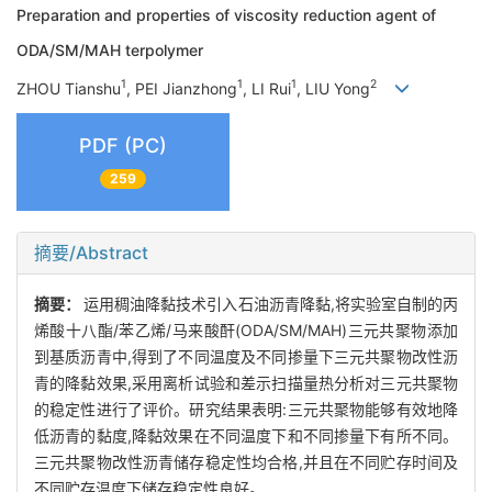
Preparation and properties of viscosity reduction agent of
ODA/SM/MAH terpolymer
1
1
1
2
ZHOU Tianshu
, PEI Jianzhong
, LI Rui
, LIU Yong
PDF (PC)
259
摘要/Abstract
摘要：
运用稠油降黏技术引入石油沥青降黏,将实验室自制的丙
烯酸十八酯/苯乙烯/马来酸酐(ODA/SM/MAH)三元共聚物添加
到基质沥青中,得到了不同温度及不同掺量下三元共聚物改性沥
青的降黏效果,采用离析试验和差示扫描量热分析对三元共聚物
的稳定性进行了评价。研究结果表明:三元共聚物能够有效地降
低沥青的黏度,降黏效果在不同温度下和不同掺量下有所不同。
三元共聚物改性沥青储存稳定性均合格,并且在不同贮存时间及
不同贮存温度下储存稳定性良好。