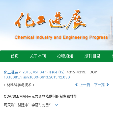
首页
关于本刊
投稿须知
期刊目录
化工进展
››
2015
,
Vol. 34
››
Issue (12)
: 4315-4319.
DOI:
10.16085/j.issn.1000-6613.2015.12.030
• 材料科学与技术 •
上一篇
下一篇
ODA/SM/MAH三元共聚物降黏剂的制备和性能
1
1
1
2
周天澍
, 裴建中
, 李蕊
, 刘勇