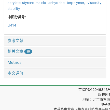
acrylate-styrene-maleic anhydride terpolymer,
viscosity,
stability
中图分类号:
U414
参考文献
相关文章
15
Metrics
本文评价
京ICP备12046843
版权所
地址：北京市东城区
电子信箱
本系统由
北京玛格泰克科技发展有限