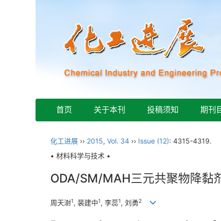
首页
关于本刊
投稿须知
期刊
化工进展
››
2015
,
Vol. 34
››
Issue (12)
: 4315-4319.
• 材料科学与技术 •
ODA/SM/MAH三元共聚物降
1
1
1
2
周天澍
, 裴建中
, 李蕊
, 刘勇