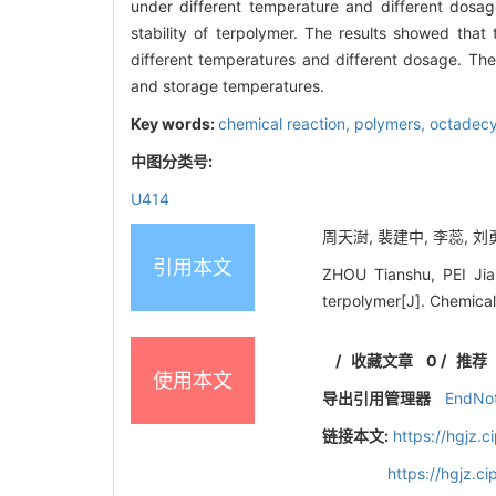
under different temperature and different dosag
stability of terpolymer. The results showed that
different temperatures and different dosage. The t
and storage temperatures.
Key words:
chemical reaction,
polymers,
octadecy
中图分类号:
U414
周天澍, 裴建中, 李蕊, 刘勇
引用本文
ZHOU Tianshu, PEI Jia
terpolymer[J]. Chemica
/
收藏文章
0
/
推荐
使用本文
导出引用管理器
EndNo
链接本文:
https://hgjz.
https://hgjz.