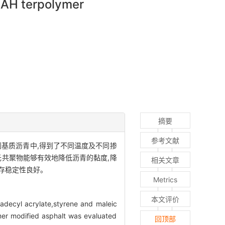
MAH terpolymer
摘要
参考文献
加到基质沥青中,得到了不同温度及不同掺
元共聚物能够有效地降低沥青的黏度,降
相关文章
存稳定性良好。
Metrics
本文评价
tadecyl acrylate,styrene and maleic
ymer modified asphalt was evaluated
回顶部