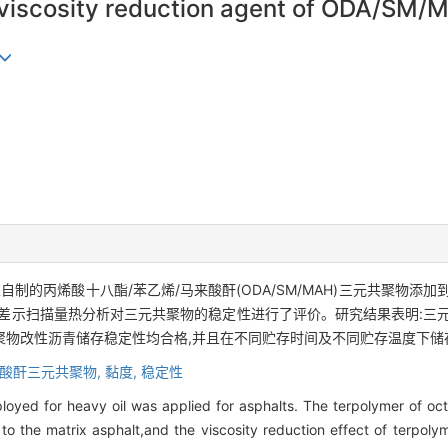
f viscosity reduction agent of ODA/SM/
制的丙烯酸十八酯/苯乙烯/马来酸酐(ODA/SM/MAH)三元共聚物添
差示扫描量热分析对三元共聚物的稳定性进行了评价。研究结果表明:三
聚物改性沥青储存稳定性均合格,并且在不同贮存时间及不同贮存温度下储
来酸酐三元共聚物,
黏度,
稳定性
loyed for heavy oil was applied for asphalts. The terpolymer of oc
o the matrix asphalt,and the viscosity reduction effect of terpol