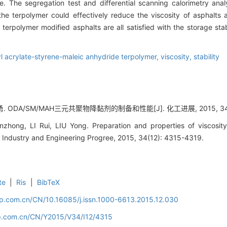
e. The segregation test and differential scanning calorimetry ana
 the terpolymer could effectively reduce the viscosity of asphalts
erpolymer modified asphalts are all satisfied with the storage stabi
l acrylate-styrene-maleic anhydride terpolymer,
viscosity,
stability
. ODA/SM/MAH三元共聚物降黏剂的制备和性能[J]. 化工进展, 2015, 34(12
nzhong, LI Rui, LIU Yong. Preparation and properties of viscos
l Industry and Engineering Progree, 2015, 34(12): 4315-4319.
te
|
Ris
|
BibTeX
cip.com.cn/CN/10.16085/j.issn.1000-6613.2015.12.030
cip.com.cn/CN/Y2015/V34/I12/4315