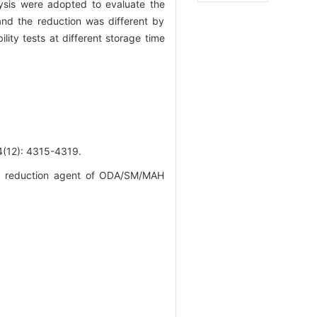
lysis were adopted to evaluate the
 and the reduction was different by
lity tests at different storage time
): 4315-4319.
ity reduction agent of ODA/SM/MAH