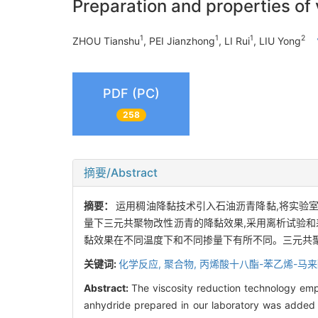
Preparation and properties o
1
1
1
2
ZHOU Tianshu
, PEI Jianzhong
, LI Rui
, LIU Yong
PDF (PC)
258
摘要/Abstract
摘要：
运用稠油降黏技术引入石油沥青降黏,将实验室自
量下三元共聚物改性沥青的降黏效果,采用离析试验和
黏效果在不同温度下和不同掺量下有所不同。三元共
关键词:
化学反应,
聚合物,
丙烯酸十八酯-苯乙烯-马
Abstract:
The viscosity reduction technology emp
anhydride prepared in our laboratory was added t