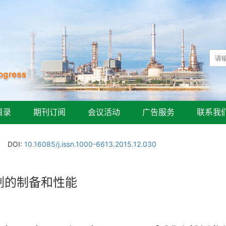
目录
期刊订阅
会议活动
广告服务
联系我
DOI:
10.16085/j.issn.1000-6613.2015.12.030
黏剂的制备和性能