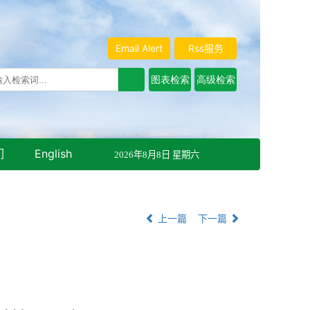
Email Alert
Rss服务
们
English
2026年8月8日 星期六
上一篇
下一篇