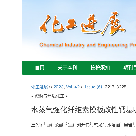
首页
关于本刊
投稿须知
期刊
化工进展
››
2023
,
Vol. 42
››
Issue (6)
: 3217-3225.
• 资源与环境化工 •
水蒸气强化纤维素模板改性钙基
1
1
,
2
3
4
1
1
王久衡
(
), 荣鼐
(
), 刘开伟
, 韩龙
, 水滔滔
, 吴岩