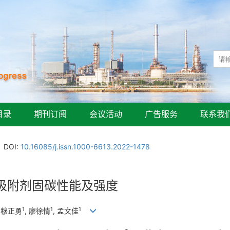
目录
期刊订阅
会议活动
广告服务
联系我
DOI:
10.16085/j.issn.1000-6613.2022-1478
吸附剂固碳性能及强度
1
1
1
, 穆正勇
, 廖徐情
, 孟文佳