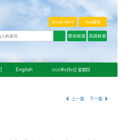
Email Alert
Rss服务
们
English
2026年8月6日 星期四
上一篇
下一篇