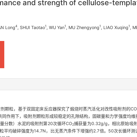
mance and strength of cellulose-templa
4
1
1
1
1
AN Long
, SHUI Taotao
, WU Yan
, MU Zhengyong
, LIAO Xuqing
, M
附剂颗粒，基于双固定床反应器探究了煅烧时蒸汽活化对改性吸附剂的CO
共同作用下，吸附剂颗粒形成较稳定的孔隙结构，固碳量和力学强度均维持
量分数）水泥的吸附剂第20次循环CO
捕获量为0.32g/g，相比原始吸
2
后颗粒平均破碎强度为14.7N，比无蒸汽条件下增强约2.7倍。50次长循环