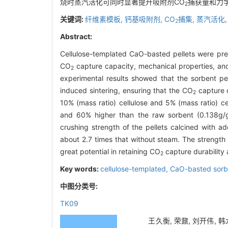
烧时蒸汽活化可同时显著提升吸附剂CO
捕获量和力
2
关键词:
纤维素模板,
钙基吸附剂,
CO
捕集,
蒸汽活化
2
Abstract:
Cellulose-templated CaO-basted pellets were prep
CO
capture capacity, mechanical properties, and
2
experimental results showed that the sorbent pe
induced sintering, ensuring that the CO
capture c
2
10% (mass ratio) cellulose and 5% (mass ratio) 
and 60% higher than the raw sorbent (0.138g/g)
crushing strength of the pellets calcined with 
about 2.7 times that without steam. The strength
great potential in retaining CO
capture durability 
2
Key words:
cellulose-templated,
CaO-basted sorb
中图分类号:
TK09
王久衡, 荣鼐, 刘开伟, 