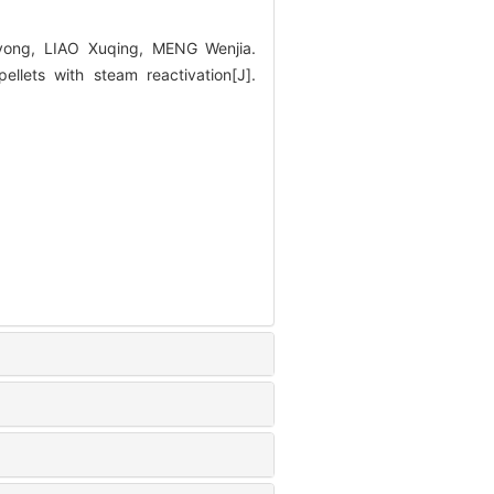
ong, LIAO Xuqing, MENG Wenjia.
lets with steam reactivation[J].