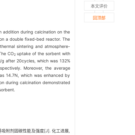
本文评价
回顶部
addition during calcination on the
on a double fixed-bed reactor. The
 thermal sintering and atmosphere-
 The CO
uptake of the sorbent with
2
g/g after 20cycles, which was 132%
spectively. Moreover, the average
e was 14.7N, which was enhanced by
ion during calcination demonstrated
sorbent.
钙基吸附剂固碳性能及强度[J]. 化工进展,