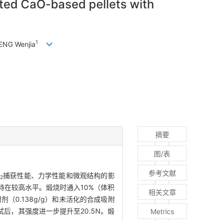
ted CaO-based pellets with
1
ENG Wenjia
摘要
图/表
参考文献
捕获性能、力学性能和微观结构的影
2
在较高水平。煅烧时通入10%（体积
相关文章
附剂（0.138g/g）和未活化的合成吸附
测试后，其强度进一步提升至20.5N。煅
Metrics