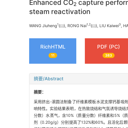
Enhanced CO
capture perfor
2
steam reactivation
1
1
,
2
3
WANG Jiuheng
(
), RONG Nai
(
), LIU Kaiwei
, H
RichHTML
PDF (PC)
11
383
摘要/Abstract
摘要：
采用挤出-滚圆法制备了纤维素模板水泥支撑钙基吸
响特性。实验结果表明，在热致烧结和气氛诱导烧结
分数）水蒸气，含10%（质量分数）纤维素和5%（质
剂（0.20g/g）分别提高了132%和60%。且活化