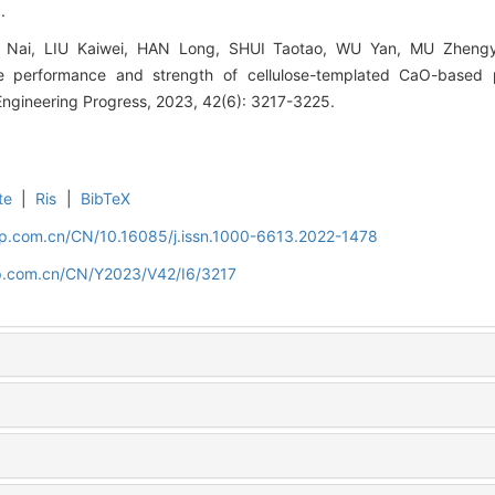
.
Nai, LIU Kaiwei, HAN Long, SHUI Taotao, WU Yan, MU Zhengy
 performance and strength of cellulose-templated CaO-based pel
Engineering Progress, 2023, 42(6): 3217-3225.
te
|
Ris
|
BibTeX
cip.com.cn/CN/10.16085/j.issn.1000-6613.2022-1478
cip.com.cn/CN/Y2023/V42/I6/3217