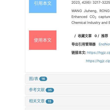
2023, 42(6): 3217-3225
引用本文
WANG Jiuheng, RONG 
Enhanced CO
capture
2
Chemical Industry and 
/
收藏文章
0
/
推荐
使用本文
导出引用管理器
EndNo
链接本文:
https://hgjz.
https://hgjz.
图/表
16
参考文献
35
相关文章
15