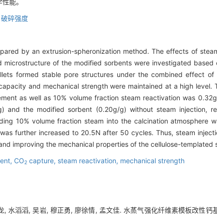
学性能。
,
破碎强度
ared by an extrusion-spheronization method. The effects of steam 
 microstructure of the modified sorbents were investigated based 
llets formed stable pore structures under the combined effect of
apacity and mechanical strength were maintained at a high level.
cement as well as 10% volume fraction steam reactivation was 0.32
 and the modified sorbent (0.20g/g) without steam injection, re
adding 10% volume fraction steam into the calcination atmospher
 was further increased to 20.5N after 50 cycles. Thus, steam inject
and improving the mechanical properties of the cellulose-templated 
ent,
CO
capture,
steam reactivation,
mechanical strength
2
韩龙, 水滔滔, 吴岩, 穆正勇, 廖徐情, 孟文佳. 水蒸气强化纤维素模板改性