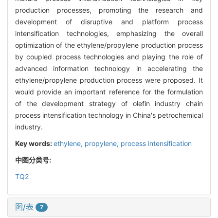
production processes, promoting the research and
development of disruptive and platform process
intensification technologies, emphasizing the overall
optimization of the ethylene/propylene production process
by coupled process technologies and playing the role of
advanced information technology in accelerating the
ethylene/propylene production process were proposed. It
would provide an important reference for the formulation
of the development strategy of olefin industry chain
process intensification technology in China's petrochemical
industry.
Key words:
ethylene,
propylene,
process intensification
中图分类号:
TQ2
图/表
7