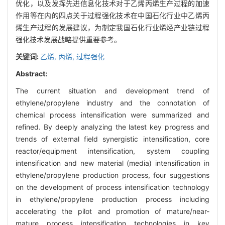
优化，以及发挥先进信息化技术对于乙烯丙烯生产过程的加速
作用等在内的四点关于过程强化技术在中国石化行业中乙烯丙
烯生产过程的发展建议，为制定我国石化行业烯烃产业链过程
强化技术发展战略提供重要参考。
关键词:
乙烯,
丙烯,
过程强化
Abstract:
The current situation and development trend of
ethylene/propylene industry and the connotation of
chemical process intensification were summarized and
refined. By deeply analyzing the latest key progress and
trends of external field synergistic intensification, core
reactor/equipment intensification, system coupling
intensification and new material (media) intensification in
ethylene/propylene production process, four suggestions
on the development of process intensification technology
in ethylene/propylene production process including
accelerating the pilot and promotion of mature/near-
mature process intensification technologies in key