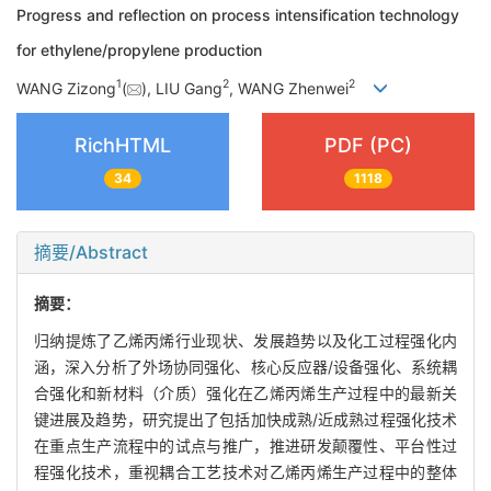
Progress and reflection on process intensification technology
for ethylene/propylene production
1
2
2
WANG Zizong
(
), LIU Gang
, WANG Zhenwei
RichHTML
PDF (PC)
34
1118
摘要/Abstract
摘要：
归纳提炼了乙烯丙烯行业现状、发展趋势以及化工过程强化内
涵，深入分析了外场协同强化、核心反应器/设备强化、系统耦
合强化和新材料（介质）强化在乙烯丙烯生产过程中的最新关
键进展及趋势，研究提出了包括加快成熟/近成熟过程强化技术
在重点生产流程中的试点与推广，推进研发颠覆性、平台性过
程强化技术，重视耦合工艺技术对乙烯丙烯生产过程中的整体