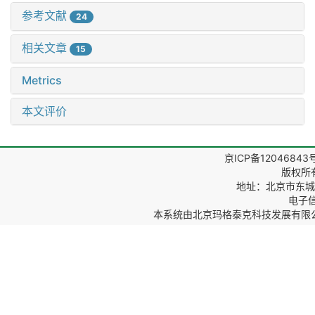
参考文献
24
相关文章
15
Metrics
本文评价
京ICP备12046843
版权所
地址：北京市东城区
电子信箱
本系统由
北京玛格泰克科技发展有限