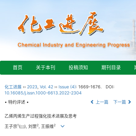
首页
关于本刊
投稿须知
期刊目录
化工进展
››
2023
,
Vol. 42
››
Issue (4)
: 1669-1676.
DOI:
10.16085/j.issn.1000-6613.2022-2304
• 特约评述 •
上一篇
下一篇
乙烯丙烯生产过程强化技术进展及思考
1
2
2
王子宗
(
), 刘罡
, 王振维